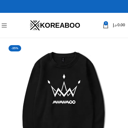
KOREABOO
0
د.إ
0.00
-35%