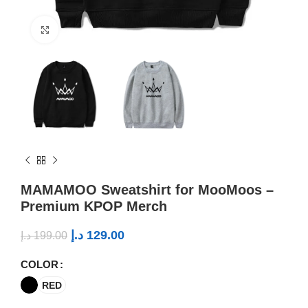
Click to enlarge
MAMAMOO Sweatshirt for MooMoos –
Premium KPOP Merch
د.إ
129.00
د.إ
199.00
COLOR
RED