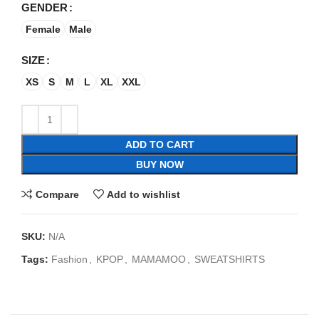
GENDER
Female
Male
SIZE
XS
S
M
L
XL
XXL
ADD TO CART
BUY NOW
Compare
Add to wishlist
SKU:
N/A
Tags:
Fashion
,
KPOP
,
MAMAMOO
,
SWEATSHIRTS