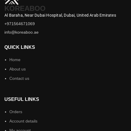
KOREABOO
Al Baraha,
Near Dubai Hospital,
Dubai,
United Arab Emirates
+971564671069
info@koreaboo.ae
QUICK LINKS
Home
About us
Contact us
USEFUL LINKS
Orders
Account details
My account