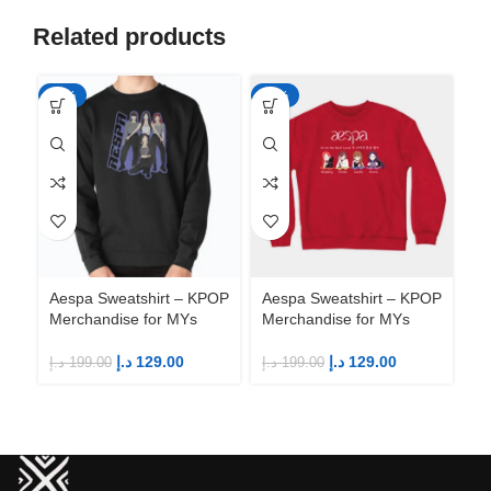
Related products
-35%
-35%
-3
Aespa Sweatshirt – KPOP
Aespa Sweatshirt – KPOP
Ae
Merchandise for MYs
Merchandise for MYs
Me
د.إ
129.00
د.إ
129.00
د.إ
199.00
د.إ
199.00
د.إ