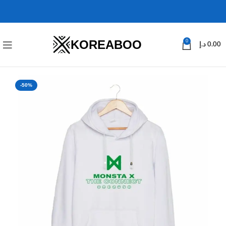
KOREABOO
0
د.إ
0.00
-50%