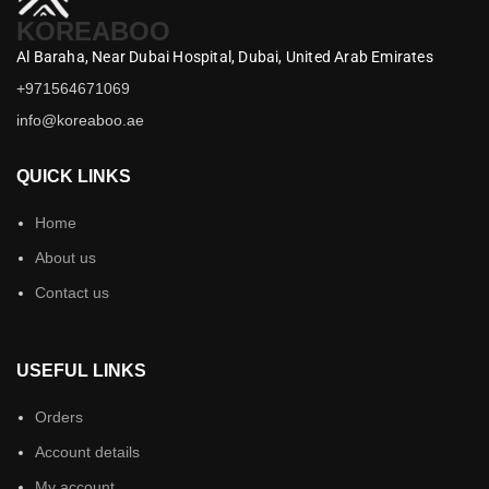
KOREABOO
Al Baraha,
Near Dubai Hospital,
Dubai,
United Arab Emirates
+971564671069
info@koreaboo.ae
QUICK LINKS
Home
About us
Contact us
USEFUL LINKS
Orders
Account details
My account