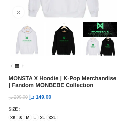
Click to enlarge
MONSTA X Hoodie | K-Pop Merchandise
| Fandom MONBEBE Collection
د.إ
149.00
د.إ
299.00
SIZE
XS
S
M
L
XL
XXL