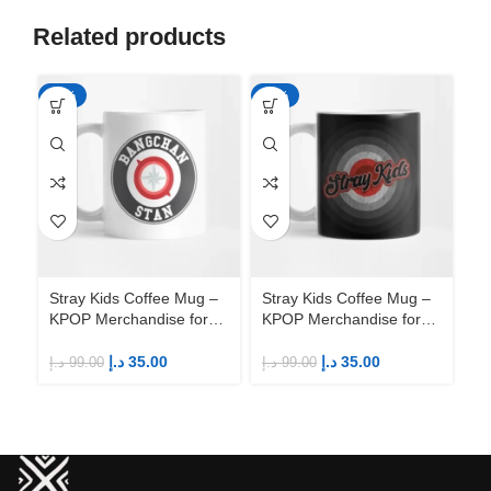
Related products
-65%
-65%
-6
Stray Kids Coffee Mug –
Stray Kids Coffee Mug –
St
KPOP Merchandise for
KPOP Merchandise for
KP
Fandom STAYs
Fandom STAYs
F
د.إ
35.00
د.إ
35.00
د.إ
99.00
د.إ
99.00
د.إ