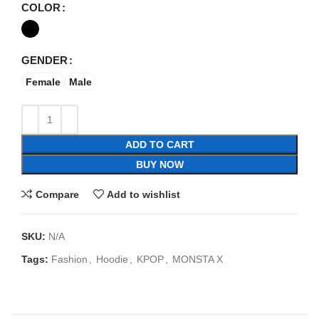
COLOR
GENDER
Female
Male
ADD TO CART
BUY NOW
Compare
Add to wishlist
SKU:
N/A
Tags:
Fashion
,
Hoodie
,
KPOP
,
MONSTA X