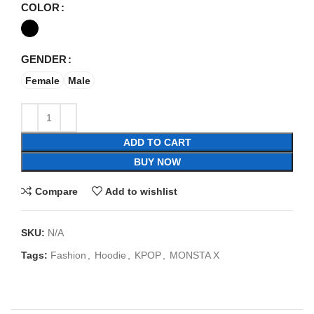
COLOR
GENDER
Female
Male
ADD TO CART
BUY NOW
Compare
Add to wishlist
SKU:
N/A
Tags:
Fashion
,
Hoodie
,
KPOP
,
MONSTA X