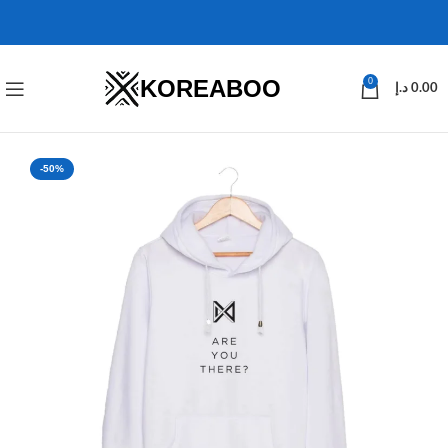
KOREABOO
0
د.إ
0.00
-50%