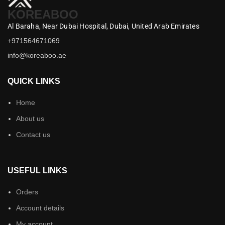
KOREABOO
Al Baraha,
Near Dubai Hospital,
Dubai,
United Arab Emirates
+971564671069
info@koreaboo.ae
QUICK LINKS
Home
About us
Contact us
USEFUL LINKS
Orders
Account details
My account