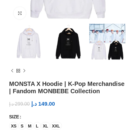
Click to enlarge
MONSTA X Hoodie | K-Pop Merchandise
| Fandom MONBEBE Collection
د.إ
149.00
د.إ
299.00
SIZE
XS
S
M
L
XL
XXL