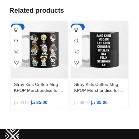
Related products
-65%
-65%
-6
Stray Kids Coffee Mug –
Stray Kids Coffee Mug –
St
KPOP Merchandise for
KPOP Merchandise for
KP
Fandom STAYs
Fandom STAYs
F
د.إ
35.00
د.إ
35.00
د.إ
99.00
د.إ
99.00
د.إ