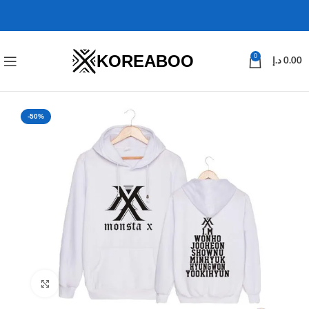
KOREABOO
0
د.إ
0.00
-50%
Click to enlarge