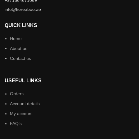
+971564671069
info@koreaboo.ae
QUICK LINKS
Home
About us
Contact us
USEFUL LINKS
Orders
Account details
My account
FAQ’s