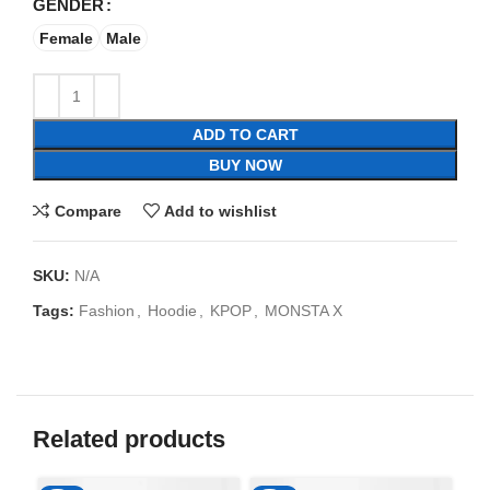
GENDER
Female
Male
ADD TO CART
BUY NOW
Compare
Add to wishlist
SKU:
N/A
Tags:
Fashion
,
Hoodie
,
KPOP
,
MONSTA X
Related products