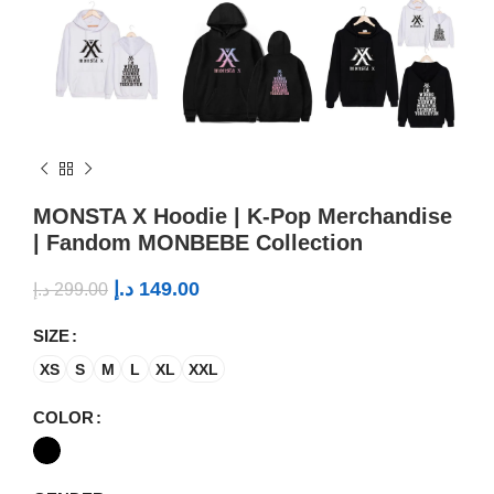
MONSTA X Hoodie | K-Pop Merchandise
| Fandom MONBEBE Collection
د.إ
149.00
د.إ
299.00
SIZE
XS
S
M
L
XL
XXL
COLOR