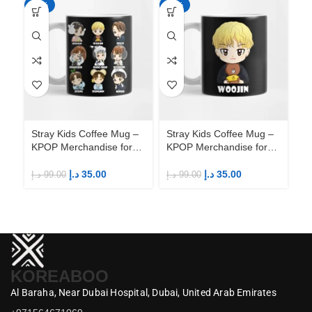
-65%
-65%
-6
Stray Kids Coffee Mug –
Stray Kids Coffee Mug –
St
KPOP Merchandise for
KPOP Merchandise for
KP
Fandom STAYs
Fandom STAYs
F
د.إ
35.00
د.إ
35.00
د.إ
99.00
د.إ
99.00
د.إ
KOREABOO
Al Baraha,
Near Dubai Hospital,
Dubai,
United Arab Emirates