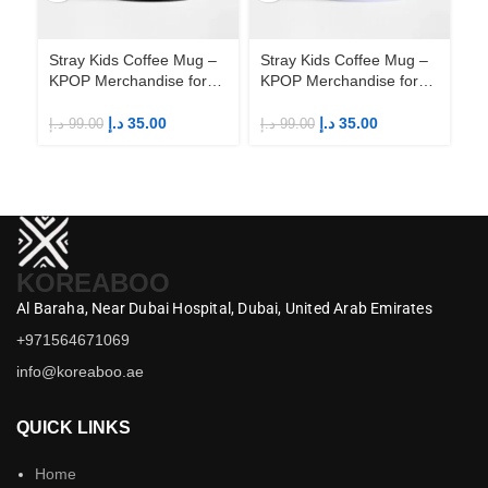
Stray Kids Coffee Mug –
Stray Kids Coffee Mug –
St
KPOP Merchandise for
KPOP Merchandise for
KP
Fandom STAYs
Fandom STAYs
F
د.إ
35.00
د.إ
35.00
د.إ
99.00
د.إ
99.00
د.إ
KOREABOO
Al Baraha,
Near Dubai Hospital,
Dubai,
United Arab Emirates
+971564671069
info@koreaboo.ae
QUICK LINKS
Home