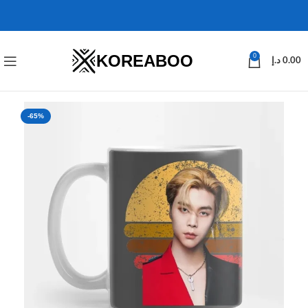
KOREABOO
0
د.إ
0.00
-65%