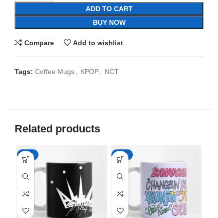
ADD TO CART
BUY NOW
Compare
Add to wishlist
Tags:
Coffee Mugs
,
KPOP
,
NCT
Related products
-65%
-65%
-6