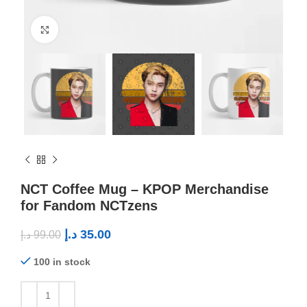
Click to enlarge
NCT Coffee Mug – KPOP Merchandise
for Fandom NCTzens
د.إ
35.00
د.إ
99.00
100 in stock