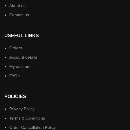
About us
Contact us
USEFUL LINKS
Orders
Account details
My account
FAQ’s
POLICIES
Privacy Policy
Terms & Conditions
Order Cancellation Policy