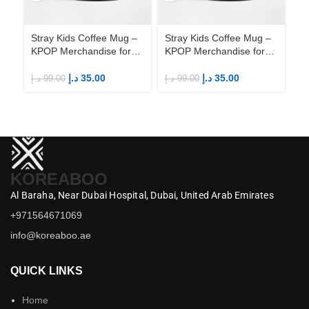
Stray Kids Coffee Mug –
Stray Kids Coffee Mug –
St
KPOP Merchandise for
KPOP Merchandise for
KP
Fandom STAYs
Fandom STAYs
F
د.إ
35.00
د.إ
35.00
د.إ
99.00
د.إ
99.00
د.إ
KOREABOO
Al Baraha,
Near Dubai Hospital,
Dubai,
United Arab Emirates
+971564671069
info@koreaboo.ae
QUICK LINKS
Home