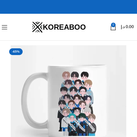
KOREABOO
0
د.إ
0.00
-65%