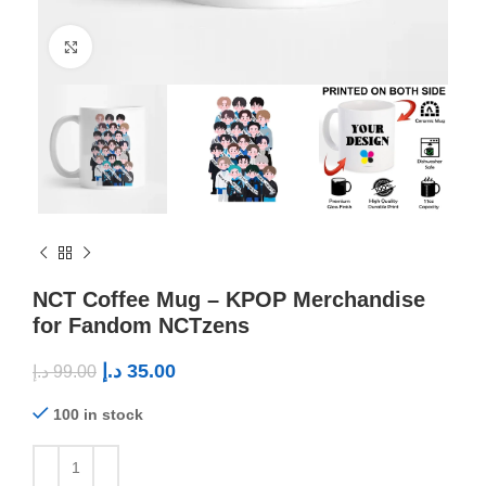
Click to enlarge
NCT Coffee Mug – KPOP Merchandise
for Fandom NCTzens
د.إ
35.00
د.إ
99.00
100 in stock