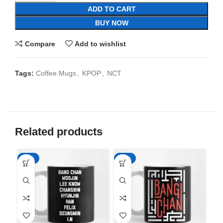
ADD TO CART
BUY NOW
Compare
Add to wishlist
Tags:
Coffee Mugs
,
KPOP
,
NCT
Related products
-65%
-65%
-6