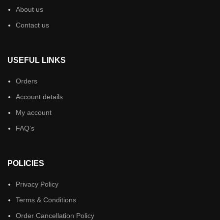
About us
Contact us
USEFUL LINKS
Orders
Account details
My account
FAQ’s
POLICIES
Privacy Policy
Terms & Conditions
Order Cancellation Policy