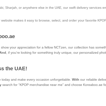
bi, Sharjah, or anywhere else in the UAE, our swift delivery services e
ly website makes it easy to browse, select, and order your favorite KPO
boo.ae
to show your appreciation for a fellow NCTzen, our collection has somet
And
, if you’re looking for something truly unique, our personalized 
ss the UAE!
se today and make every occasion unforgettable.
With
our reliable deli
y
search for “KPOP merchandise near me” and choose Koreaboo.ae for 