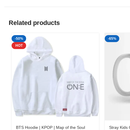
Related products
-50%
-65%
HOT
BTS Hoodie | KPOP | Map of the Soul
Stray Kids