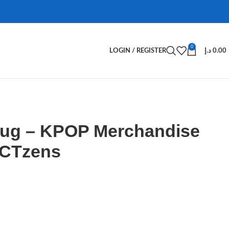
0
LOGIN / REGISTER
د.إ
0.00
ug – KPOP Merchandise
NCTzens