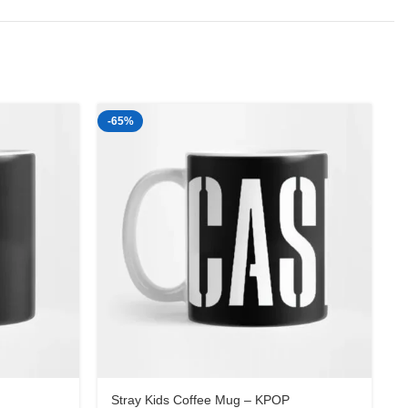
-65%
-
Stray Kids Coffee Mug – KPOP