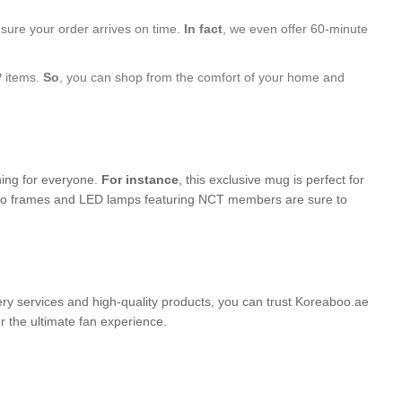
nsure your order arrives on time.
In fact
, we even offer 60-minute
P items.
So
, you can shop from the comfort of your home and
hing for everyone.
For instance
, this exclusive mug is perfect for
photo frames and LED lamps featuring NCT members are sure to
very services and high-quality products, you can trust Koreaboo.ae
the ultimate fan experience.