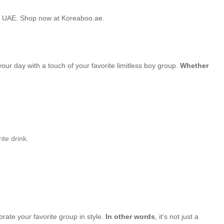
he UAE. Shop now at Koreaboo.ae.
your day with a touch of your favorite limitless boy group.
Whether
ite drink.
.
brate your favorite group in style.
In other words
, it’s not just a