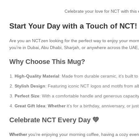
Celebrate your love for NCT with thi
Start Your Day with a Touch of NCT!
Are you an NCTzen looking for the perfect way to enjoy your mor
you’re in Dubai, Abu Dhabi, Sharjah, or anywhere across the UAE, i
Why Choose This Mug?
High-Quality Material
: Made from durable ceramic, it’s built to
Stylish Design
: Featuring iconic NCT logos and motifs from alb
Perfect Size
: With a comfortable handle and generous capacity, i
Great Gift Idea
:
Whether
it’s for a birthday, anniversary, or 
Celebrate NCT Every Day 💚
Whether
you’re enjoying your morning coffee, having a cozy evening