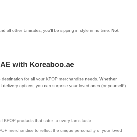
d all other Emirates, you’ll be sipping in style in no time.
Not
UAE with Koreaboo.ae
 destination for all your KPOP merchandise needs.
Whether
 delivery options, you can surprise your loved ones (or yourself!)
of KPOP products that cater to every fan’s taste.
POP merchandise to reflect the unique personality of your loved