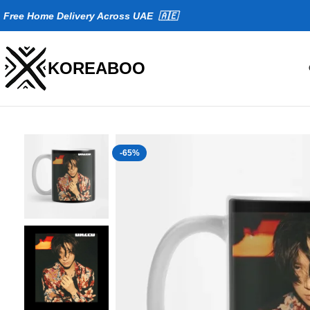
Fr
ee Home Delivery Across UAE 🇦🇪
KOREABOO
-65%