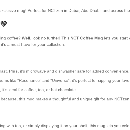
s exclusive mug! Perfect for NCTzen in Dubai, Abu Dhabi, and across t
 💚
ning coffee?
Well
, look no further! This
NCT Coffee Mug
lets you start 
t’s a must-have for your collection.
 last.
Plus
, it’s microwave and dishwasher safe for added convenience.
ums like “Resonance” and “Universe”, it’s perfect for sipping your favor
t’s ideal for coffee, tea, or hot chocolate.
just because, this mug makes a thoughtful and unique gift for any NCTzen
 with tea, or simply displaying it on your shelf, this mug lets you cele