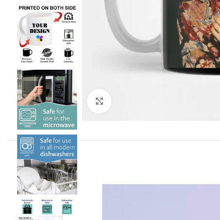
Click to enlarge