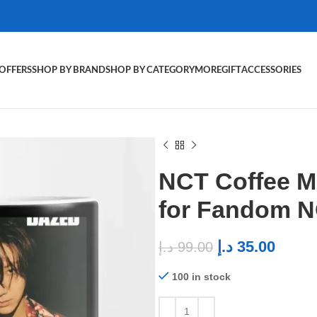
OFFERS
SHOP BY BRAND
SHOP BY CATEGORY
MORE
GIFT
ACCESSORIES
NCT Coffee M
for Fandom 
د.إ
35.00
د.إ
99.00
100 in stock