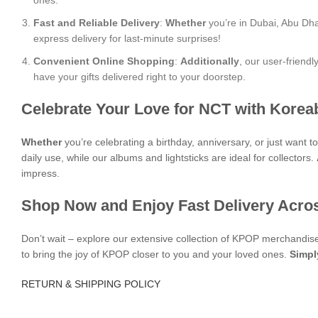
ones.
Fast and Reliable Delivery
:
Whether
you’re in Dubai, Abu Dha
express delivery for last-minute surprises!
Convenient Online Shopping
:
Additionally
, our user-friend
have your gifts delivered right to your doorstep.
Celebrate Your Love for NCT with Korea
Whether
you’re celebrating a birthday, anniversary, or just want 
daily use, while our albums and lightsticks are ideal for collectors.
impress.
Shop Now and Enjoy Fast Delivery Acro
Don’t wait – explore our extensive collection of KPOP merchandi
to bring the joy of KPOP closer to you and your loved ones.
Simpl
RETURN & SHIPPING POLICY