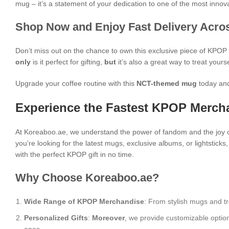
mug – it’s a statement of your dedication to one of the most inn
Shop Now and Enjoy Fast Delivery Acros
Don’t miss out on the chance to own this exclusive piece of KPO
only
is it perfect for gifting,
but
it’s also a great way to treat yours
Upgrade your coffee routine with this
NCT-themed mug
today and
Experience the Fastest KPOP Mercha
At Koreaboo.ae, we understand the power of fandom and the joy o
you’re looking for the latest mugs, exclusive albums, or lightstick
with the perfect KPOP gift in no time.
Why Choose Koreaboo.ae?
Wide Range of KPOP Merchandise
: From stylish mugs and tr
Personalized Gifts
:
Moreover
, we provide customizable optio