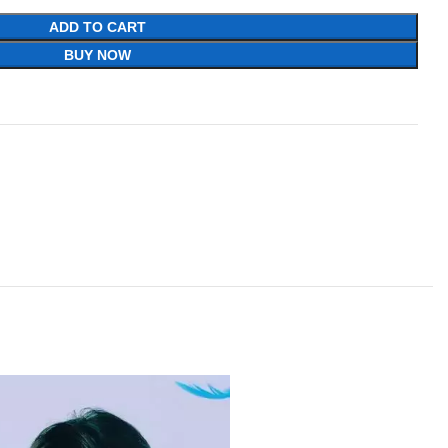
ADD TO CART
BUY NOW