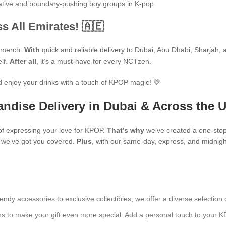
ovative and boundary-pushing boy groups in K-pop.
s All Emirates! 🇦🇪
P merch.
With
quick and reliable delivery to Dubai, Abu Dhabi, Sharjah, an
elf.
After all
, it’s a must-have for every NCTzen.
 enjoy your drinks with a touch of KPOP magic! 💚
ndise Delivery in Dubai & Across the 
f expressing your love for KPOP.
That’s why
we’ve created a one-stop
s, we’ve got you covered.
Plus
, with our same-day, express, and midnight
endy accessories to exclusive collectibles, we offer a diverse selection 
ns to make your gift even more special. Add a personal touch to your K