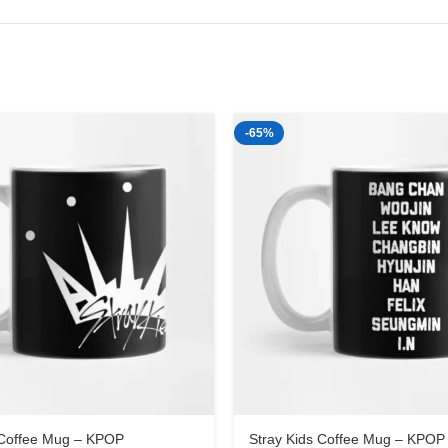
-65%
 Coffee Mug – KPOP
Stray Kids Coffee Mug – KPOP