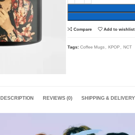
Compare
Add to wishlist
Tags:
Coffee Mugs
,
KPOP
,
NCT
DESCRIPTION
REVIEWS (0)
SHIPPING & DELIVERY