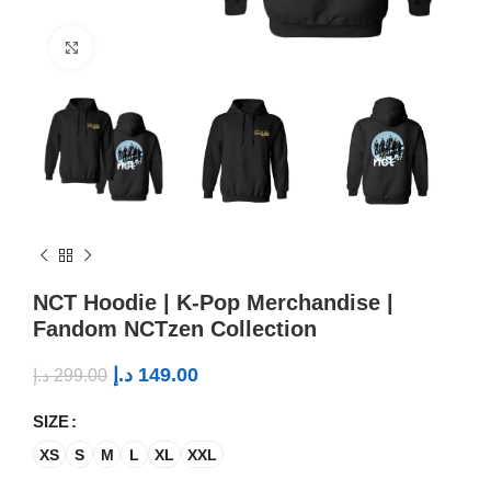
Click to enlarge
NCT Hoodie | K-Pop Merchandise |
Fandom NCTzen Collection
د.إ
149.00
د.إ
299.00
SIZE
XS
S
M
L
XL
XXL