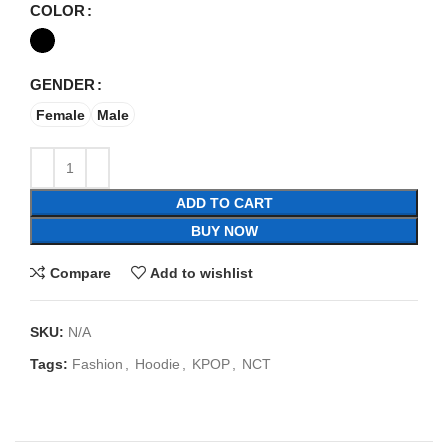
COLOR
GENDER
Female
Male
ADD TO CART
BUY NOW
Compare
Add to wishlist
SKU:
N/A
Tags:
Fashion
,
Hoodie
,
KPOP
,
NCT