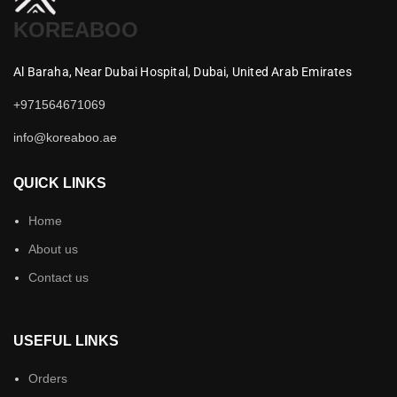
KOREABOO
Al Baraha,
Near Dubai Hospital,
Dubai,
United Arab Emirates
+971564671069
info@koreaboo.ae
QUICK LINKS
Home
About us
Contact us
USEFUL LINKS
Orders