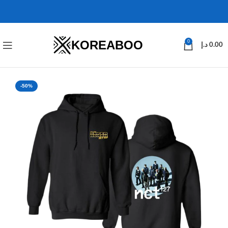
KOREABOO
0
د.إ
0.00
-50%