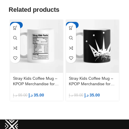
Related products
-65%
-65%
-6
Stray Kids Coffee Mug –
Stray Kids Coffee Mug –
St
KPOP Merchandise for
KPOP Merchandise for
KP
Fandom STAYs
Fandom STAYs
F
د.إ
35.00
د.إ
35.00
د.إ
99.00
د.إ
99.00
د.إ