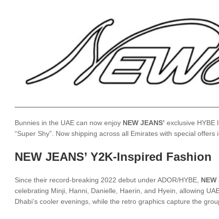
Bunnies in the UAE can now enjoy
NEW JEANS’
exclusive HYBE li
“Super Shy”. Now shipping across all Emirates with special offers
NEW JEANS’ Y2K-Inspired Fashion
Since their record-breaking 2022 debut under ADOR/HYBE,
NEW 
celebrating Minji, Hanni, Danielle, Haerin, and Hyein, allowing 
Dhabi’s cooler evenings, while the retro graphics capture the group