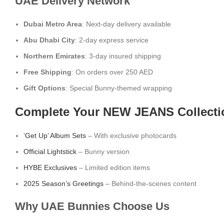
UAE Delivery Network
Dubai Metro Area
: Next-day delivery available
Abu Dhabi City
: 2-day express service
Northern Emirates
: 3-day insured shipping
Free Shipping
: On orders over 250 AED
Gift Options
: Special Bunny-themed wrapping
Complete Your NEW JEANS Collecti
‘Get Up’ Album Sets
– With exclusive photocards
Official Lightstick
– Bunny version
HYBE Exclusives
– Limited edition items
2025 Season’s Greetings
– Behind-the-scenes content
Why UAE Bunnies Choose Us