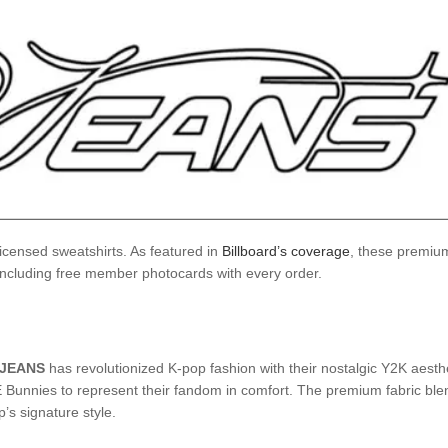
censed sweatshirts. As featured in
Billboard’s coverage
, these premium
 including free member photocards with every order.
JEANS
has revolutionized K-pop fashion with their nostalgic Y2K aesthe
UAE Bunnies to represent their fandom in comfort. The premium fabric b
’s signature style.