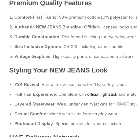
Premium Quality Features
Comfort-First Fabric
: 90% premium cotton/10% polyester for 
Authentic NEW JEANS Branding
: Officially licensed logos an
Durable Construction
: Reinforced stitching for everyday wear
Size Inclusive Options
: XS-XXL including oversized fits
Vintage Graphics
: High-quality prints of iconic album artwork
Styling Your NEW JEANS Look
Y2K Revival
: Pair with low-rise jeans for “Hype Boy” vibes
Full Fan Experience
: Complete with
official lightstick
and match
Layered Streetwear
: Wear under denim jackets for “OMG” styl
Casual Comfort
: Match with skirts for everyday wear
Photocard Display
: Special pockets for your collection