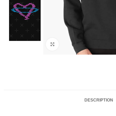
Click to enlarge
DESCRIPTION