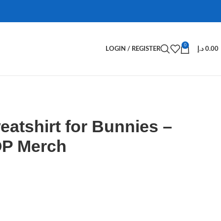
0
LOGIN / REGISTER
د.إ
0.00
atshirt for Bunnies –
P Merch