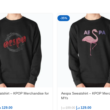
-35%
tshirt – KPOP Merchandise for
Aespa Sweatshirt – KPOP Merc
MYs
إ
129.00
د.إ
129.00
د.إ
199.00