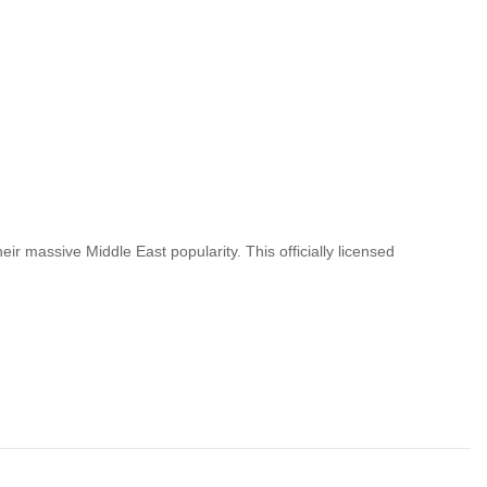
ir massive Middle East popularity. This officially licensed