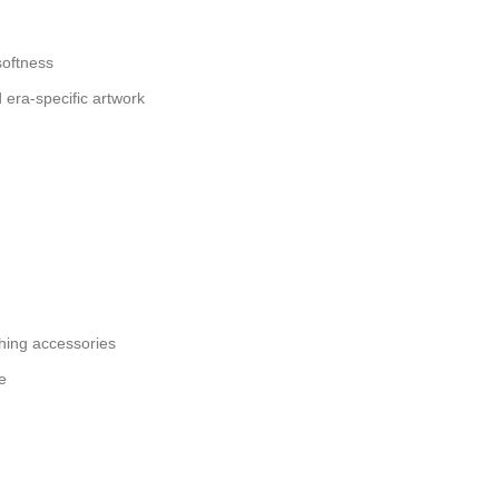
softness
d era-specific artwork
ing accessories
e