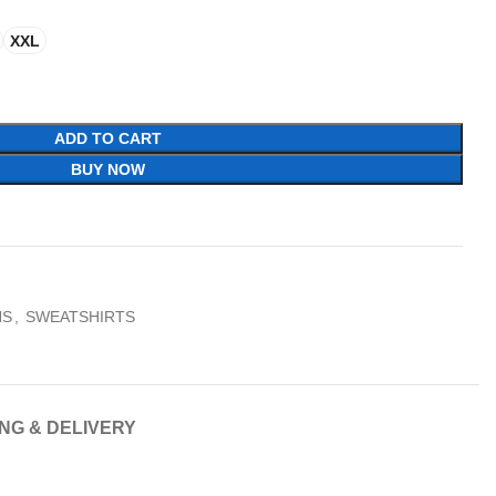
XXL
ADD TO CART
BUY NOW
NS
,
SWEATSHIRTS
ING & DELIVERY