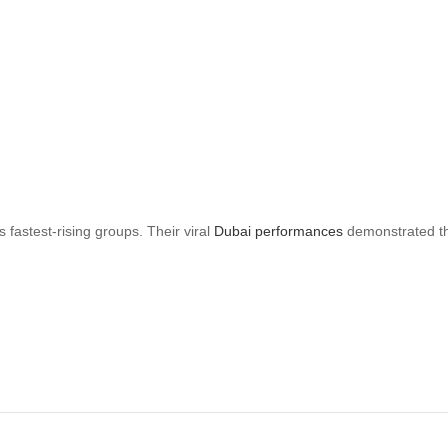
astest-rising groups. Their viral
Dubai performances
demonstrated the