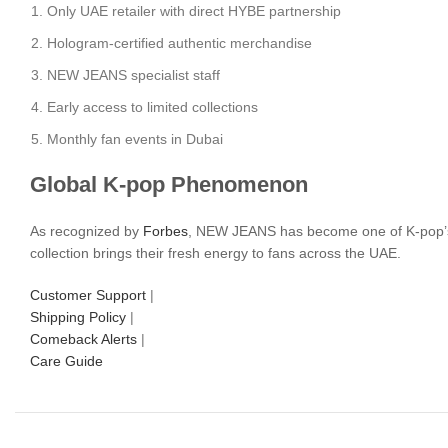
Only UAE retailer with direct HYBE partnership
Hologram-certified authentic merchandise
NEW JEANS specialist staff
Early access to limited collections
Monthly fan events in Dubai
Global K-pop Phenomenon
As recognized by
Forbes
, NEW JEANS has become one of K-pop’s f
collection brings their fresh energy to fans across the UAE.
Customer Support
|
Shipping Policy
|
Comeback Alerts
|
Care Guide