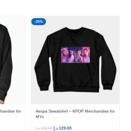
-35%
-
handise for
Aespa Sweatshirt – KPOP Merchandise for
MYs
د.إ
129.00
د.إ
199.00
د