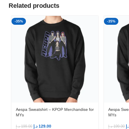
Related products
-35%
-35%
Aespa Sweatshirt – KPOP Merchandise for
Aespa Swea
MYs
MYs
د.إ
129.00
د.
د.إ
199.00
د.إ
199.00