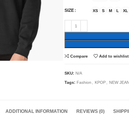
SIZE
XS
S
M
L
XL
Compare
Add to wishlist
SKU:
N/A
Tags:
Fashion
,
KPOP
,
NEW JEA
ADDITIONAL INFORMATION
REVIEWS (0)
SHIPP