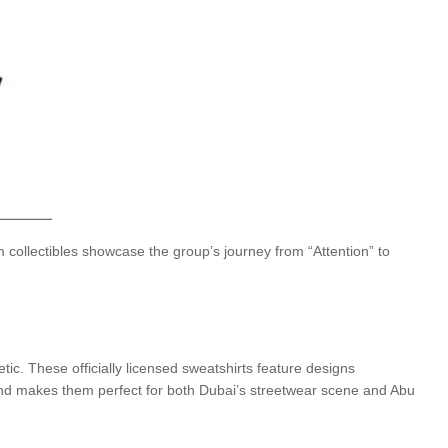
 collectibles showcase the group’s journey from “Attention” to
tic. These officially licensed sweatshirts feature designs
lend makes them perfect for both Dubai’s streetwear scene and Abu