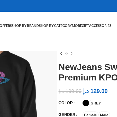
OFFERS
SHOP BY BRAND
SHOP BY CATEGORY
MORE
GIFT
ACCESSORIES
NewJeans Swe
Premium KPO
د.إ
129.00
د.إ
199.00
COLOR
GREY
GENDER
Female
Male