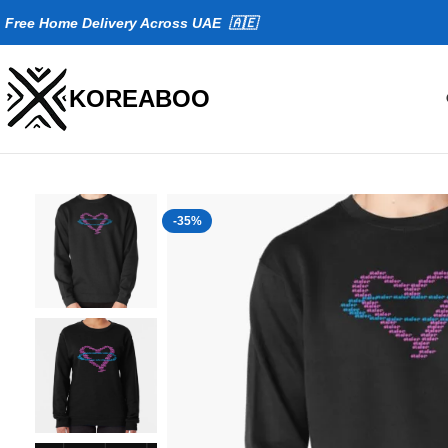
Fr
ee Home Delivery Across UAE 🇦🇪
KOREABOO
-35%