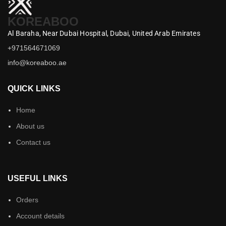
KOREABOO
Al Baraha,
Near Dubai Hospital,
Dubai,
United Arab Emirates
+971564671069
info@koreaboo.ae
QUICK LINKS
Home
About us
Contact us
USEFUL LINKS
Orders
Account details