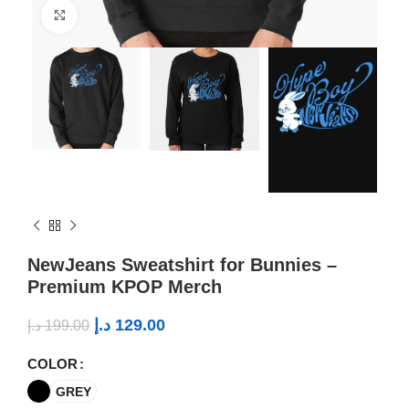
Click to enlarge
NewJeans Sweatshirt for Bunnies –
Premium KPOP Merch
د.إ
129.00
د.إ
199.00
COLOR
GREY