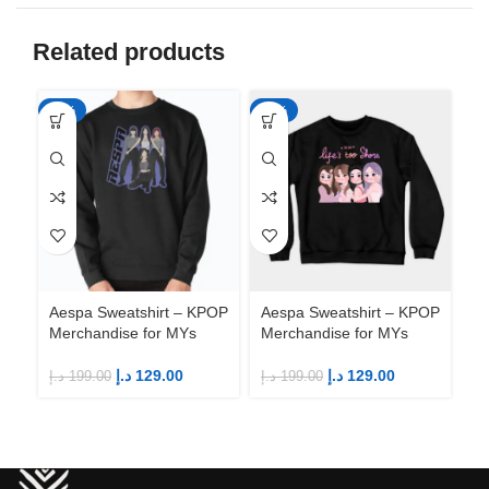
Related products
-35%
-35%
-3
Aespa Sweatshirt – KPOP
Aespa Sweatshirt – KPOP
Ae
Merchandise for MYs
Merchandise for MYs
Me
د.إ
129.00
د.إ
129.00
د.إ
199.00
د.إ
199.00
د.إ