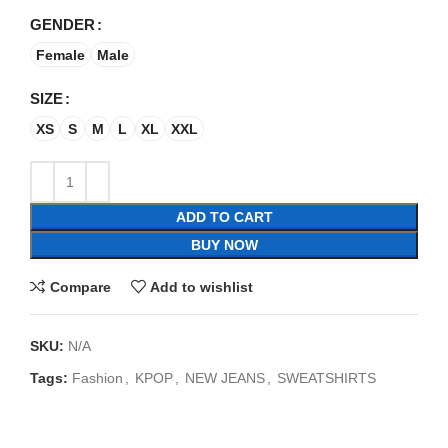
GENDER
Female
Male
SIZE
XS
S
M
L
XL
XXL
ADD TO CART
BUY NOW
Compare
Add to wishlist
SKU:
N/A
Tags:
Fashion
,
KPOP
,
NEW JEANS
,
SWEATSHIRTS