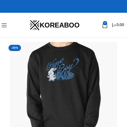
KOREABOO
0
د.إ
0.00
-35%