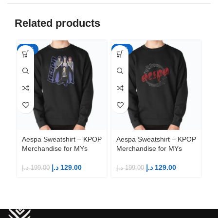
Related products
-35%
-35%
-3
Ae
Me
Aespa Sweatshirt – KPOP
Aespa Sweatshirt – KPOP
Merchandise for MYs
Merchandise for MYs
د.إ
د.إ
129.00
د.إ
129.00
د.إ
199.00
د.إ
199.00