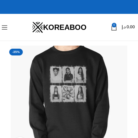
KOREABOO
0
د.إ
0.00
-35%