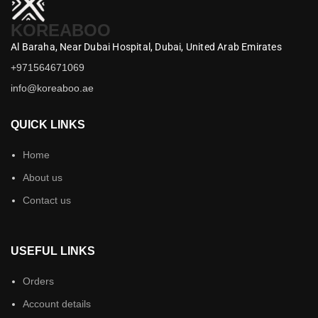
KOREABOO
Al Baraha,
Near Dubai Hospital,
Dubai,
United Arab Emirates
+971564671069
info@koreaboo.ae
QUICK LINKS
Home
About us
Contact us
USEFUL LINKS
Orders
Account details