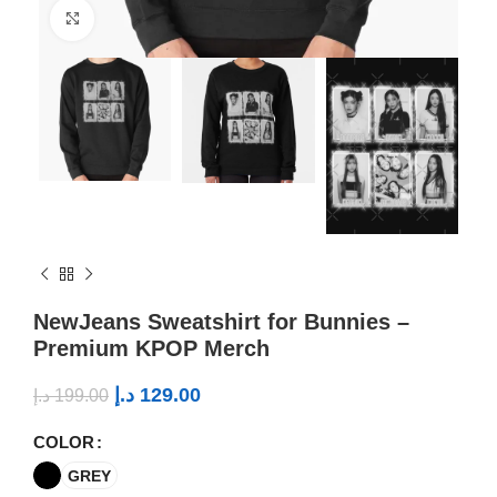
Click to enlarge
NewJeans Sweatshirt for Bunnies –
Premium KPOP Merch
د.إ
129.00
د.إ
199.00
COLOR
GREY