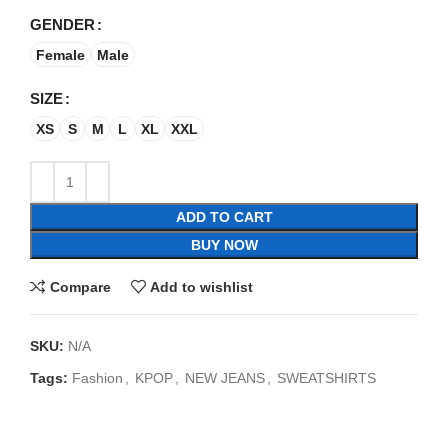
GENDER
Female
Male
SIZE
XS
S
M
L
XL
XXL
ADD TO CART
BUY NOW
Compare
Add to wishlist
SKU:
N/A
Tags:
Fashion
,
KPOP
,
NEW JEANS
,
SWEATSHIRTS