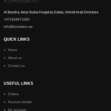
KOREABOO
Al Baraha,
Near Dubai Hospital,
Dubai,
United Arab Emirates
+971564671069
info@koreaboo.ae
QUICK LINKS
Home
About us
Contact us
USEFUL LINKS
Orders
Account details
My account