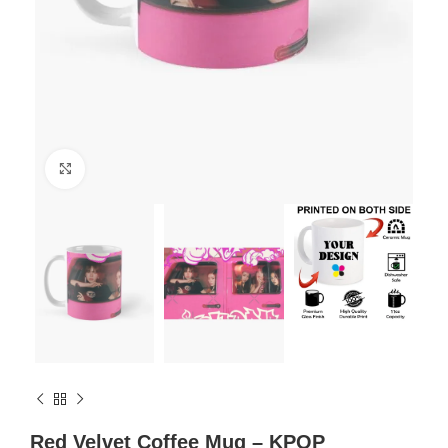
Click to enlarge
Red Velvet Coffee Mug – KPOP