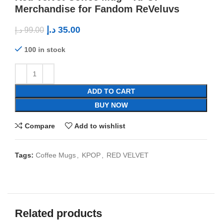
Merchandise for Fandom ReVeluvs
د.إ
35.00
د.إ
99.00
100 in stock
ADD TO CART
BUY NOW
Compare
Add to wishlist
Tags:
Coffee Mugs
,
KPOP
,
RED VELVET
Related products