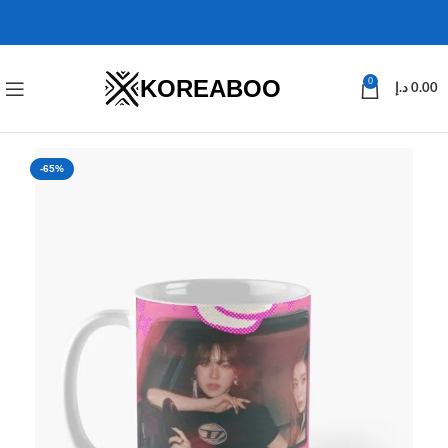
KOREABOO
0
د.إ
0.00
-65%