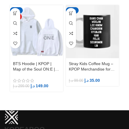
-50%
-65%
-6
HOT
BTS Hoodie | KPOP |
Stray Kids Coffee Mug –
St
Map of the Soul ON:E |
KPOP Merchandise for
KP
Fandom BTS ARMY
Fandom STAYs
F
د.إ
35.00
د.إ
99.00
د.إ
د.إ
149.00
د.إ
299.00