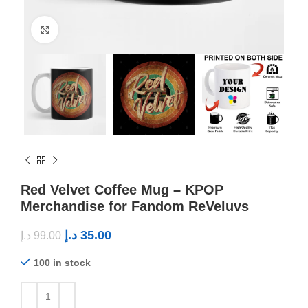
Click to enlarge
Red Velvet Coffee Mug – KPOP
Merchandise for Fandom ReVeluvs
د.إ
35.00
د.إ
99.00
100 in stock