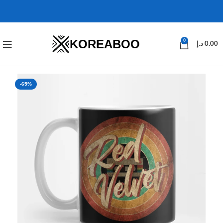
KOREABOO
0
د.إ
0.00
-65%