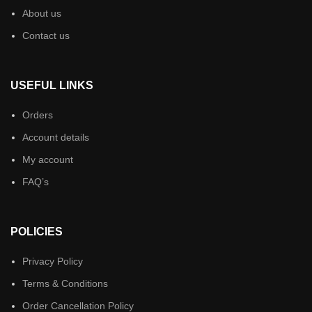
About us
Contact us
USEFUL LINKS
Orders
Account details
My account
FAQ’s
POLICIES
Privacy Policy
Terms & Conditions
Order Cancellation Policy