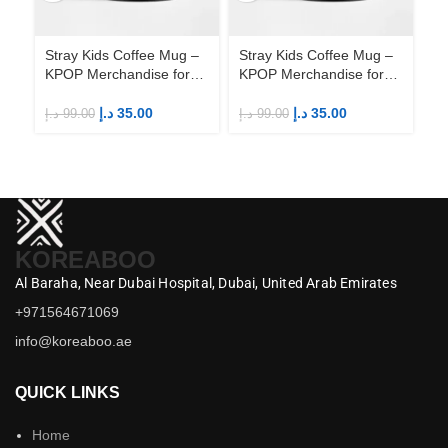
Stray Kids Coffee Mug –
Stray Kids Coffee Mug –
St
KPOP Merchandise for
KPOP Merchandise for
KP
Fandom STAYs
Fandom STAYs
F
د.إ
35.00
د.إ
35.00
د.إ
99.00
د.إ
99.00
د.إ
KOREABOO
Al Baraha,
Near Dubai Hospital,
Dubai,
United Arab Emirates
+971564671069
info@koreaboo.ae
QUICK LINKS
Home