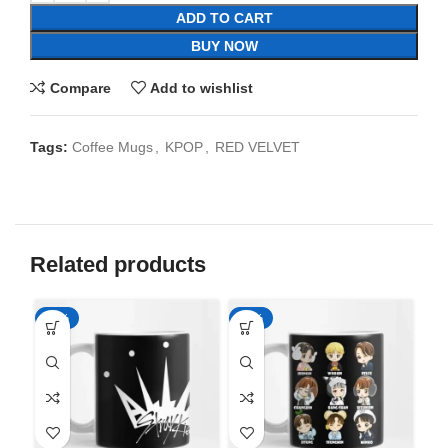
ADD TO CART
BUY NOW
Compare
Add to wishlist
Tags:
Coffee Mugs
,
KPOP
,
RED VELVET
Related products
-65%
-65%
-6