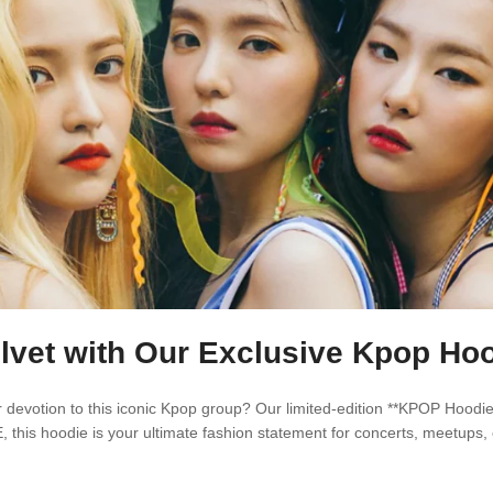
lvet with Our Exclusive Kpop Hoo
devotion to this iconic Kpop group? Our limited-edition **KPOP Hoodie*
 this hoodie is your ultimate fashion statement for concerts, meetups, 