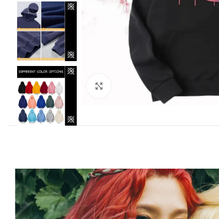
Click to enlarge