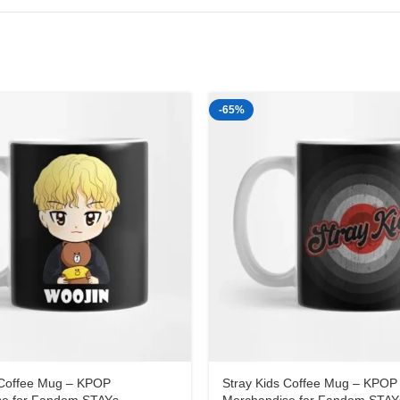
-65%
 Coffee Mug – KPOP
Stray Kids Coffee Mug – KPOP
se for Fandom STAYs
Merchandise for Fandom STAY