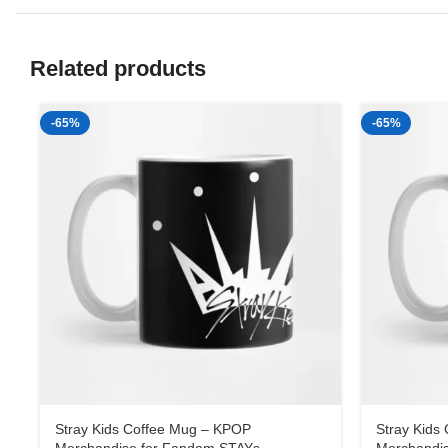
Related products
-65%
-65%
Stray Kids Coffee Mug – KPOP
Stray Kids
Merchandise for Fandom STAYs
Merchandi