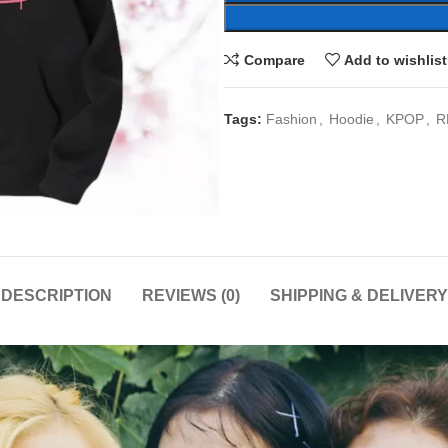
Compare
Add to wishlist
Tags:
Fashion
,
Hoodie
,
KPOP
,
R
DESCRIPTION
REVIEWS (0)
SHIPPING & DELIVERY