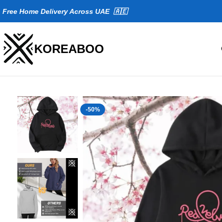
Fr
ee Home Delivery Across UAE 🇦🇪
KOREABOO
-50%