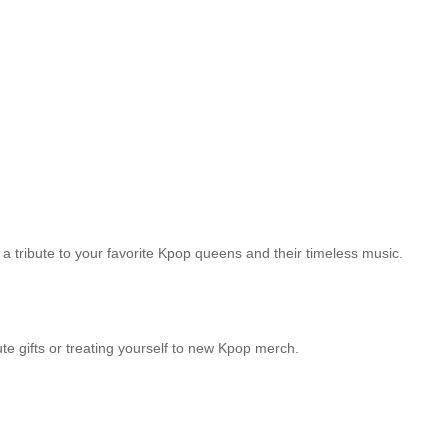
s a tribute to your favorite Kpop queens and their timeless music.
e gifts or treating yourself to new Kpop merch.