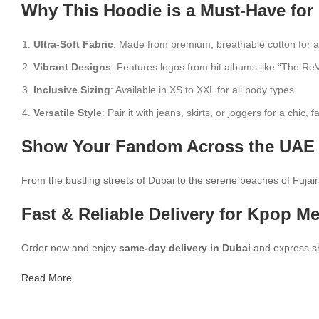
Why This Hoodie is a Must-Have for
Ultra-Soft Fabric
: Made from premium, breathable cotton for a
Vibrant Designs
: Features logos from hit albums like “The ReV
Inclusive Sizing
: Available in XS to XXL for all body types.
Versatile Style
: Pair it with jeans, skirts, or joggers for a chic, 
Show Your Fandom Across the UAE 
From the bustling streets of Dubai to the serene beaches of Fujaira
Fast & Reliable Delivery for Kpop M
Order now and enjoy
same-day delivery in Dubai
and express shi
Read More