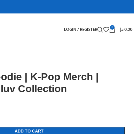
0
LOGIN / REGISTER
د.إ
0.00
odie | K-Pop Merch |
uv Collection
ADD TO CART