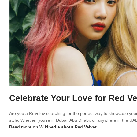
Celebrate Your Love for Red Ve
Are you a ReVeluv searching for the perfect way to showcase your 
style. Whether you’re in Dubai, Abu Dhabi, or anywhere in the UAE,
Read more on Wikipedia about Red Velvet
.