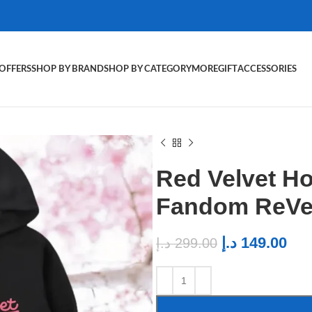
OFFERS
SHOP BY BRAND
SHOP BY CATEGORY
MORE
GIFT
ACCESSORIES
Red Velvet Ho
Fandom ReVel
د.إ
149.00
د.إ
299.00