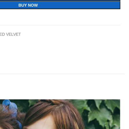
BUY NOW
ED VELVET