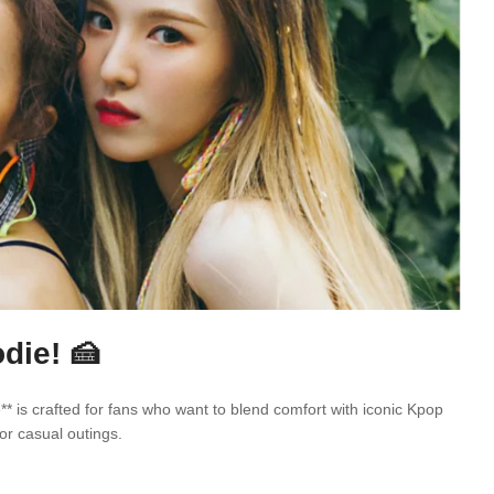
die! 🍰
* is crafted for fans who want to blend comfort with iconic Kpop
or casual outings.