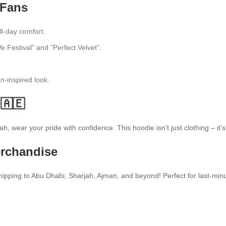
 Fans
ll-day comfort.
e Festival” and “Perfect Velvet”.
fan-inspired look.
🇦🇪
h, wear your pride with confidence. This hoodie isn’t just clothing – it’
erchandise
pping to Abu Dhabi, Sharjah, Ajman, and beyond! Perfect for last-minut