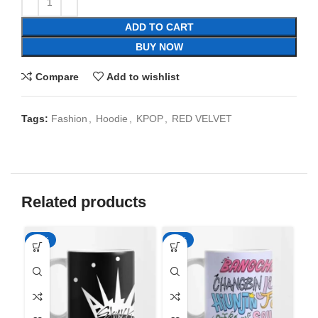
ADD TO CART
BUY NOW
Compare
Add to wishlist
Tags:
Fashion
,
Hoodie
,
KPOP
,
RED VELVET
Related products
-65%
-65%
-6