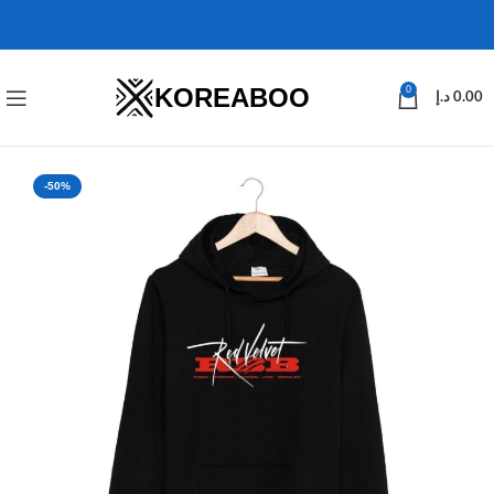
KOREABOO
0
د.إ
0.00
-50%