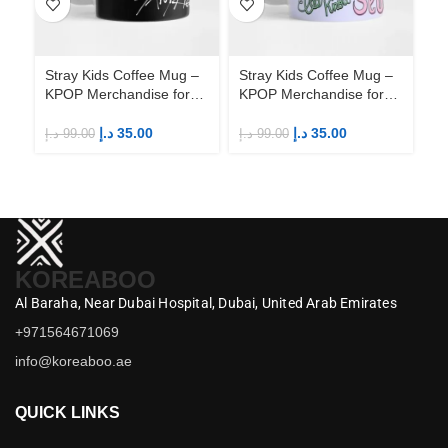
Stray Kids Coffee Mug –
Stray Kids Coffee Mug –
St
KPOP Merchandise for
KPOP Merchandise for
KP
Fandom STAYs
Fandom STAYs
F
د.إ
35.00
د.إ
35.00
د.إ
99.00
د.إ
99.00
د.إ
KOREABOO
Al Baraha,
Near Dubai Hospital,
Dubai,
United Arab Emirates
+971564671069
info@koreaboo.ae
QUICK LINKS