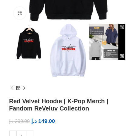
Click to enlarge
Red Velvet Hoodie | K-Pop Merch |
Fandom ReVeluv Collection
د.إ
149.00
د.إ
299.00