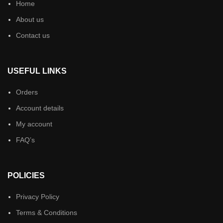
Home
About us
Contact us
USEFUL LINKS
Orders
Account details
My account
FAQ’s
POLICIES
Privacy Policy
Terms & Conditions