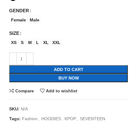
GENDER
Female
Male
SIZE
XS
S
M
L
XL
XXL
ADD TO CART
BUY NOW
Compare
Add to wishlist
SKU:
N/A
Tags:
Fashion
,
HOODIES
,
KPOP
,
SEVENTEEN