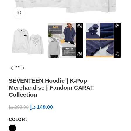
Click to enlarge
SEVENTEEN Hoodie | K-Pop
Merchandise | Fandom CARAT
Collection
د.إ
149.00
د.إ
299.00
COLOR