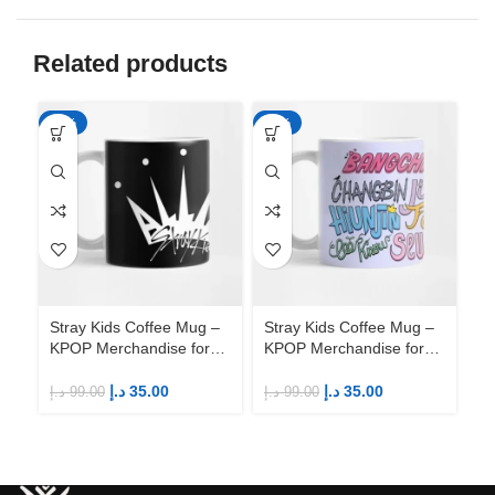
Related products
-65%
-65%
-6
Stray Kids Coffee Mug –
Stray Kids Coffee Mug –
St
KPOP Merchandise for
KPOP Merchandise for
KP
Fandom STAYs
Fandom STAYs
F
د.إ
35.00
د.إ
35.00
د.إ
99.00
د.إ
99.00
د.إ