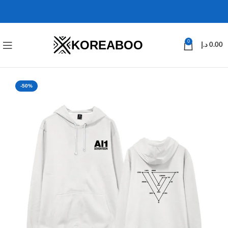
KOREABOO
0
د.إ
0.00
-50%