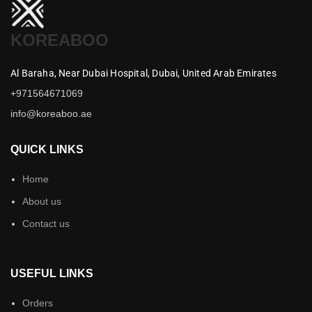
KOREABOO
Al Baraha,
Near Dubai Hospital,
Dubai,
United Arab Emirates
+971564671069
info@koreaboo.ae
QUICK LINKS
Home
About us
Contact us
USEFUL LINKS
Orders