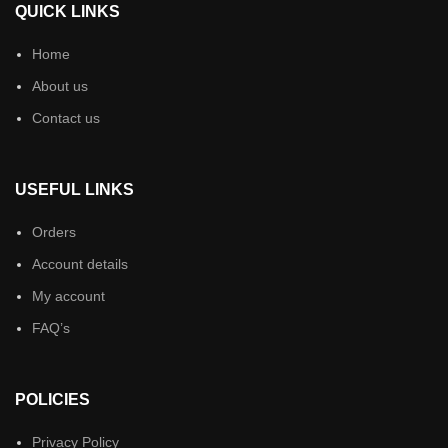
QUICK LINKS
Home
About us
Contact us
USEFUL LINKS
Orders
Account details
My account
FAQ’s
POLICIES
Privacy Policy