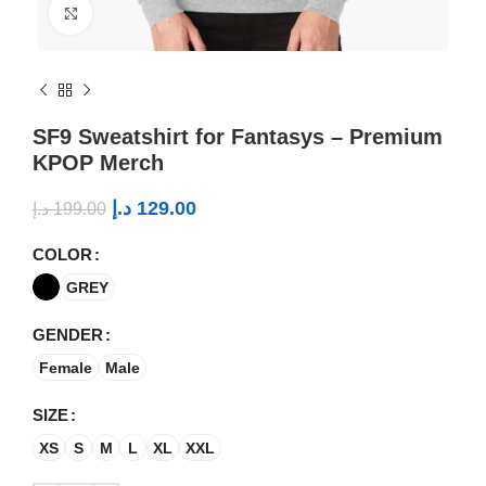
Click to enlarge
SF9 Sweatshirt for Fantasys – Premium
KPOP Merch
د.إ
129.00
د.إ
199.00
COLOR
GREY
GENDER
Female
Male
SIZE
XS
S
M
L
XL
XXL