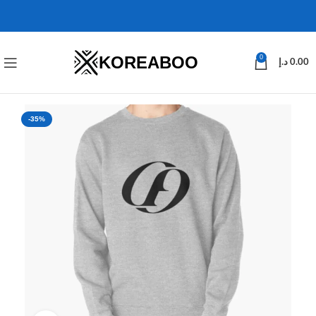
KOREABOO
0
د.إ
0.00
-35%