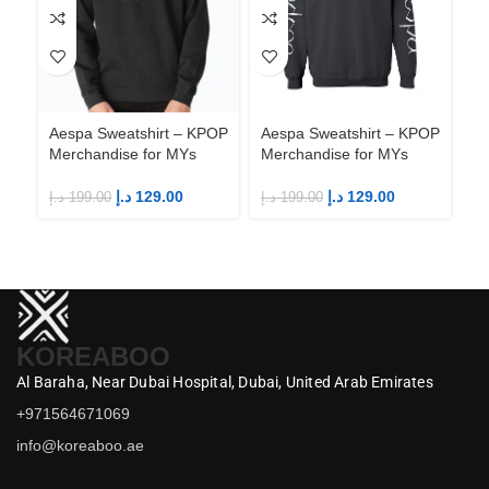
Aespa Sweatshirt – KPOP
Aespa Sweatshirt – KPOP
Ae
Merchandise for MYs
Merchandise for MYs
Me
د.إ
129.00
د.إ
129.00
د.إ
199.00
د.إ
199.00
د.إ
KOREABOO
Al Baraha,
Near Dubai Hospital,
Dubai,
United Arab Emirates
+971564671069
info@koreaboo.ae