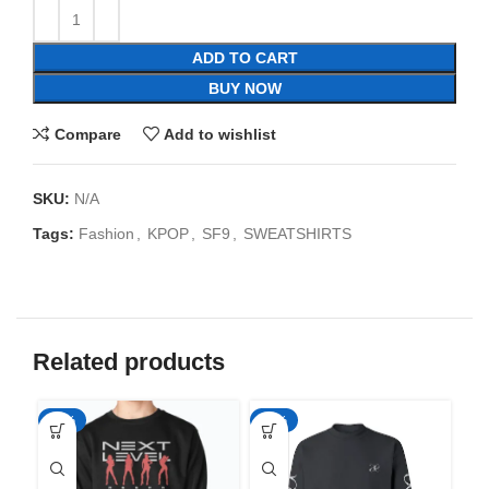
ADD TO CART
BUY NOW
Compare
Add to wishlist
SKU:
N/A
Tags:
Fashion
,
KPOP
,
SF9
,
SWEATSHIRTS
Related products
-35%
-35%
-3