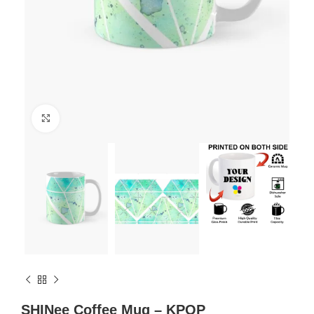
Click to enlarge
SHINee Coffee Mug – KPOP