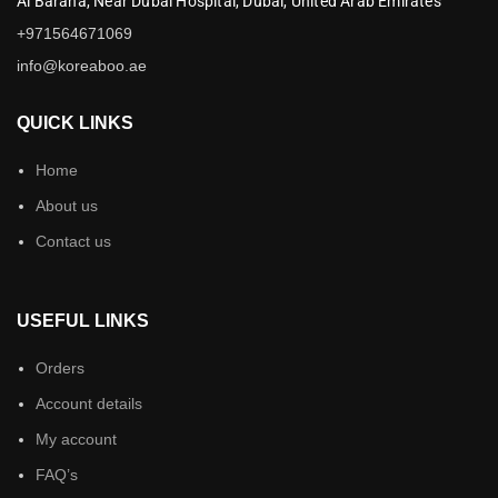
Al Baraha,
Near Dubai Hospital,
Dubai,
United Arab Emirates
+971564671069
info@koreaboo.ae
QUICK LINKS
Home
About us
Contact us
USEFUL LINKS
Orders
Account details
My account
FAQ’s