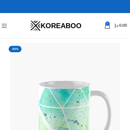
KOREABOO
0
د.إ
0.00
-65%