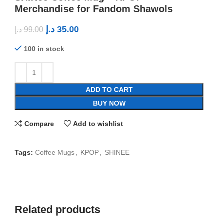
Merchandise for Fandom Shawols
د.إ
35.00
د.إ
99.00
100 in stock
ADD TO CART
BUY NOW
Compare
Add to wishlist
Tags:
Coffee Mugs
,
KPOP
,
SHINEE
Related products