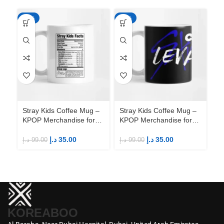
-65%
-65%
-6
Stray Kids Coffee Mug –
Stray Kids Coffee Mug –
St
KPOP Merchandise for
KPOP Merchandise for
KP
Fandom STAYs
Fandom STAYs
F
د.إ
35.00
د.إ
35.00
د.إ
99.00
د.إ
99.00
د.إ
KOREABOO