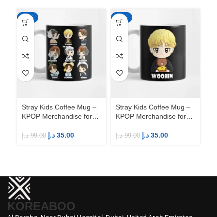
-65%
-65%
-6
Stray Kids Coffee Mug –
Stray Kids Coffee Mug –
St
KPOP Merchandise for
KPOP Merchandise for
KP
Fandom STAYs
Fandom STAYs
F
د.إ
35.00
د.إ
35.00
د.إ
99.00
د.إ
99.00
د.إ
KOREABOO