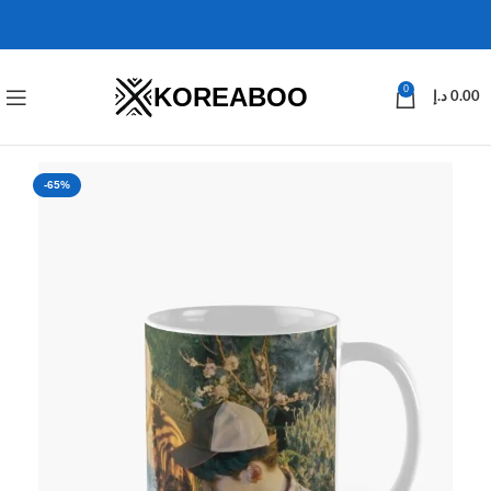
KOREABOO
0
د.إ
0.00
-65%