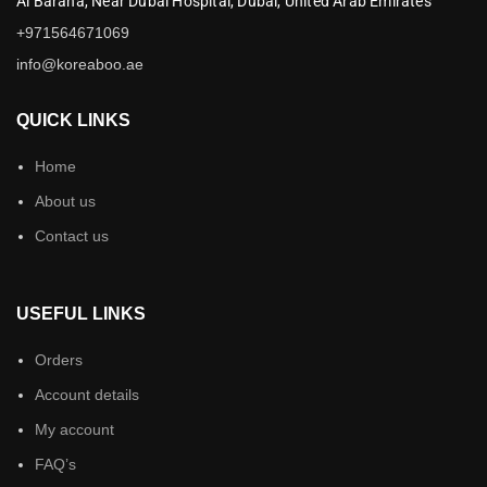
Al Baraha,
Near Dubai Hospital,
Dubai,
United Arab Emirates
+971564671069
info@koreaboo.ae
QUICK LINKS
Home
About us
Contact us
USEFUL LINKS
Orders
Account details
My account
FAQ’s