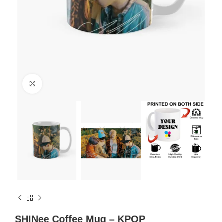
Click to enlarge
SHINee Coffee Mug – KPOP