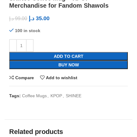
Merchandise for Fandom Shawols
د.إ
35.00
د.إ
99.00
100 in stock
ADD TO CART
BUY NOW
Compare
Add to wishlist
Tags:
Coffee Mugs
,
KPOP
,
SHINEE
Related products