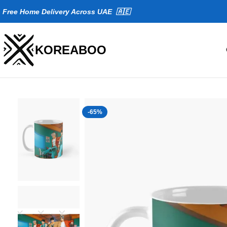
Fr
ee Home Delivery Across UAE 🇦🇪
KOREABOO
-65%