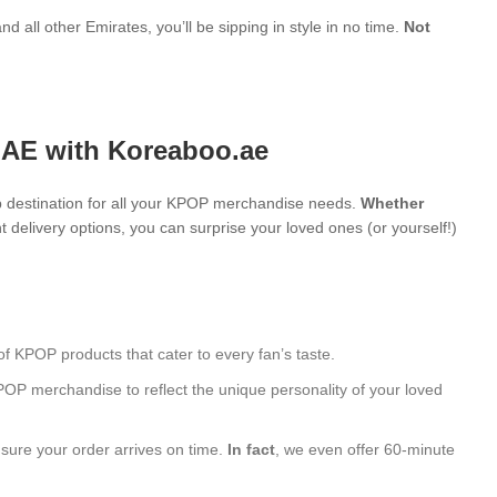
d all other Emirates, you’ll be sipping in style in no time.
Not
UAE with Koreaboo.ae
 destination for all your KPOP merchandise needs.
Whether
 delivery options, you can surprise your loved ones (or yourself!)
of KPOP products that cater to every fan’s taste.
POP merchandise to reflect the unique personality of your loved
nsure your order arrives on time.
In fact
, we even offer 60-minute