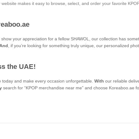
ly website makes it easy to browse, select, and order your favorite KPO
reaboo.ae
 to show your appreciation for a fellow SHAWOL, our collection has some
And
, if you’re looking for something truly unique, our personalized 
ss the UAE!
se today and make every occasion unforgettable.
With
our reliable deli
y
search for “KPOP merchandise near me” and choose Koreaboo.ae for 