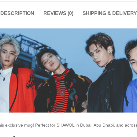
DESCRIPTION
REVIEWS (0)
SHIPPING & DELIVERY
this exclusive mug! Perfect for SHAWOL in Dubai, Abu Dhabi, and acro