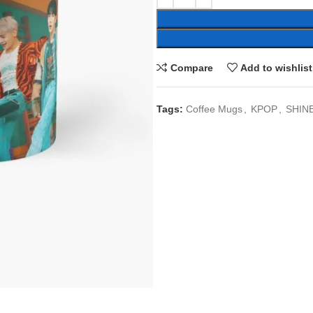
Compare
Add to wishlist
Tags:
Coffee Mugs
,
KPOP
,
SHIN