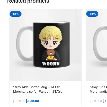
Related products
-65%
-65%
Stray Kids Coffee Mug – KPOP
Stray Kids
Merchandise for Fandom STAYs
Merchandi
د.إ
35.00
د.إ
د.إ
99.00
د.إ
99.00