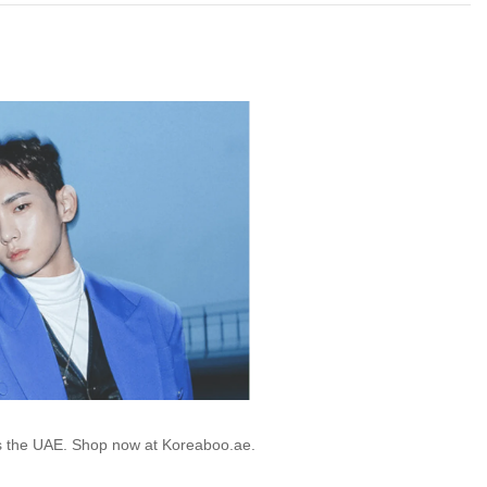
ss the UAE. Shop now at Koreaboo.ae.