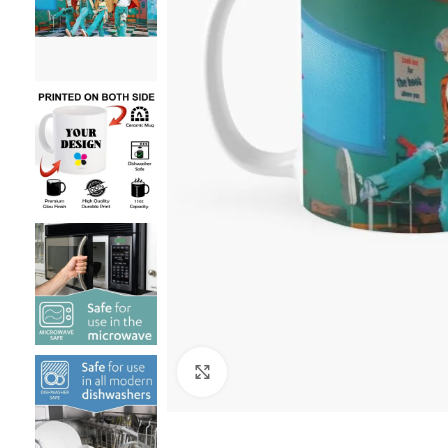
Click to enlarge