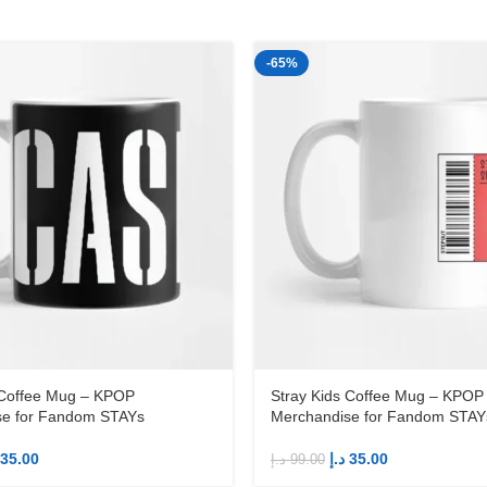
-65%
 Coffee Mug – KPOP
Stray Kids Coffee Mug – KPOP
se for Fandom STAYs
Merchandise for Fandom STAY
35.00
د.إ
35.00
د.إ
99.00