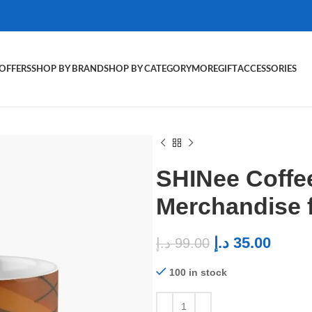
OFFERS
SHOP BY BRAND
SHOP BY CATEGORY
MORE
GIFT
ACCESSORIES
SHINee Coffe
Merchandise 
د.إ
35.00
د.إ
99.00
100 in stock