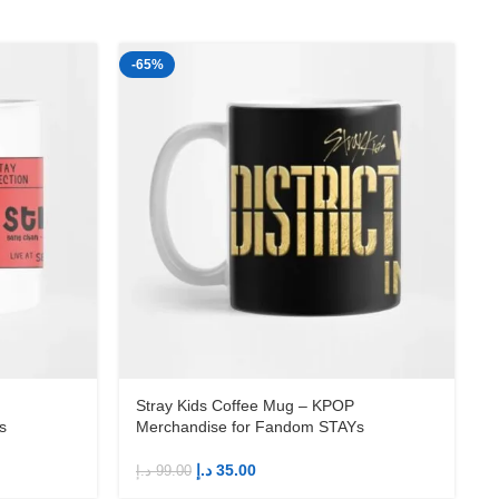
-65%
-
Stray Kids Coffee Mug – KPOP
s
Merchandise for Fandom STAYs
د.إ
35.00
د.إ
99.00
د