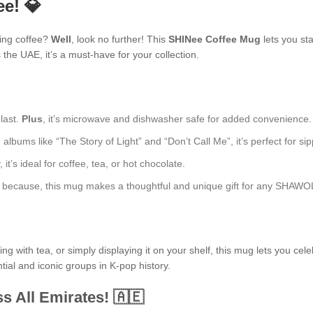
ee! 💎
ning coffee?
Well
, look no further! This
SHINee Coffee Mug
lets you sta
he UAE, it’s a must-have for your collection.
 last.
Plus
, it’s microwave and dishwasher safe for added convenience.
lbums like “The Story of Light” and “Don’t Call Me”, it’s perfect for sip
t’s ideal for coffee, tea, or hot chocolate.
just because, this mug makes a thoughtful and unique gift for any SHAWO
 with tea, or simply displaying it on your shelf, this mug lets you cele
tial and iconic groups in K-pop history.
s All Emirates! 🇦🇪