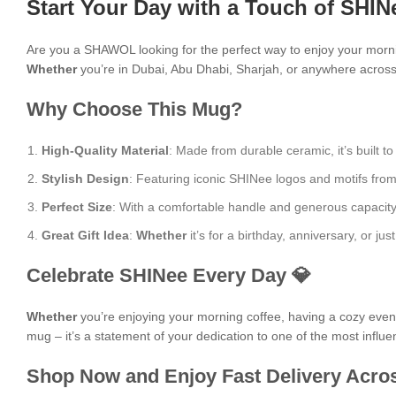
Start Your Day with a Touch of SHIN
Are you a SHAWOL looking for the perfect way to enjoy your mor
Whether
you’re in Dubai, Abu Dhabi, Sharjah, or anywhere across t
Why Choose This Mug?
High-Quality Material
: Made from durable ceramic, it’s built to
Stylish Design
: Featuring iconic SHINee logos and motifs from a
Perfect Size
: With a comfortable handle and generous capacity, i
Great Gift Idea
:
Whether
it’s for a birthday, anniversary, or 
Celebrate SHINee Every Day 💎
Whether
you’re enjoying your morning coffee, having a cozy evening
mug – it’s a statement of your dedication to one of the most influen
Shop Now and Enjoy Fast Delivery Acros