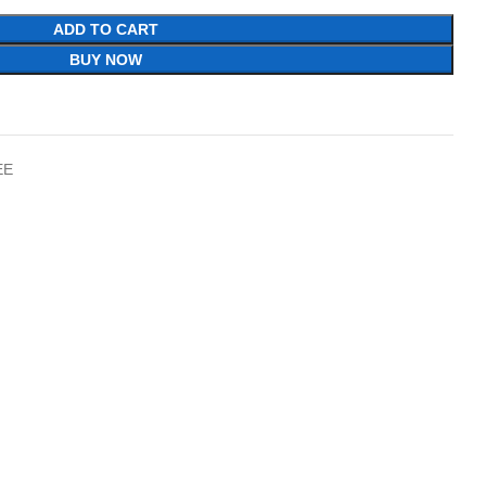
ADD TO CART
BUY NOW
EE