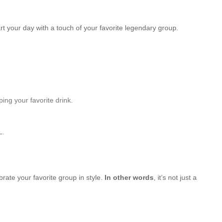
rt your day with a touch of your favorite legendary group.
ping your favorite drink.
L.
brate your favorite group in style.
In other words
, it’s not just a