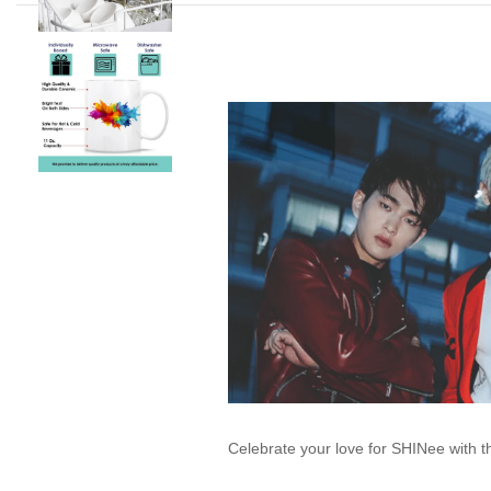
Celebrate your love for SHINee with 