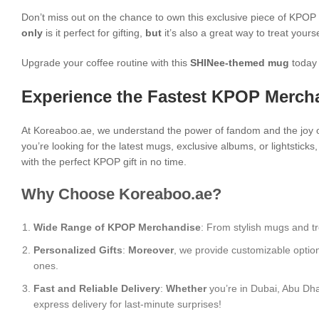
Don’t miss out on the chance to own this exclusive piece of KPO
only
is it perfect for gifting,
but
it’s also a great way to treat yours
Upgrade your coffee routine with this
SHINee-themed mug
today 
Experience the Fastest KPOP Mercha
At Koreaboo.ae, we understand the power of fandom and the joy o
you’re looking for the latest mugs, exclusive albums, or lightstick
with the perfect KPOP gift in no time.
Why Choose Koreaboo.ae?
Wide Range of KPOP Merchandise
: From stylish mugs and tr
Personalized Gifts
:
Moreover
, we provide customizable optio
ones.
Fast and Reliable Delivery
:
Whether
you’re in Dubai, Abu Dha
express delivery for last-minute surprises!