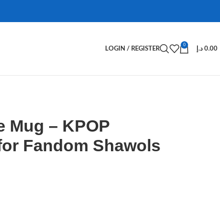
0
LOGIN / REGISTER
د.إ
0.00
e Mug – KPOP
for Fandom Shawols