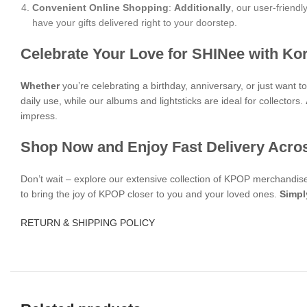
Convenient Online Shopping
:
Additionally
, our user-friend
have your gifts delivered right to your doorstep.
Celebrate Your Love for SHINee with Ko
Whether
you’re celebrating a birthday, anniversary, or just want
daily use, while our albums and lightsticks are ideal for collectors.
impress.
Shop Now and Enjoy Fast Delivery Acro
Don’t wait – explore our extensive collection of KPOP merchandi
to bring the joy of KPOP closer to you and your loved ones.
Simpl
RETURN & SHIPPING POLICY