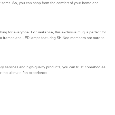
P items.
So
, you can shop from the comfort of your home and
thing for everyone.
For instance
, this exclusive mug is perfect for
photo frames and LED lamps featuring SHINee members are sure to
very services and high-quality products, you can trust Koreaboo.ae
the ultimate fan experience.