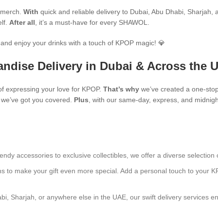
P merch.
With
quick and reliable delivery to Dubai, Abu Dhabi, Sharjah, an
elf.
After all
, it’s a must-have for every SHAWOL.
and enjoy your drinks with a touch of KPOP magic! 💎
ndise Delivery in Dubai & Across the 
f expressing your love for KPOP.
That’s why
we’ve created a one-stop
s, we’ve got you covered.
Plus
, with our same-day, express, and midnight
endy accessories to exclusive collectibles, we offer a diverse selection 
ns to make your gift even more special. Add a personal touch to your K
bi, Sharjah, or anywhere else in the UAE, our swift delivery services e