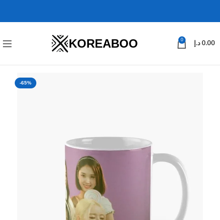
KOREABOO
0
د.إ
0.00
-65%