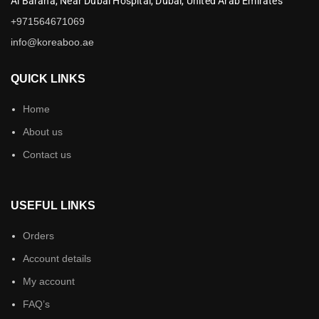
Al Baraha,
Near Dubai Hospital,
Dubai,
United Arab Emirates
+971564671069
info@koreaboo.ae
QUICK LINKS
Home
About us
Contact us
USEFUL LINKS
Orders
Account details
My account
FAQ’s