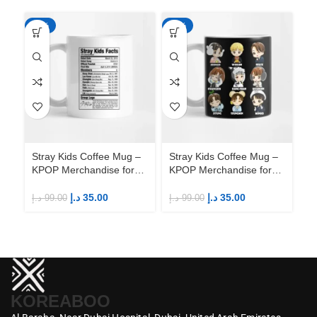
-65%
-65%
-6
Stray Kids Coffee Mug –
Stray Kids Coffee Mug –
St
KPOP Merchandise for
KPOP Merchandise for
KP
Fandom STAYs
Fandom STAYs
F
د.إ
35.00
د.إ
35.00
د.إ
99.00
د.إ
99.00
د.إ
KOREABOO