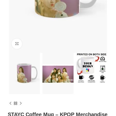
Click to enlarge
STAYC Coffee Mug – KPOP Merchandise