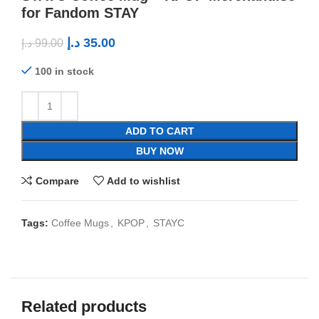
for Fandom STAY
د.إ
35.00
د.إ
99.00
100 in stock
ADD TO CART
BUY NOW
Compare
Add to wishlist
Tags:
Coffee Mugs
,
KPOP
,
STAYC
Related products