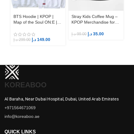
BTS Hoodie | KPOP |
Stray Kids Coffee Mug –
St
Map of the Soul ON:E |
KPOP Merchandise for
KP
Fandom BTS ARMY
Fandom STAYs
F
د.إ
35.00
د.إ
99.00
د.إ
د.إ
149.00
د.إ
299.00
KOREABOO
Al Baraha,
Near Dubai Hospital,
Dubai,
United Arab Emirates
+971564671069
info@koreaboo.ae
QUICK LINKS