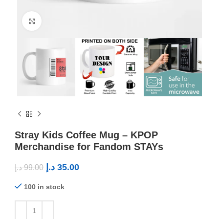
Click to enlarge
Stray Kids Coffee Mug – KPOP
Merchandise for Fandom STAYs
د.إ
35.00
د.إ
99.00
100 in stock