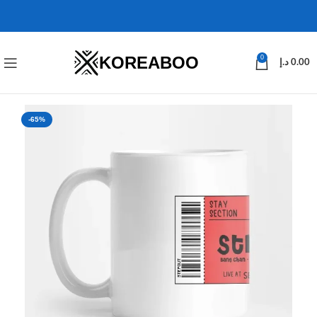
KOREABOO
0
د.إ
0.00
-65%