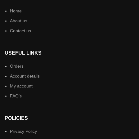
Home
About us
Contact us
USEFUL LINKS
Orders
Account details
My account
FAQ’s
POLICIES
Privacy Policy