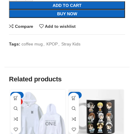
ADD TO CART
BUY NOW
Compare
Add to wishlist
Tags:
coffee mug
,
KPOP
,
Stray Kids
Related products
-50%
-65%
-6
HOT