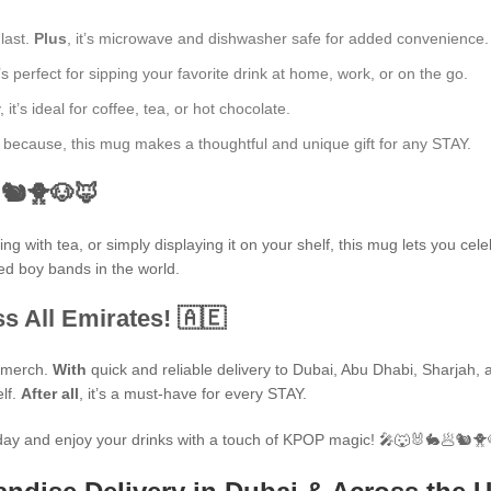
 last.
Plus
, it’s microwave and dishwasher safe for added convenience.
’s perfect for sipping your favorite drink at home, work, or on the go.
t’s ideal for coffee, tea, or hot chocolate.
ust because, this mug makes a thoughtful and unique gift for any STAY.
🐿🐥🐶🦊
 with tea, or simply displaying it on your shelf, this mug lets you cele
ted boy bands in the world.
s All Emirates! 🇦🇪
P merch.
With
quick and reliable delivery to Dubai, Abu Dhabi, Sharjah, an
elf.
After all
, it’s a must-have for every STAY.
ay and enjoy your drinks with a touch of KPOP magic! 🎤🐺🐰🐇🥟🐿🐥