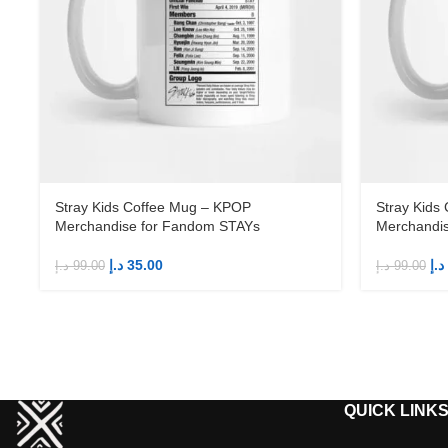
Stray Kids Coffee Mug – KPOP
Stray Kids
Merchandise for Fandom STAYs
Merchandi
د.إ
35.00
د.إ
د.إ
99.00
د.إ
99.00
QUICK LINK