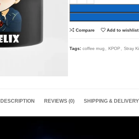
Compare
Add to wishlist
Tags:
coffee mug
,
KPOP
,
Stray K
DESCRIPTION
REVIEWS (0)
SHIPPING & DELIVERY