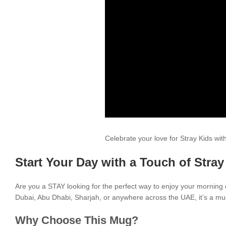
Celebrate your love for Stray Kids wi
Start Your Day with a Touch of Stray
Are you a STAY looking for the perfect way to enjoy your morning
Dubai, Abu Dhabi, Sharjah, or anywhere across the UAE, it’s a mus
Why Choose This Mug?