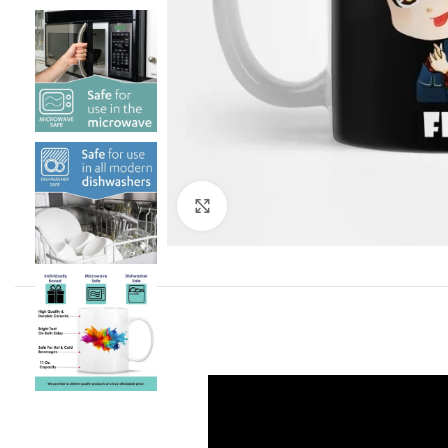
Click to enlarge