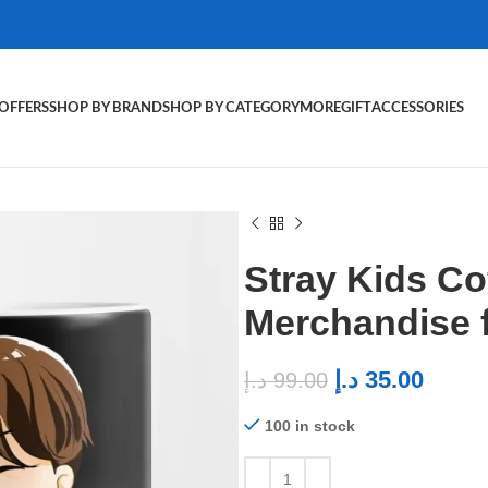
OFFERS
SHOP BY BRAND
SHOP BY CATEGORY
MORE
GIFT
ACCESSORIES
Stray Kids C
Merchandise 
د.إ
35.00
د.إ
99.00
100 in stock