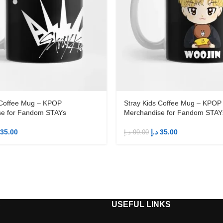
 Coffee Mug – KPOP
Stray Kids Coffee Mug – KPOP
se for Fandom STAYs
Merchandise for Fandom STAY
35.00
د.إ
35.00
د.إ
99.00
S
USEFUL LINKS