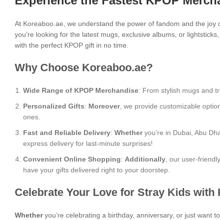
Experience the Fastest KPOP Mercha
At Koreaboo.ae, we understand the power of fandom and the joy o
you’re looking for the latest mugs, exclusive albums, or lightstick
with the perfect KPOP gift in no time.
Why Choose Koreaboo.ae?
Wide Range of KPOP Merchandise
: From stylish mugs and tr
Personalized Gifts
:
Moreover
, we provide customizable optio
ones.
Fast and Reliable Delivery
:
Whether
you’re in Dubai, Abu Dha
express delivery for last-minute surprises!
Convenient Online Shopping
:
Additionally
, our user-friend
have your gifts delivered right to your doorstep.
Celebrate Your Love for Stray Kids with
Whether
you’re celebrating a birthday, anniversary, or just want 