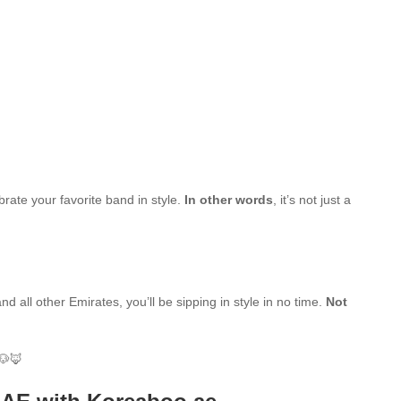
brate your favorite band in style.
In other words
, it’s not just a
d all other Emirates, you’ll be sipping in style in no time.
Not
🐶🦊