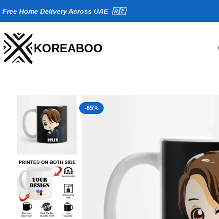
Fr
ee Home Delivery Across UAE 🇦🇪
KOREABOO
-65%