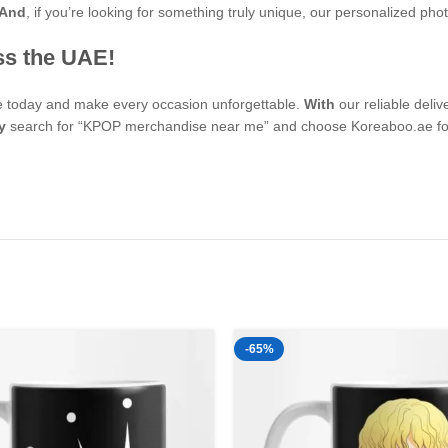
And
, if you’re looking for something truly unique, our personalized p
ss the UAE!
se today and make every occasion unforgettable.
With
our reliable deli
y
search for “KPOP merchandise near me” and choose Koreaboo.ae for 
-65%