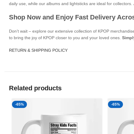
daily use, while our albums and lightsticks are ideal for collectors.
Shop Now and Enjoy Fast Delivery Acro
Don’t wait – explore our extensive collection of KPOP merchandi
to bring the joy of KPOP closer to you and your loved ones.
Simpl
RETURN & SHIPPING POLICY
Related products
-65%
-65%