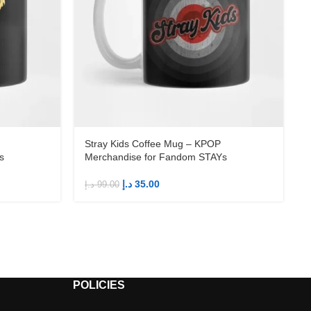
Stray Kids Coffee Mug – KPOP
s
Merchandise for Fandom STAYs
د.إ
35.00
د.إ
99.00
د
POLICIES