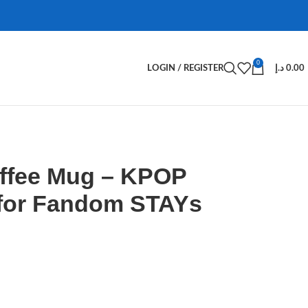
0
LOGIN / REGISTER
د.إ
0.00
offee Mug – KPOP
for Fandom STAYs