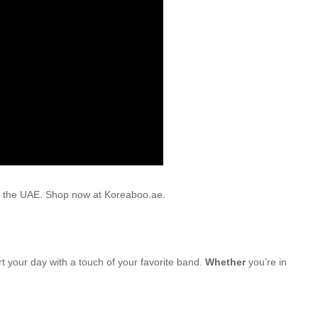
oss the UAE. Shop now at Koreaboo.ae.
rt your day with a touch of your favorite band.
Whether
you’re in