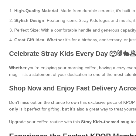
High-Quality Material
: Made from durable ceramic, it’s built to
Stylish Design
: Featuring iconic Stray Kids logos and motifs, it
Perfect Size
: With a comfortable handle and generous capacity, i
Great Gift Idea
:
Whether
it’s for a birthday, anniversary, or j
Celebrate Stray Kids Every Day 🐺🐰🐇
Whether
you’re enjoying your morning coffee, having a cozy evening
mug – it’s a statement of your dedication to one of the most talen
Shop Now and Enjoy Fast Delivery Acros
Don’t miss out on the chance to own this exclusive piece of KPO
only
is it perfect for gifting,
but
it’s also a great way to treat yours
Upgrade your coffee routine with this
Stray Kids-themed mug
tod