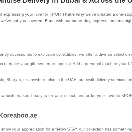
ndise Delivery in Dubai & Across the 
f expressing your love for KPOP.
That’s why
we’ve created a one-stop
s, we’ve got you covered.
Plus
, with our same-day, express, and midnight
endy accessories to exclusive collectibles, we offer a diverse selection 
ns to make your gift even more special. Add a personal touch to your K
bi, Sharjah, or anywhere else in the UAE, our swift delivery services e
ly website makes it easy to browse, select, and order your favorite KPO
 Koreaboo.ae
to show your appreciation for a fellow STAY, our collection has somethin