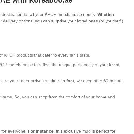
UAE with Koreaboo.ae
 destination for all your KPOP merchandise needs.
Whether
 delivery options, you can surprise your loved ones (or yourself!)
of KPOP products that cater to every fan’s taste.
POP merchandise to reflect the unique personality of your loved
nsure your order arrives on time.
In fact
, we even offer 60-minute
P items.
So
, you can shop from the comfort of your home and
g for everyone.
For instance
, this exclusive mug is perfect for