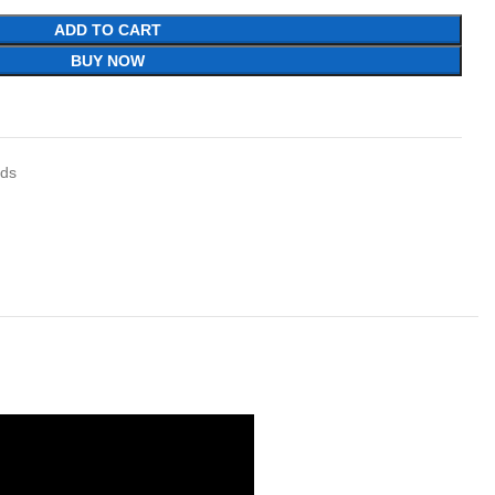
ADD TO CART
BUY NOW
ids