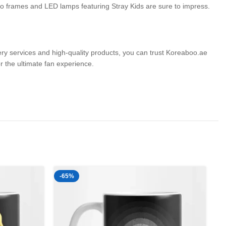
hoto frames and LED lamps featuring Stray Kids are sure to impress.
very services and high-quality products, you can trust Koreaboo.ae
the ultimate fan experience.
-65%
-