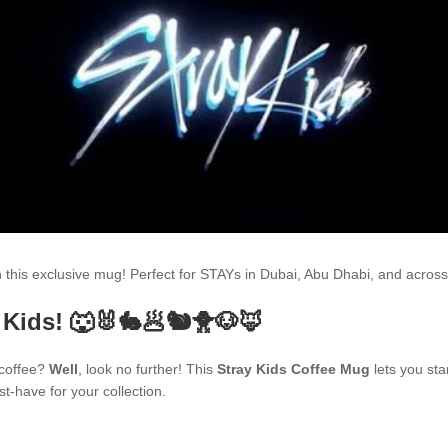
th this exclusive mug! Perfect for STAYs in Dubai, Abu Dhabi, and acr
 Kids! 🐺🐰🐇🥟🐿🐥🐶🦊
 coffee?
Well
, look no further! This
Stray Kids Coffee Mug
lets you sta
t-have for your collection.