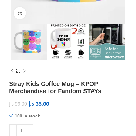
Click to enlarge
Stray Kids Coffee Mug – KPOP
Merchandise for Fandom STAYs
د.إ
35.00
د.إ
99.00
100 in stock