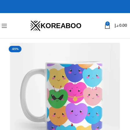
KOREABOO
0
د.إ
0.00
-65%