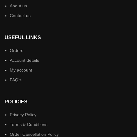
About us
Contact us
USEFUL LINKS
Orders
Account details
My account
FAQ’s
POLICIES
Privacy Policy
Terms & Conditions
Order Cancellation Policy