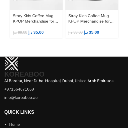
Stray Kids Coffee Mug –
Stray Kids Coffee Mug –
St
KPOP Merchandise for
KPOP Merchandise for
KP
Fandom STAYs
Fandom STAYs
F
د.إ
35.00
د.إ
35.00
د.إ
99.00
د.إ
99.00
د.إ
KOREABOO
Al Baraha,
Near Dubai Hospital,
Dubai,
United Arab Emirates
+971564671069
info@koreaboo.ae
QUICK LINKS
Home