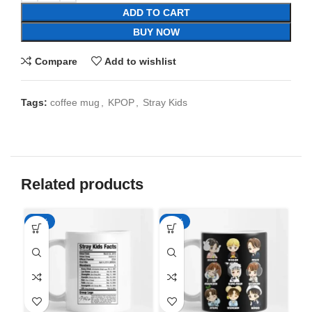
ADD TO CART
BUY NOW
Compare
Add to wishlist
Tags:
coffee mug
,
KPOP
,
Stray Kids
Related products
-65%
-65%
-6