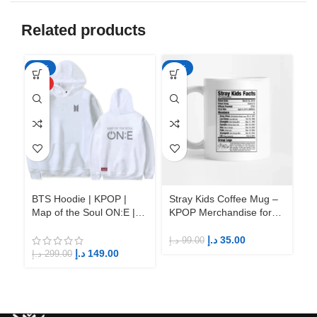
Related products
-50%
-65%
-6
HOT
BTS Hoodie | KPOP |
Stray Kids Coffee Mug –
St
Map of the Soul ON:E |
KPOP Merchandise for
KP
Fandom BTS ARMY
Fandom STAYs
F
د.إ
35.00
د.إ
99.00
د.إ
د.إ
149.00
د.إ
299.00