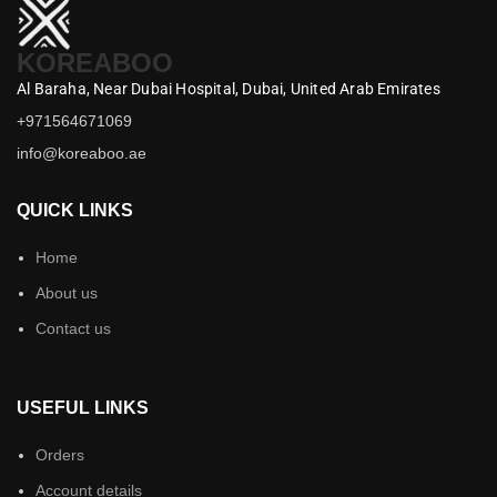
KOREABOO
Al Baraha,
Near Dubai Hospital,
Dubai,
United Arab Emirates
+971564671069
info@koreaboo.ae
QUICK LINKS
Home
About us
Contact us
USEFUL LINKS
Orders
Account details