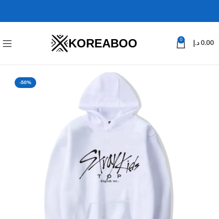
KOREABOO
0
د.إ
0.00
-50%