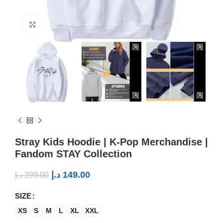
Click to enlarge
Stray Kids Hoodie | K-Pop Merchandise |
Fandom STAY Collection
د.إ
149.00
د.إ
299.00
SIZE
XS
S
M
L
XL
XXL