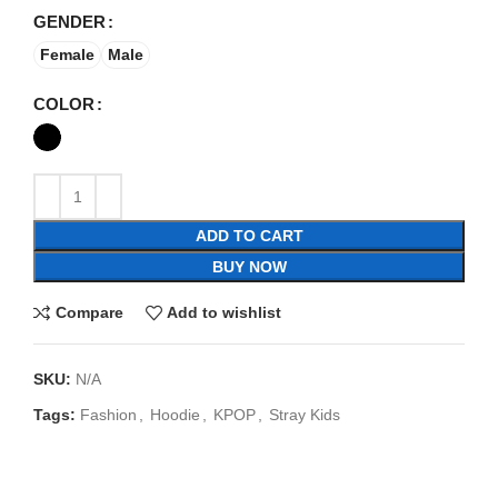
GENDER
Female
Male
COLOR
ADD TO CART
BUY NOW
Compare
Add to wishlist
SKU:
N/A
Tags:
Fashion
,
Hoodie
,
KPOP
,
Stray Kids