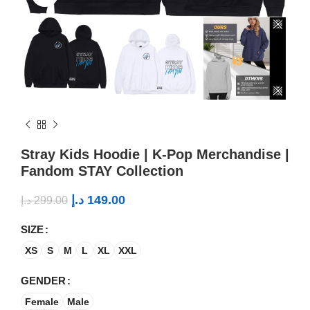
Stray Kids Hoodie | K-Pop Merchandise |
Fandom STAY Collection
د.إ
149.00
د.إ
299.00
SIZE
XS
S
M
L
XL
XXL
GENDER
Female
Male