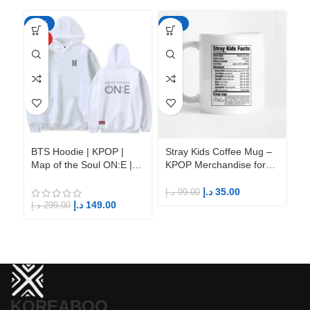
-50%
-65%
-6
HOT
BTS Hoodie | KPOP |
Stray Kids Coffee Mug –
St
Map of the Soul ON:E |
KPOP Merchandise for
KP
Fandom BTS ARMY
Fandom STAYs
F
د.إ
35.00
د.إ
99.00
د.إ
د.إ
149.00
د.إ
299.00
KOREABOO