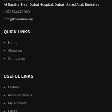
Al Baraha,
Near Dubai Hospital,
Dubai,
United Arab Emirates
+971564671069
info@koreaboo.ae
QUICK LINKS
Home
About us
Contact us
USEFUL LINKS
Orders
Account details
My account
FAQ’s