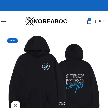
KOREABOO
0
د.إ
0.00
-50%
Click to enlarge