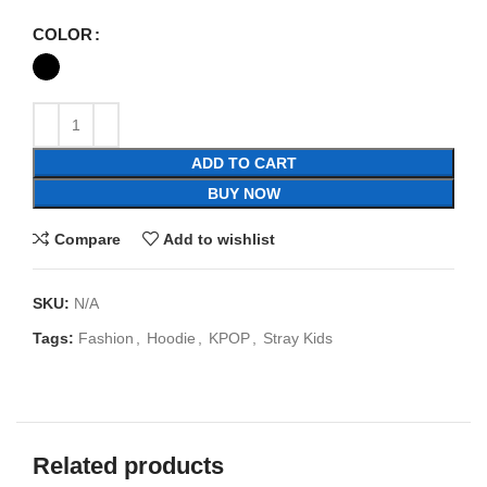
COLOR
ADD TO CART
BUY NOW
Compare
Add to wishlist
SKU:
N/A
Tags:
Fashion
,
Hoodie
,
KPOP
,
Stray Kids
Related products