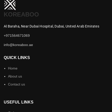
KOREABOO
Al Baraha,
Near Dubai Hospital,
Dubai,
United Arab Emirates
+971564671069
info@koreaboo.ae
QUICK LINKS
Home
About us
Contact us
USEFUL LINKS