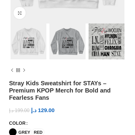
Click to enlarge
Stray Kids Sweatshirt for STAYs –
Premium KPOP Merch for Bold and
Fearless Fans
د.إ
129.00
د.إ
199.00
COLOR
GREY
RED