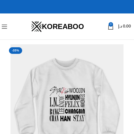
KOREABOO
0
د.إ
0.00
-35%