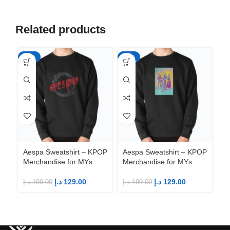
Related products
-35%
-35%
-3
Aespa Sweatshirt – KPOP
Aespa Sweatshirt – KPOP
Ae
Merchandise for MYs
Merchandise for MYs
Me
د.إ
129.00
د.إ
129.00
د.إ
199.00
د.إ
199.00
د.إ