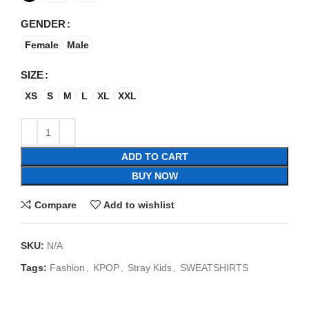
GENDER
Female
Male
SIZE
XS
S
M
L
XL
XXL
ADD TO CART
BUY NOW
Compare
Add to wishlist
SKU:
N/A
Tags:
Fashion
,
KPOP
,
Stray Kids
,
SWEATSHIRTS