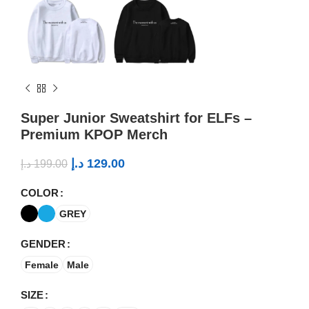
Super Junior Sweatshirt for ELFs –
Premium KPOP Merch
د.إ
129.00
د.إ
199.00
COLOR
GREY
GENDER
Female
Male
SIZE