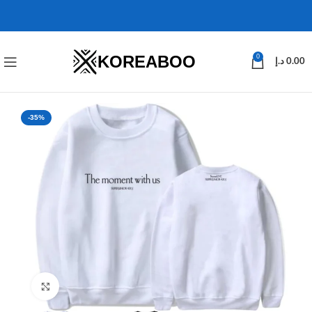
KOREABOO
0
د.إ
0.00
-35%
Click to enlarge