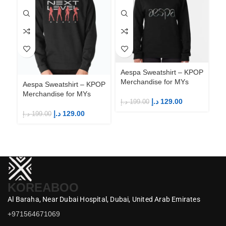
Aespa Sweatshirt – KPOP
Merchandise for MYs
Aespa Sweatshirt – KPOP
Ae
Merchandise for MYs
Me
د.إ
129.00
د.إ
199.00
د.إ
129.00
د.إ
199.00
د.إ
KOREABOO
Al Baraha,
Near Dubai Hospital,
Dubai,
United Arab Emirates
+971564671069