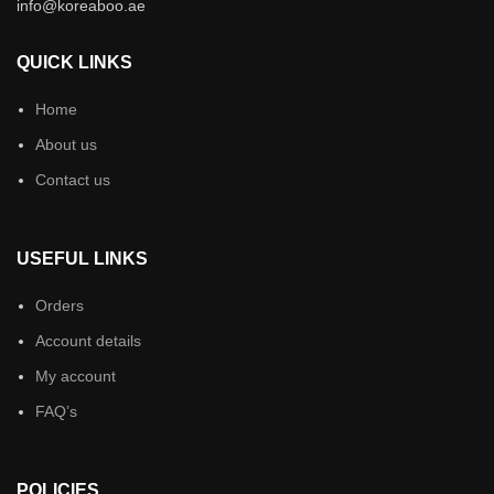
info@koreaboo.ae
QUICK LINKS
Home
About us
Contact us
USEFUL LINKS
Orders
Account details
My account
FAQ’s
POLICIES