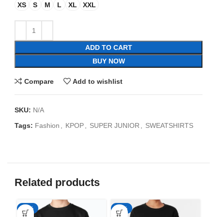
XS
S
M
L
XL
XXL
ADD TO CART
BUY NOW
Compare
Add to wishlist
SKU:
N/A
Tags:
Fashion
,
KPOP
,
SUPER JUNIOR
,
SWEATSHIRTS
Related products
-35%
-35%
-3