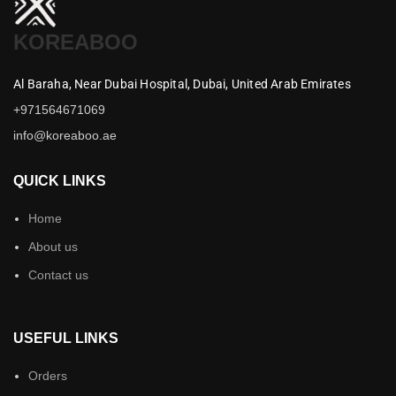
KOREABOO
Al Baraha,
Near Dubai Hospital,
Dubai,
United Arab Emirates
+971564671069
info@koreaboo.ae
QUICK LINKS
Home
About us
Contact us
USEFUL LINKS
Orders