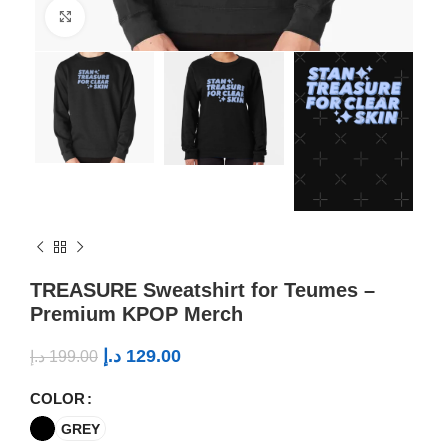
Click to enlarge
TREASURE Sweatshirt for Teumes –
Premium KPOP Merch
د.إ
129.00
د.إ
199.00
COLOR
GREY