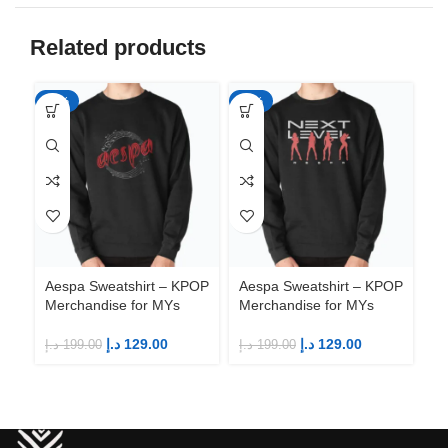
Related products
-35%
-35%
-3
Ae
Me
Aespa Sweatshirt – KPOP
Aespa Sweatshirt – KPOP
Merchandise for MYs
Merchandise for MYs
د.إ
د.إ
129.00
د.إ
129.00
د.إ
199.00
د.إ
199.00