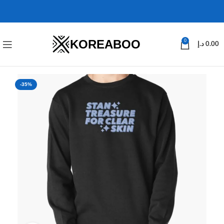
KOREABOO
0
د.إ
0.00
-35%