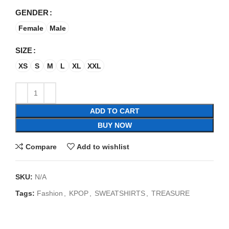
GENDER
Female
Male
SIZE
XS
S
M
L
XL
XXL
ADD TO CART
BUY NOW
Compare
Add to wishlist
SKU:
N/A
Tags:
Fashion
,
KPOP
,
SWEATSHIRTS
,
TREASURE