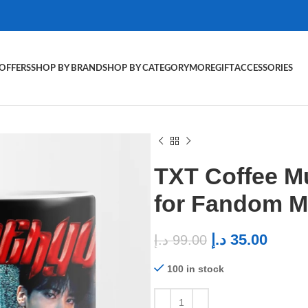
OFFERS
SHOP BY BRAND
SHOP BY CATEGORY
MORE
GIFT
ACCESSORIES
TXT Coffee M
for Fandom 
د.إ
35.00
د.إ
99.00
100 in stock