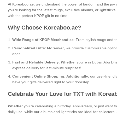
At Koreaboo.ae, we understand the power of fandom and the joy o
you’re looking for the latest mugs, exclusive albums, or lightstick
with the perfect KPOP gift in no time.
Why Choose Koreaboo.ae?
Wide Range of KPOP Merchandise
: From stylish mugs and tr
Personalized Gifts
:
Moreover
, we provide customizable optio
ones.
Fast and Reliable Delivery
:
Whether
you’re in Dubai, Abu Dha
express delivery for last-minute surprises!
Convenient Online Shopping
:
Additionally
, our user-friend
have your gifts delivered right to your doorstep.
Celebrate Your Love for TXT with Korea
Whether
you’re celebrating a birthday, anniversary, or just want 
daily use, while our albums and lightsticks are ideal for collectors.