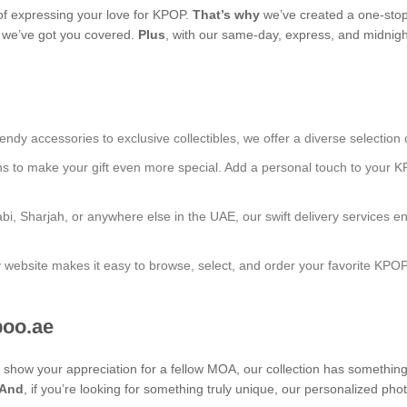
f expressing your love for KPOP.
That’s why
we’ve created a one-stop
s, we’ve got you covered.
Plus
, with our same-day, express, and midnight
endy accessories to exclusive collectibles, we offer a diverse selection 
ns to make your gift even more special. Add a personal touch to your K
bi, Sharjah, or anywhere else in the UAE, our swift delivery services e
ly website makes it easy to browse, select, and order your favorite KPO
boo.ae
to show your appreciation for a fellow MOA, our collection has somethin
And
, if you’re looking for something truly unique, our personalized p