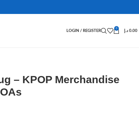
0
LOGIN / REGISTER
د.إ
0.00
ug – KPOP Merchandise
MOAs