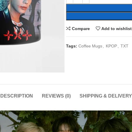
Compare
Add to wishlist
Tags:
Coffee Mugs
,
KPOP
,
TXT
DESCRIPTION
REVIEWS (0)
SHIPPING & DELIVERY