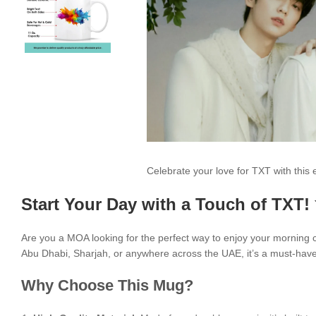
Celebrate your love for TXT with thi
Start Your Day with a Touch of TXT!
Are you a MOA looking for the perfect way to enjoy your morning
Abu Dhabi, Sharjah, or anywhere across the UAE, it’s a must-have 
Why Choose This Mug?