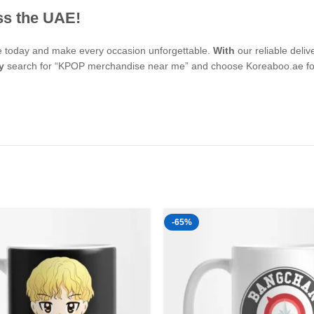
ss the UAE!
se today and make every occasion unforgettable.
With
our reliable deli
y
search for “KPOP merchandise near me” and choose Koreaboo.ae for 
-65%