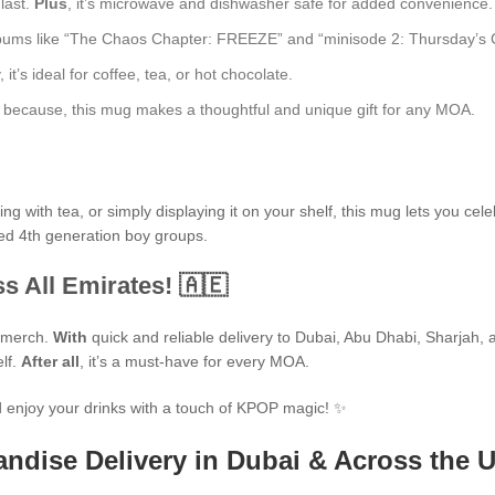
 last.
Plus
, it’s microwave and dishwasher safe for added convenience.
bums like “The Chaos Chapter: FREEZE” and “minisode 2: Thursday’s Child
t’s ideal for coffee, tea, or hot chocolate.
ust because, this mug makes a thoughtful and unique gift for any MOA.
 with tea, or simply displaying it on your shelf, this mug lets you cele
ted 4th generation boy groups.
s All Emirates! 🇦🇪
P merch.
With
quick and reliable delivery to Dubai, Abu Dhabi, Sharjah, an
elf.
After all
, it’s a must-have for every MOA.
 enjoy your drinks with a touch of KPOP magic! ✨
ndise Delivery in Dubai & Across the 