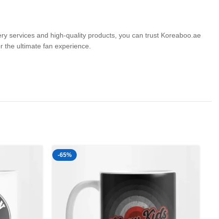
very services and high-quality products, you can trust Koreaboo.ae
the ultimate fan experience.
-65%
-