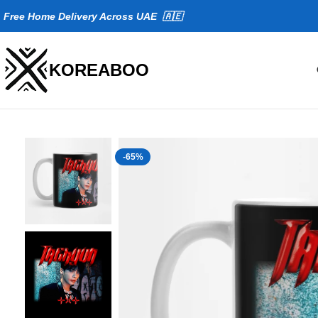
Fr
ee Home Delivery Across UAE 🇦🇪
KOREABOO
-65%