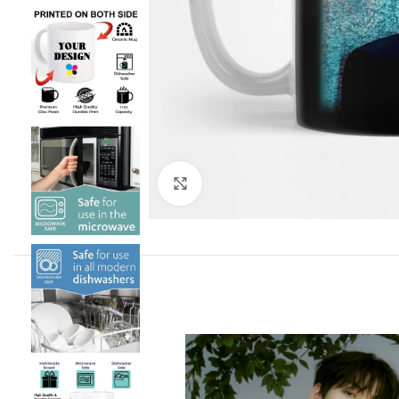
Click to enlarge