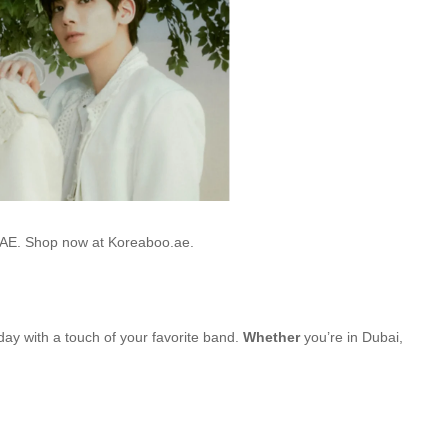
 UAE. Shop now at Koreaboo.ae.
 day with a touch of your favorite band.
Whether
you’re in Dubai,