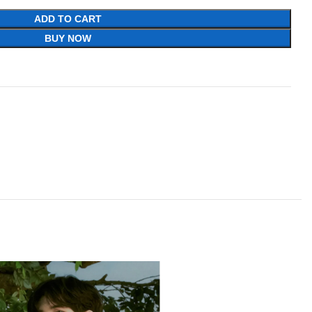
ADD TO CART
BUY NOW