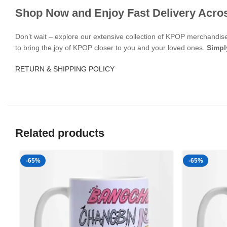
Shop Now and Enjoy Fast Delivery Acro
Don’t wait – explore our extensive collection of KPOP merchandi
to bring the joy of KPOP closer to you and your loved ones.
Simpl
RETURN & SHIPPING POLICY
Related products
-65%
-65%