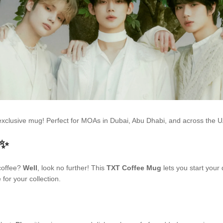
s exclusive mug! Perfect for MOAs in Dubai, Abu Dhabi, and across the
 ✨
 coffee?
Well
, look no further! This
TXT Coffee Mug
lets you start your
for your collection.