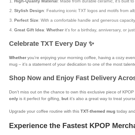
High-Quality Material
: Made from durable ceramic, it’s built to
Stylish Design
: Featuring iconic TXT logos and motifs from al
Perfect Size
: With a comfortable handle and generous capacity, i
Great Gift Idea
:
Whether
it’s for a birthday, anniversary, or j
Celebrate TXT Every Day ✨
Whether
you’re enjoying your morning coffee, having a cozy evening
mug – it’s a statement of your dedication to one of the most talen
Shop Now and Enjoy Fast Delivery Acros
Don’t miss out on the chance to own this exclusive piece of KPO
only
is it perfect for gifting,
but
it’s also a great way to treat yours
Upgrade your coffee routine with this
TXT-themed mug
today and
Experience the Fastest KPOP Mercha