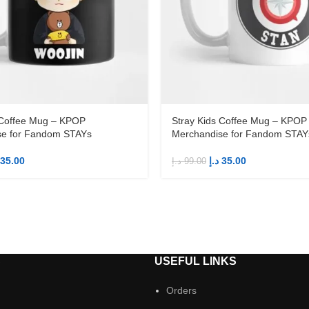
 Coffee Mug – KPOP
Stray Kids Coffee Mug – KPOP
se for Fandom STAYs
Merchandise for Fandom STAY
35.00
د.إ
35.00
د.إ
99.00
S
USEFUL LINKS
Orders