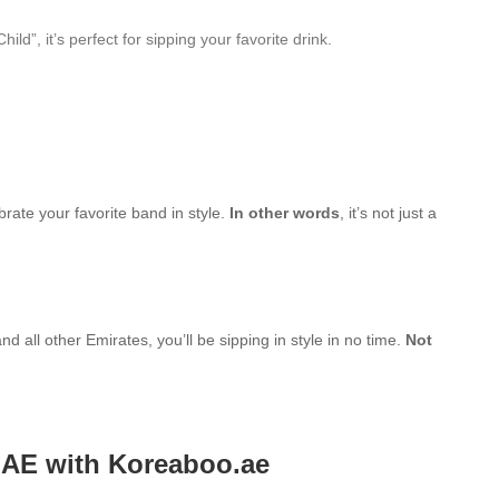
”, it’s perfect for sipping your favorite drink.
brate your favorite band in style.
In other words
, it’s not just a
d all other Emirates, you’ll be sipping in style in no time.
Not
UAE with Koreaboo.ae