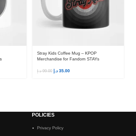
Stray Kids Coffee Mug – KPOP
s
Merchandise for Fandom STAYs
د.إ
35.00
د.إ
99.00
د
POLICIES
Privacy Policy