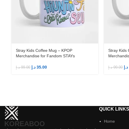
Stray Kids Coffee Mug – KPOP
Stray Kids
Merchandise for Fandom STAYs
Merchandi
د.إ
35.00
د.إ
د.إ
99.00
د.إ
99.00
QUICK LINK
Home
KOREABOO