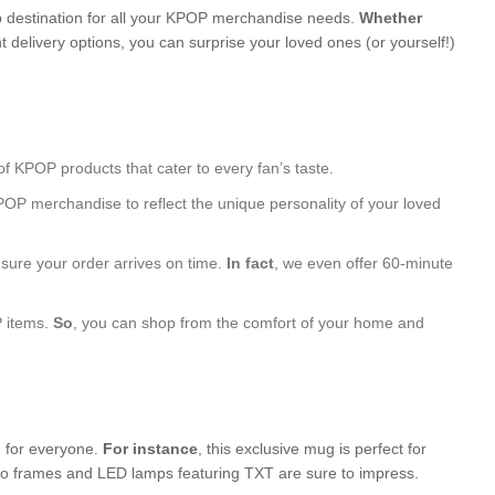
 destination for all your KPOP merchandise needs.
Whether
 delivery options, you can surprise your loved ones (or yourself!)
of KPOP products that cater to every fan’s taste.
POP merchandise to reflect the unique personality of your loved
nsure your order arrives on time.
In fact
, we even offer 60-minute
P items.
So
, you can shop from the comfort of your home and
g for everyone.
For instance
, this exclusive mug is perfect for
hoto frames and LED lamps featuring TXT are sure to impress.