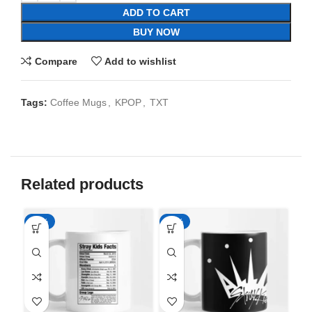
ADD TO CART
BUY NOW
Compare
Add to wishlist
Tags:
Coffee Mugs
,
KPOP
,
TXT
Related products
-65%
-65%
-6