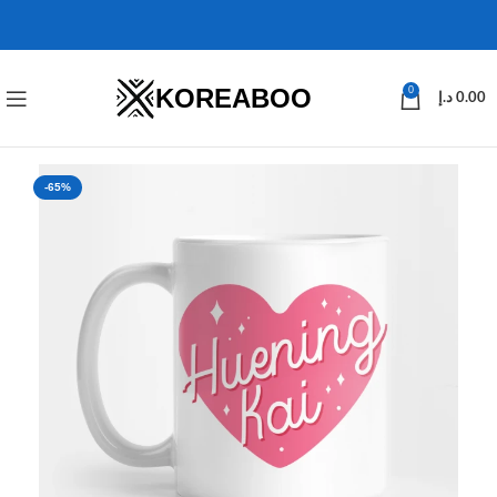
KOREABOO
0
د.إ
0.00
-65%