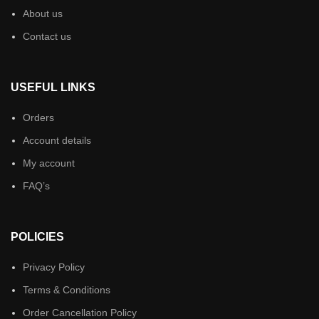
About us
Contact us
USEFUL LINKS
Orders
Account details
My account
FAQ’s
POLICIES
Privacy Policy
Terms & Conditions
Order Cancellation Policy