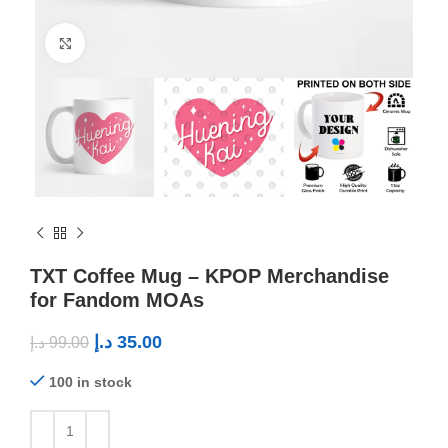
Click to enlarge
TXT Coffee Mug – KPOP Merchandise
for Fandom MOAs
د.إ
35.00
د.إ
99.00
100 in stock