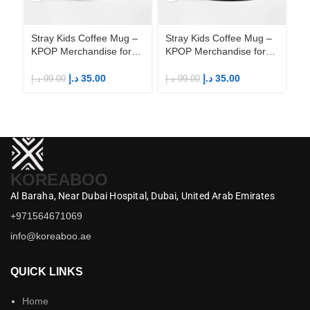
Stray Kids Coffee Mug –
Stray Kids Coffee Mug –
St
KPOP Merchandise for
KPOP Merchandise for
KP
Fandom STAYs
Fandom STAYs
F
د.إ
35.00
د.إ
35.00
د.إ
99.00
د.إ
99.00
د.إ
KOREABOO
Al Baraha,
Near Dubai Hospital,
Dubai,
United Arab Emirates
+971564671069
info@koreaboo.ae
QUICK LINKS
Home