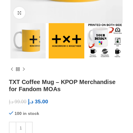
Click to enlarge
TXT Coffee Mug – KPOP Merchandise
for Fandom MOAs
د.إ
35.00
د.إ
99.00
100 in stock