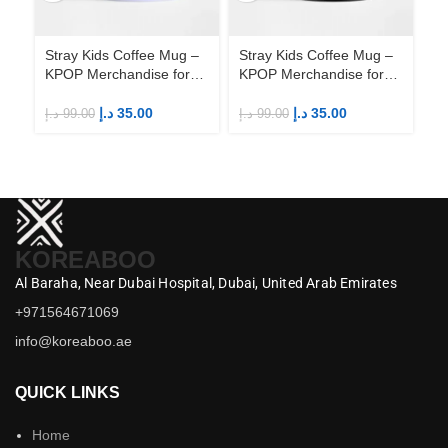
Stray Kids Coffee Mug –
Stray Kids Coffee Mug –
St
KPOP Merchandise for
KPOP Merchandise for
KP
Fandom STAYs
Fandom STAYs
F
د.إ
35.00
د.إ
35.00
د.إ
99.00
د.إ
99.00
د.إ
KOREABOO
Al Baraha,
Near Dubai Hospital,
Dubai,
United Arab Emirates
+971564671069
info@koreaboo.ae
QUICK LINKS
Home