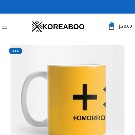
KOREABOO
0
د.إ
0.00
-65%