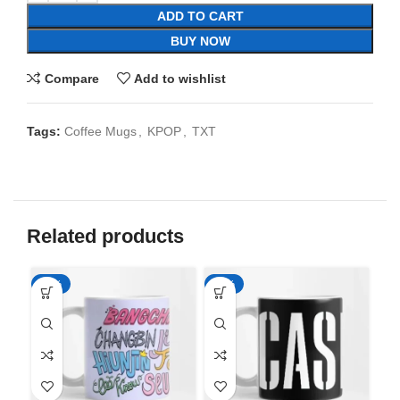
ADD TO CART
BUY NOW
Compare
Add to wishlist
Tags:
Coffee Mugs
,
KPOP
,
TXT
Related products
-65%
-65%
-6