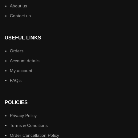
About us
Contact us
USEFUL LINKS
Orders
Account details
My account
FAQ’s
POLICIES
Privacy Policy
Terms & Conditions
Order Cancellation Policy