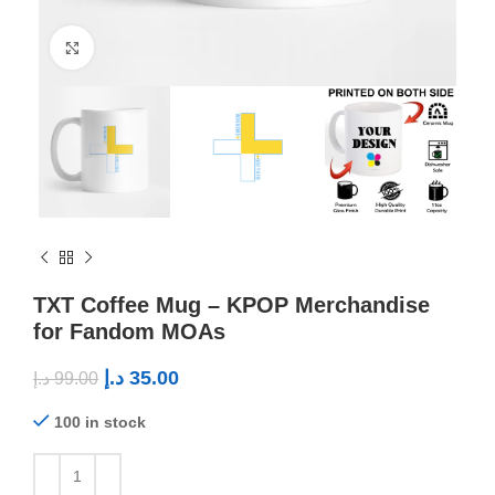
Click to enlarge
TXT Coffee Mug – KPOP Merchandise
for Fandom MOAs
د.إ
35.00
د.إ
99.00
100 in stock