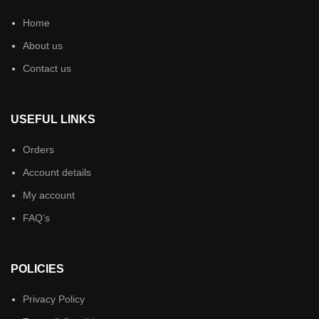
Home
About us
Contact us
USEFUL LINKS
Orders
Account details
My account
FAQ’s
POLICIES
Privacy Policy