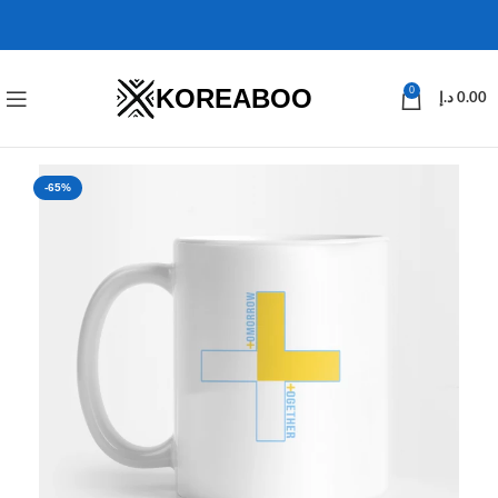
KOREABOO
0
د.إ
0.00
-65%