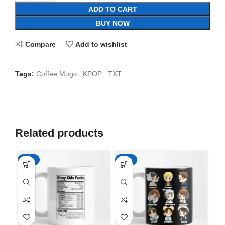
ADD TO CART
BUY NOW
Compare
Add to wishlist
Tags:
Coffee Mugs
,
KPOP
,
TXT
Related products
-65%
-65%
-6