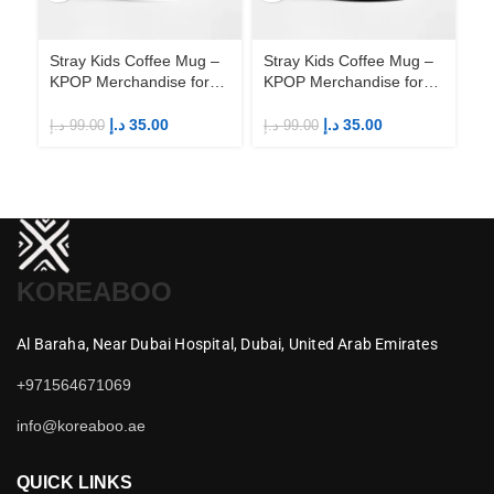
Stray Kids Coffee Mug –
Stray Kids Coffee Mug –
St
KPOP Merchandise for
KPOP Merchandise for
KP
Fandom STAYs
Fandom STAYs
F
د.إ
35.00
د.إ
35.00
د.إ
99.00
د.إ
99.00
د.إ
KOREABOO
Al Baraha,
Near Dubai Hospital,
Dubai,
United Arab Emirates
+971564671069
info@koreaboo.ae
QUICK LINKS