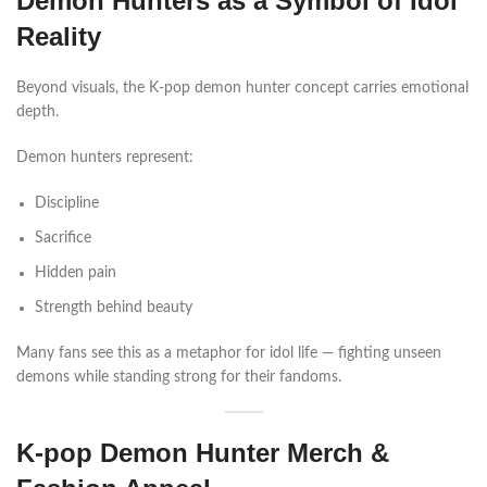
Demon Hunters as a Symbol of Idol
Reality
Beyond visuals, the K-pop demon hunter concept carries emotional
depth.
Demon hunters represent:
Discipline
Sacrifice
Hidden pain
Strength behind beauty
Many fans see this as a metaphor for idol life — fighting unseen
demons while standing strong for their fandoms.
K-pop Demon Hunter Merch &