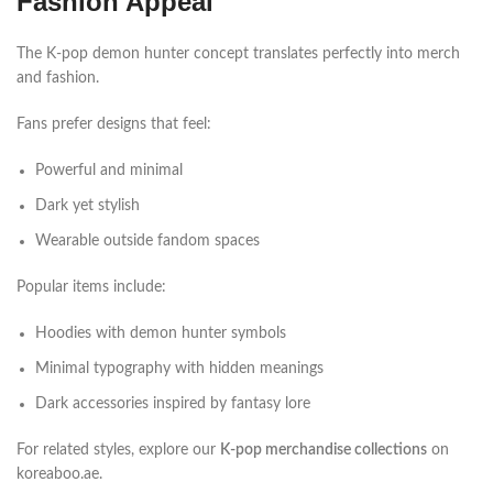
Fashion Appeal
The K-pop demon hunter concept translates perfectly into merch
and fashion.
Fans prefer designs that feel:
Powerful and minimal
Dark yet stylish
Wearable outside fandom spaces
Popular items include:
Hoodies with demon hunter symbols
Minimal typography with hidden meanings
Dark accessories inspired by fantasy lore
For related styles, explore our
K-pop merchandise collections
on
koreaboo.ae.