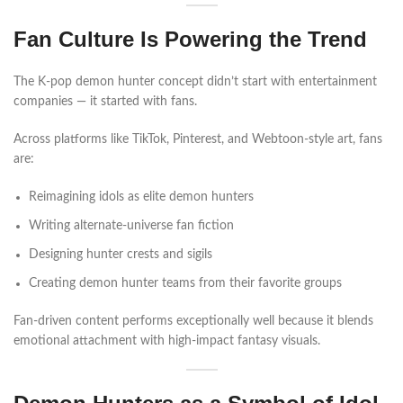
Fan Culture Is Powering the Trend
The K-pop demon hunter concept didn’t start with entertainment
companies — it started with fans.
Across platforms like TikTok, Pinterest, and Webtoon-style art, fans
are:
Reimagining idols as elite demon hunters
Writing alternate-universe fan fiction
Designing hunter crests and sigils
Creating demon hunter teams from their favorite groups
Fan-driven content performs exceptionally well because it blends
emotional attachment with high-impact fantasy visuals.