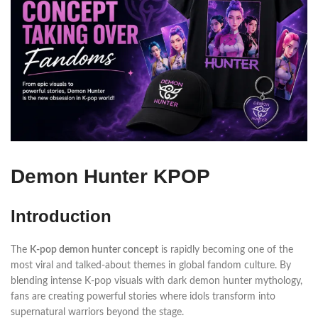
Demon Hunter KPOP
Introduction
The
K-pop demon hunter concept
is rapidly becoming one of the
most viral and talked-about themes in global fandom culture. By
blending intense K-pop visuals with dark demon hunter mythology,
fans are creating powerful stories where idols transform into
supernatural warriors beyond the stage.