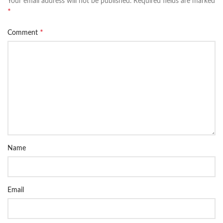
Your email address will not be published.
Required fields are marked
*
*
Comment
Name
Email