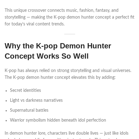
This unique crossover connects music, fashion, fantasy, and
storytelling — making the K-pop demon hunter concept a perfect fit
for today’s viral content trends.
Why the K-pop Demon Hunter
Concept Works So Well
K-pop has always relied on strong storytelling and visual universes.
The K-pop demon hunter concept elevates this by adding:
Secret identities
Light vs darkness narratives
Supernatural battles
Warrior symbolism hidden beneath idol perfection
In demon hunter lore, characters live double lives — just like idols