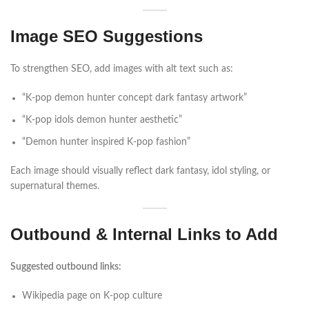
Image SEO Suggestions
To strengthen SEO, add images with alt text such as:
“K-pop demon hunter concept dark fantasy artwork”
“K-pop idols demon hunter aesthetic”
“Demon hunter inspired K-pop fashion”
Each image should visually reflect dark fantasy, idol styling, or
supernatural themes.
Outbound & Internal Links to Add
Suggested outbound links:
Wikipedia page on K-pop culture