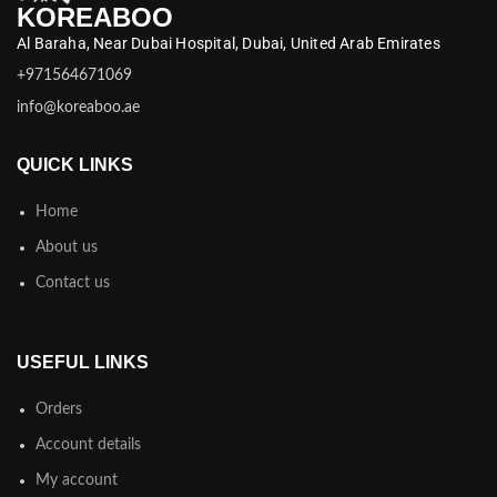
KOREABOO
Al Baraha,
Near Dubai Hospital,
Dubai,
United Arab Emirates
+971564671069
info@koreaboo.ae
QUICK LINKS
Home
About us
Contact us
USEFUL LINKS
Orders
Account details
My account