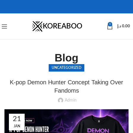
KOREABOO
0
د.إ
0.00
Blog
UNCATEGORIZED
K-pop Demon Hunter Concept Taking Over
Fandoms
Admin
21
JAN