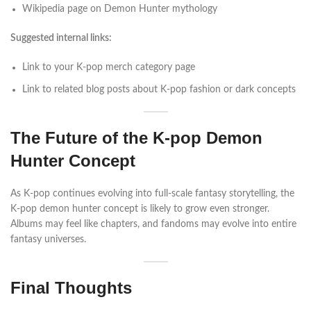
Wikipedia page on Demon Hunter mythology
Suggested internal links:
Link to your K-pop merch category page
Link to related blog posts about K-pop fashion or dark concepts
The Future of the K-pop Demon
Hunter Concept
As K-pop continues evolving into full-scale fantasy storytelling, the
K-pop demon hunter concept is likely to grow even stronger.
Albums may feel like chapters, and fandoms may evolve into entire
fantasy universes.
Final Thoughts