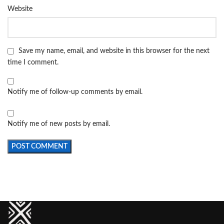
Website
Save my name, email, and website in this browser for the next
time I comment.
Notify me of follow-up comments by email.
Notify me of new posts by email.