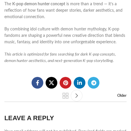
The
K-pop demon hunter concept
is more than a trend — it’s a
reflection of how fans want deeper stories, darker aesthetics, and
emotional connection.
By combining idol culture with demon hunter mythology, K-pop
fandoms are shaping a powerful new creative direction that blends
music, fantasy, and identity into one unforgettable experience.
This article is optimized for fans searching for dark K-pop concepts,
demon hunter aesthetics, and next-generation K-pop storytelling.
Older
LEAVE A REPLY