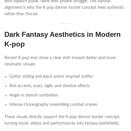
who balance public fame with private struggle. This natural
alignment is why the K-pop demon hunter concept feels authentic
rather than forced.
Dark Fantasy Aesthetics in Modern
K-pop
Recent K-pop eras show a clear shift toward darker and more
cinematic visuals:
Gothic styling and black armor-inspired outfits
Red accents, scars, sigils, and shadow effects
Angel vs demon symbolism
Intense choreography resembling combat scenes
These visuals directly support the K-pop demon hunter concept,
turning music videos and performances into fantasy battlefields.