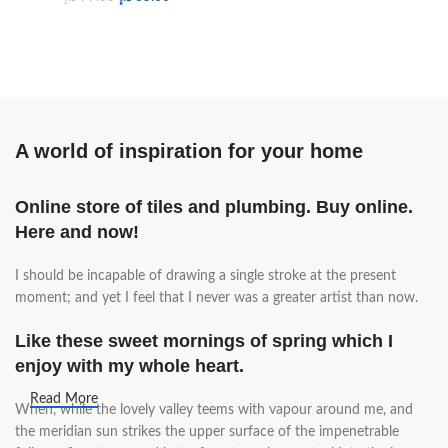
A world of inspiration for your home
Online store of tiles and plumbing. Buy online.
Here and now!
I should be incapable of drawing a single stroke at the present
moment; and yet I feel that I never was a greater artist than now.
Like these sweet mornings of spring which I
enjoy with my whole heart.
Read More
When, while the lovely valley teems with vapour around me, and
the meridian sun strikes the upper surface of the impenetrable