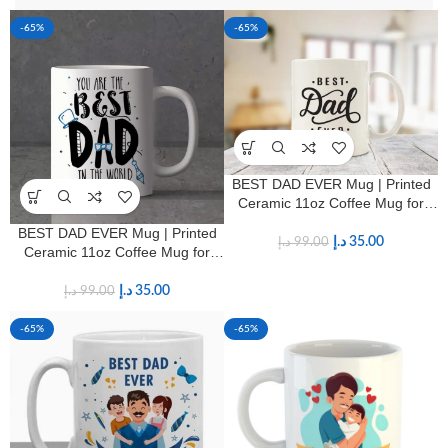
-65%
-65%
BEST DAD EVER Mug | Printed
Ceramic 11oz Coffee Mug for
Fathers
BEST DAD EVER Mug | Printed
د.إ
35.00
د.إ
99.00
Ceramic 11oz Coffee Mug for
Fathers
د.إ
35.00
د.إ
99.00
-65%
-65%