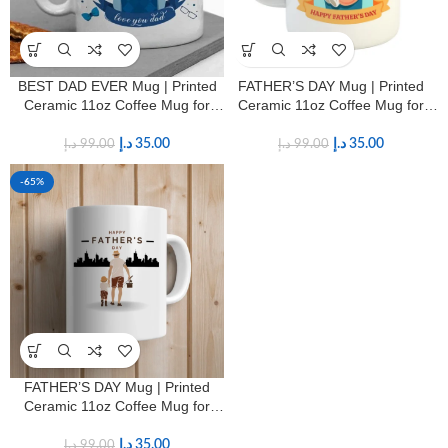
BEST DAD EVER Mug | Printed
FATHER’S DAY Mug | Printed
Ceramic 11oz Coffee Mug for
Ceramic 11oz Coffee Mug for
Fathers
Fathers
د.إ
35.00
د.إ
35.00
د.إ
99.00
د.إ
99.00
-65%
FATHER’S DAY Mug | Printed
Ceramic 11oz Coffee Mug for
Fathers
د.إ
35.00
د.إ
99.00