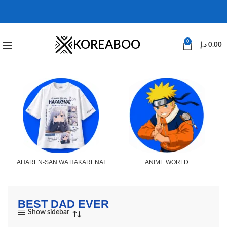
KOREABOO
0
د.إ
0.00
AHAREN-SAN WA HAKARENAI
ANIME WORLD
BEST DAD EVER
Show sidebar