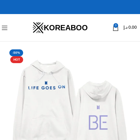
KOREABOO
0
د.إ
0.00
-50%
HOT