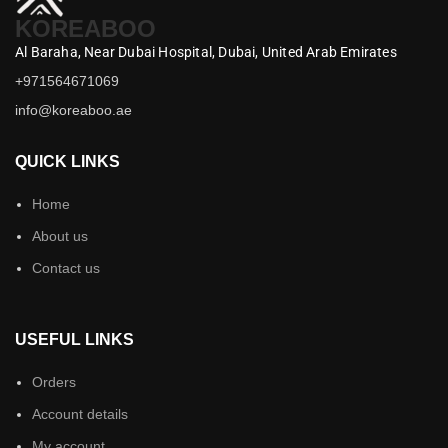
KOREABOO
Al Baraha,
Near Dubai Hospital,
Dubai,
United Arab Emirates
+971564671069
info@koreaboo.ae
QUICK LINKS
Home
About us
Contact us
USEFUL LINKS
Orders
Account details
My account