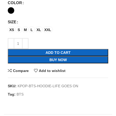
COLOR
SIZE
XS
S
M
L
XL
XXL
ADD TO CART
BUY NOW
Compare
Add to wishlist
SKU:
KPOP-BTS-HOODIE-LIFE GOES ON
Tag:
BTS