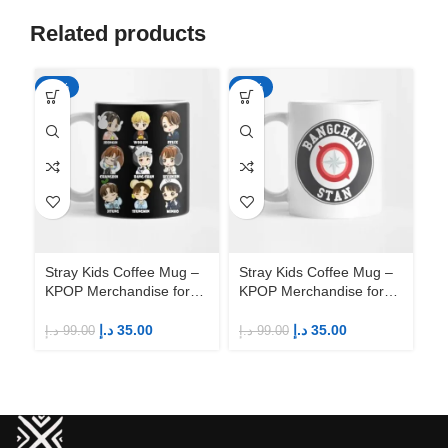
Related products
-65%
-65%
-6
Stray Kids Coffee Mug –
Stray Kids Coffee Mug –
St
KPOP Merchandise for
KPOP Merchandise for
KP
Fandom STAYs
Fandom STAYs
F
د.إ
35.00
د.إ
35.00
د.إ
99.00
د.إ
99.00
د.إ