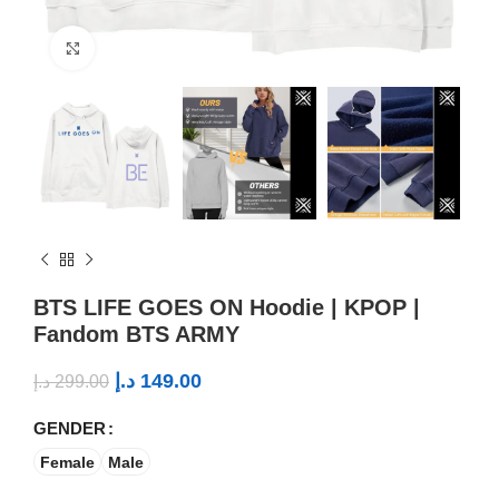
Click to enlarge
BTS LIFE GOES ON Hoodie | KPOP |
Fandom BTS ARMY
د.إ
149.00
د.إ
299.00
GENDER
Female
Male