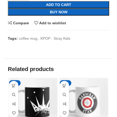
ADD TO CART
BUY NOW
Compare
Add to wishlist
Tags:
coffee mug
,
KPOP
,
Stray Kids
Related products
-65%
-65%
-6