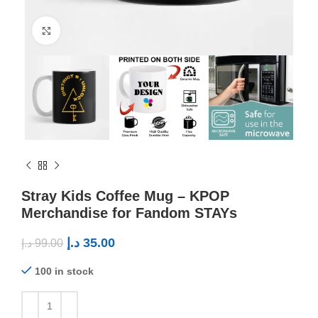
Click to enlarge
Stray Kids Coffee Mug – KPOP
Merchandise for Fandom STAYs
د.إ
35.00
د.إ
99.00
100 in stock