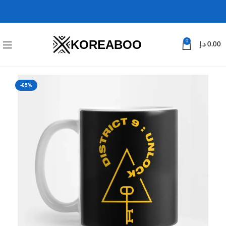
KOREABOO
0
د.إ
0.00
-65%