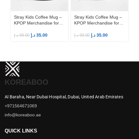
Stray Kids Coffee Mug –
Stray Kids Coffee Mug –
St
KPOP Merchandise for
KPOP Merchandise for
KP
Fandom STAYs
Fandom STAYs
F
د.إ
35.00
د.إ
35.00
د.إ
99.00
د.إ
99.00
د.إ
KOREABOO
Al Baraha,
Near Dubai Hospital,
Dubai,
United Arab Emirates
+971564671069
info@koreaboo.ae
QUICK LINKS