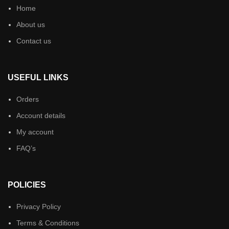
Home
About us
Contact us
USEFUL LINKS
Orders
Account details
My account
FAQ’s
POLICIES
Privacy Policy
Terms & Conditions