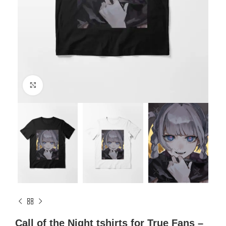
Click to enlarge
Call of the Night tshirts for True Fans –