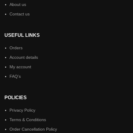
About us
Contact us
USEFUL LINKS
Orders
Account details
My account
FAQ’s
POLICIES
Privacy Policy
Terms & Conditions
Order Cancellation Policy