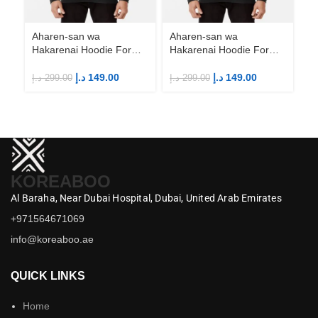
Aharen-san wa
Aharen-san wa
Ah
Hakarenai Hoodie For
Hakarenai Hoodie For
Ha
Anime Fans | Anime
Anime Fans | Anime
An
Merch
Merch
M
د.إ
149.00
د.إ
149.00
د.إ
299.00
د.إ
299.00
د.إ
KOREABOO
Al Baraha,
Near Dubai Hospital,
Dubai,
United Arab Emirates
+971564671069
info@koreaboo.ae
QUICK LINKS
Home