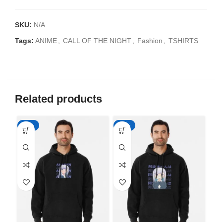
SKU:
N/A
Tags:
ANIME
,
CALL OF THE NIGHT
,
Fashion
,
TSHIRTS
Related products
-50%
-50%
-5