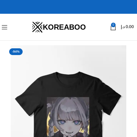
KOREABOO
0
د.إ
0.00
-94%