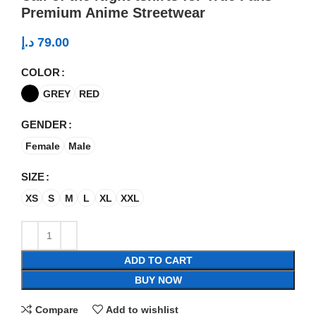
Premium Anime Streetwear
د.إ
79.00
COLOR
GREY
RED
GENDER
Female
Male
SIZE
XS
S
M
L
XL
XXL
ADD TO CART
BUY NOW
Compare
Add to wishlist