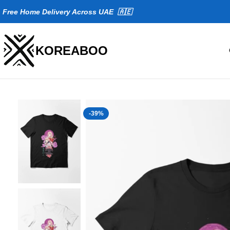
Fr
ee Home Delivery Across UAE 🇦🇪
KOREABOO
-39%