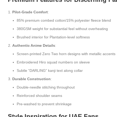
Pilot-Grade Comfort
:
85% premium combed cotton/15% polyester fleece blend
380GSM weight for substantial feel without overheating
Brushed interior for Plantation-level softness
Authentic Anime Details
:
Screen-printed Zero Two horn designs with metallic accents
Embroidered Hiro squad numbers on sleeve
Subtle “DARLING” kanji text along collar
Durable Construction
:
Double-needle stitching throughout
Reinforced shoulder seams
Pre-washed to prevent shrinkage
Style Inspiration for UAE Fans