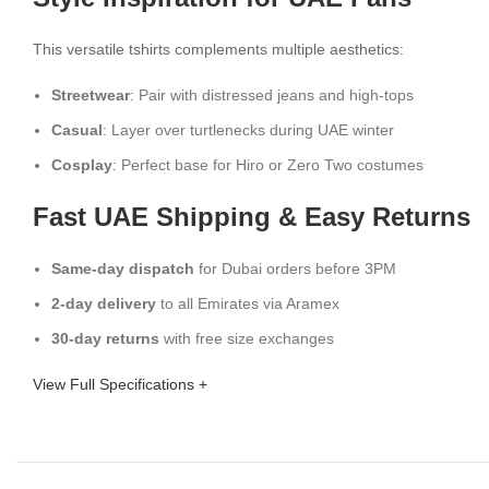
This versatile tshirts complements multiple aesthetics:
Streetwear
: Pair with distressed jeans and high-tops
Casual
: Layer over turtlenecks during UAE winter
Cosplay
: Perfect base for Hiro or Zero Two costumes
Fast UAE Shipping & Easy Returns
Same-day dispatch
for Dubai orders before 3PM
2-day delivery
to all Emirates via Aramex
30-day returns
with free size exchanges
View Full Specifications +