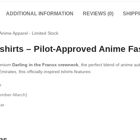
ADDITIONAL INFORMATION
REVIEWS (0)
SHIPP
 tshirts – Pilot-Approved Anime F
premium
Darling in the Franxx crewneck
, the perfect blend of anime au
ates, this officially-inspired tshirts features:
s
vember-March)
ear
ns