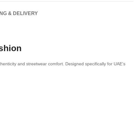
ING & DELIVERY
ashion
thenticity and streetwear comfort. Designed specifically for UAE’s