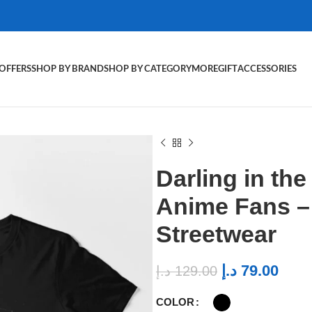
OFFERS
SHOP BY BRAND
SHOP BY CATEGORY
MORE
GIFT
ACCESSORIES
Darling in the
Anime Fans 
Streetwear
د.إ
79.00
د.إ
129.00
COLOR