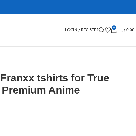
0
LOGIN / REGISTER
د.إ
0.00
 Franxx tshirts for True
– Premium Anime