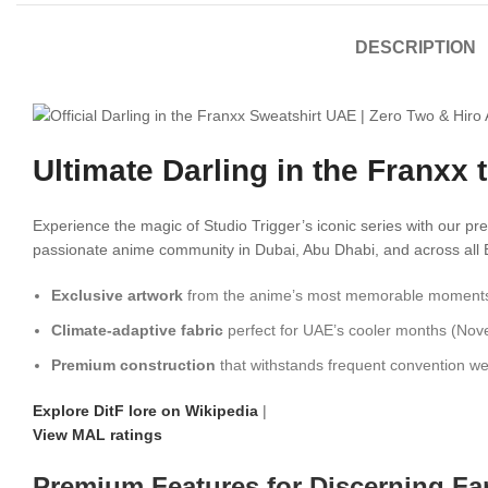
DESCRIPTION
Ultimate Darling in the Franxx
Experience the magic of Studio Trigger’s iconic series with our 
passionate anime community in Dubai, Abu Dhabi, and across all Emir
Exclusive artwork
from the anime’s most memorable moment
Climate-adaptive fabric
perfect for UAE’s cooler months (No
Premium construction
that withstands frequent convention w
Explore DitF lore on Wikipedia
|
View MAL ratings
Premium Features for Discerning Fa