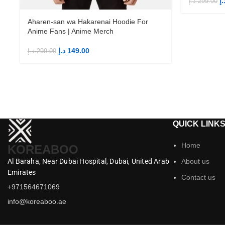
د.
د.إ
299.00
Aharen-san wa Hakarenai Hoodie For
Anime Fans | Anime Merch
د.إ
149.00
د.إ
299.00
QUICK LINK
Home
KOREABOO
Al Baraha,
Near Dubai Hospital,
Dubai,
United Arab
About us
Emirates
Contact us
+971564671069
info@koreaboo.ae