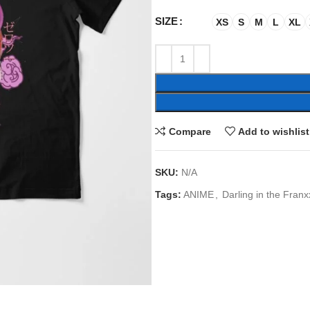
SIZE
XS
S
M
L
XL
Compare
Add to wishlist
SKU:
N/A
Tags:
ANIME
,
Darling in the Franx