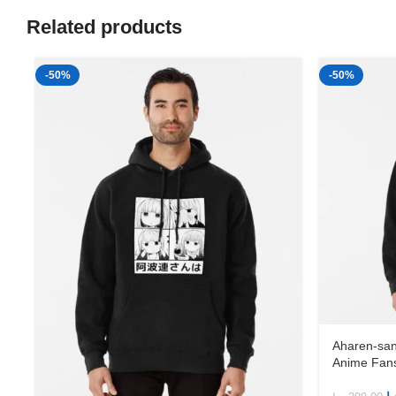
Related products
-50%
-50%
Aharen-san
Anime Fans