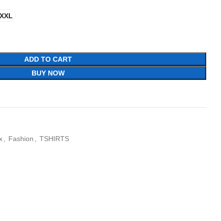
XXL
ADD TO CART
BUY NOW
x
,
Fashion
,
TSHIRTS