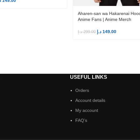
إ
149.00
Aharen-san wa Hakarenai Hood
Anime Fans | Anime Merch
د.إ
149.00
د.إ
299.00
S
USEFUL LINKS
Orders
Account details
My account
FAQ’s