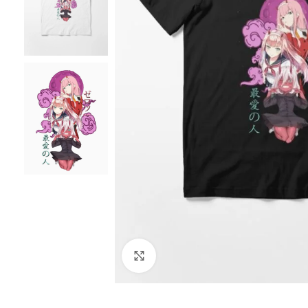
Click to enlarge