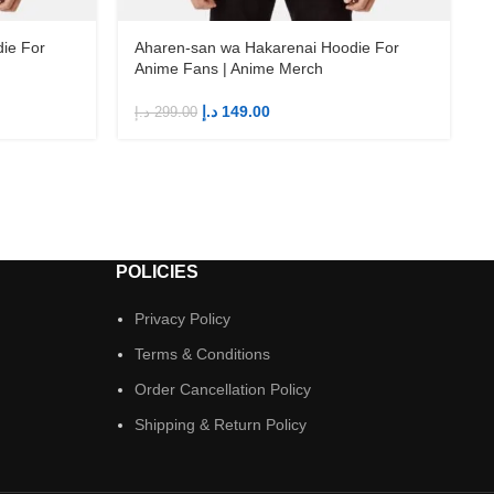
ie For
Aharen-san wa Hakarenai Hoodie For
Anime Fans | Anime Merch
د.إ
149.00
د.إ
299.00
د
POLICIES
Privacy Policy
Terms & Conditions
Order Cancellation Policy
Shipping & Return Policy