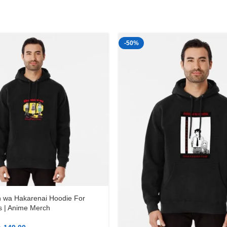
-50%
 wa Hakarenai Hoodie For
 | Anime Merch