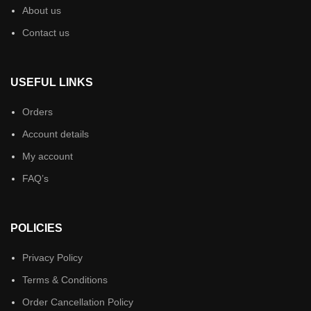
About us
Contact us
USEFUL LINKS
Orders
Account details
My account
FAQ’s
POLICIES
Privacy Policy
Terms & Conditions
Order Cancellation Policy