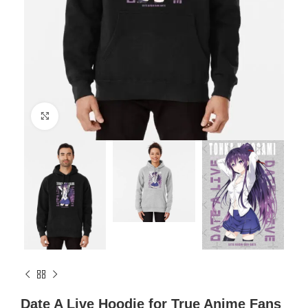
Click to enlarge
Date A Live Hoodie for True Anime Fans