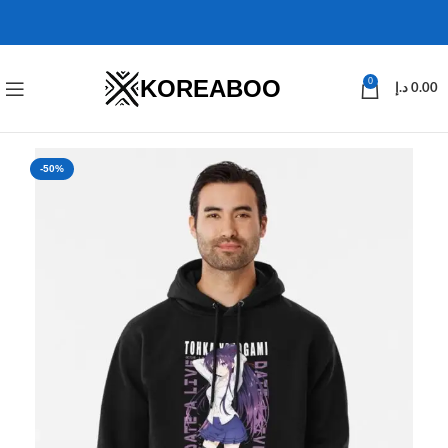
KOREABOO
0
د.إ
0.00
-50%