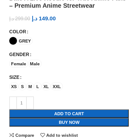
– Premium Anime Streetwear
د.إ
149.00
د.إ
299.00
COLOR
GREY
GENDER
Female
Male
SIZE
XS
S
M
L
XL
XXL
ADD TO CART
BUY NOW
Compare
Add to wishlist