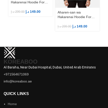
Hakarenai Hoodie For
Anime Fans | Anime
Merch
د.إ
149.00
د.إ
299.00
Aharen-san wa
Ah
Hakarenai Hoodie For
Ha
Anime Fans | Anime
An
Merch
M
د.إ
149.00
د.إ
299.00
د.إ
KOREABOO
Al Baraha,
Near Dubai Hospital,
Dubai,
United Arab Emirates
+971564671069
info@koreaboo.ae
QUICK LINKS
Home