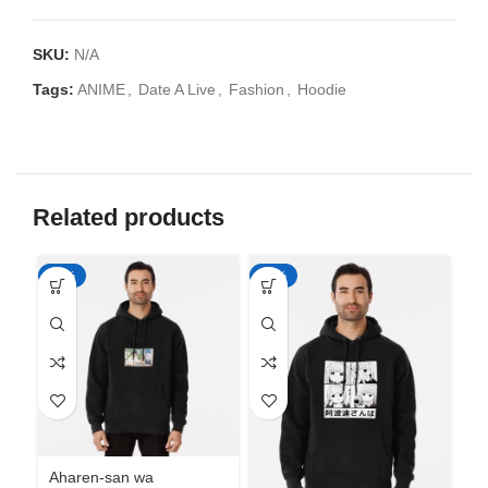
SKU:
N/A
Tags:
ANIME
,
Date A Live
,
Fashion
,
Hoodie
Related products
-50%
-50%
-5
Aharen-san wa