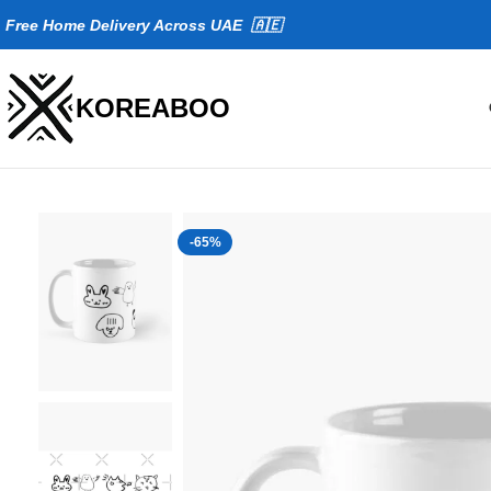
Fr
ee Home Delivery Across UAE 🇦🇪
KOREABOO
-65%