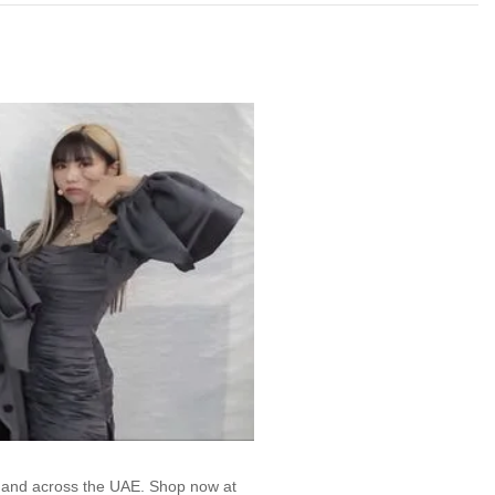
, and across the UAE. Shop now at