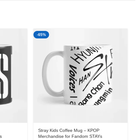
-65%
-
Stray Kids Coffee Mug – KPOP
s
Merchandise for Fandom STAYs