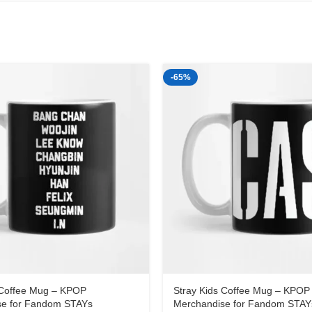
-65%
 Coffee Mug – KPOP
Stray Kids Coffee Mug – KPOP
se for Fandom STAYs
Merchandise for Fandom STAY