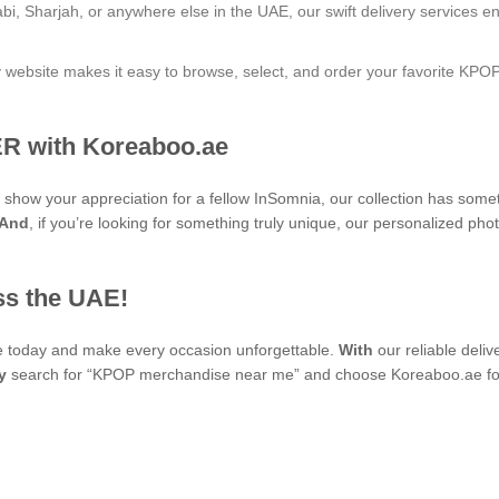
bi, Sharjah, or anywhere else in the UAE, our swift delivery services e
ly website makes it easy to browse, select, and order your favorite KPO
R with Koreaboo.ae
to show your appreciation for a fellow InSomnia, our collection has som
And
, if you’re looking for something truly unique, our personaliz
ss the UAE!
se today and make every occasion unforgettable.
With
our reliable deli
y
search for “KPOP merchandise near me” and choose Koreaboo.ae for 