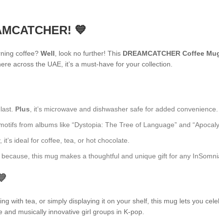
EAMCATCHER! 💙
rning coffee?
Well
, look no further! This
DREAMCATCHER Coffee Mu
re across the UAE, it’s a must-have for your collection.
 last.
Plus
, it’s microwave and dishwasher safe for added convenience.
fs from albums like “Dystopia: The Tree of Language” and “Apocalypse: 
t’s ideal for coffee, tea, or hot chocolate.
ust because, this mug makes a thoughtful and unique gift for any InSomni
💙
 with tea, or simply displaying it on your shelf, this mug lets you cele
e and musically innovative girl groups in K-pop.