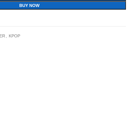
BUY NOW
ER
,
KPOP