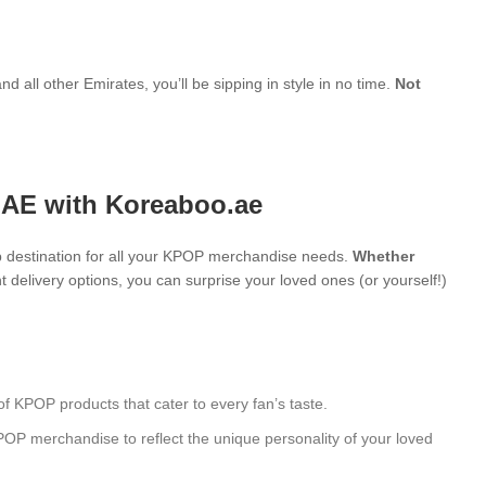
d all other Emirates, you’ll be sipping in style in no time.
Not
UAE with Koreaboo.ae
 destination for all your KPOP merchandise needs.
Whether
 delivery options, you can surprise your loved ones (or yourself!)
of KPOP products that cater to every fan’s taste.
POP merchandise to reflect the unique personality of your loved