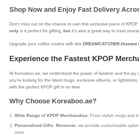
Shop Now and Enjoy Fast Delivery Acros
Don’t miss out on the chance to own this exclusive piece of KPO
only
is it perfect for gifting,
but
it’s also a great way to treat yours
Upgrade your coffee routine with this
DREAMCATCHER-themed 
Experience the Fastest KPOP Mercha
At Koreaboo.ae, we understand the power of fandom and the joy o
you’re looking for the latest mugs, exclusive albums, or lightstick
with the perfect KPOP gift in no time.
Why Choose Koreaboo.ae?
Wide Range of KPOP Merchandise
: From stylish mugs and tr
Personalized Gifts
:
Moreover
, we provide customizable optio
ones.