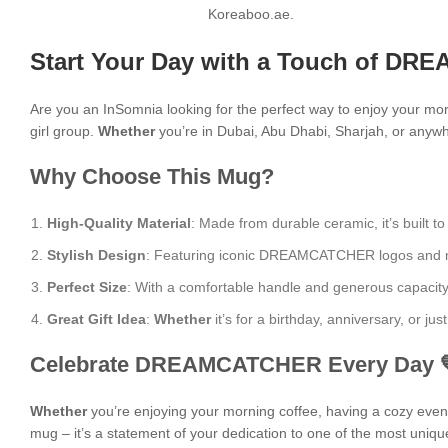
Koreaboo.ae.
Start Your Day with a Touch of DR
Are you an InSomnia looking for the perfect way to enjoy your mo
girl group.
Whether
you’re in Dubai, Abu Dhabi, Sharjah, or anywhe
Why Choose This Mug?
High-Quality Material
: Made from durable ceramic, it’s built to
Stylish Design
: Featuring iconic DREAMCATCHER logos and moti
Perfect Size
: With a comfortable handle and generous capacity, i
Great Gift Idea
:
Whether
it’s for a birthday, anniversary, or j
Celebrate DREAMCATCHER Every Day 
Whether
you’re enjoying your morning coffee, having a cozy evening
mug – it’s a statement of your dedication to one of the most uniqu