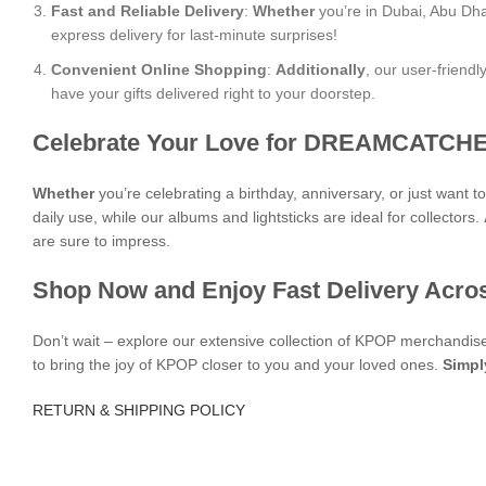
Fast and Reliable Delivery
:
Whether
you’re in Dubai, Abu Dha
express delivery for last-minute surprises!
Convenient Online Shopping
:
Additionally
, our user-friend
have your gifts delivered right to your doorstep.
Celebrate Your Love for DREAMCATCHE
Whether
you’re celebrating a birthday, anniversary, or just want 
daily use, while our albums and lightsticks are ideal for collectors.
are sure to impress.
Shop Now and Enjoy Fast Delivery Acro
Don’t wait – explore our extensive collection of KPOP merchandi
to bring the joy of KPOP closer to you and your loved ones.
Simpl
RETURN & SHIPPING POLICY