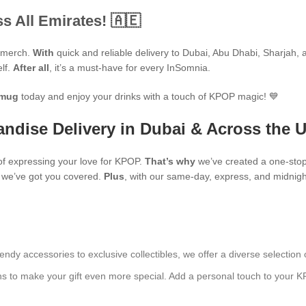
s All Emirates! 🇦🇪
P merch.
With
quick and reliable delivery to Dubai, Abu Dhabi, Sharjah, an
elf.
After all
, it’s a must-have for every InSomnia.
mug
today and enjoy your drinks with a touch of KPOP magic! 💙
ndise Delivery in Dubai & Across the 
f expressing your love for KPOP.
That’s why
we’ve created a one-stop
s, we’ve got you covered.
Plus
, with our same-day, express, and midnight
endy accessories to exclusive collectibles, we offer a diverse selection 
ns to make your gift even more special. Add a personal touch to your K