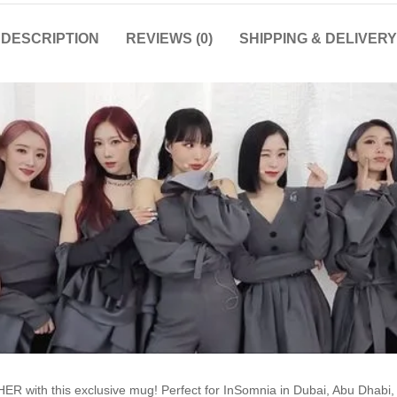
DESCRIPTION
REVIEWS (0)
SHIPPING & DELIVERY
R with this exclusive mug! Perfect for InSomnia in Dubai, Abu Dhabi