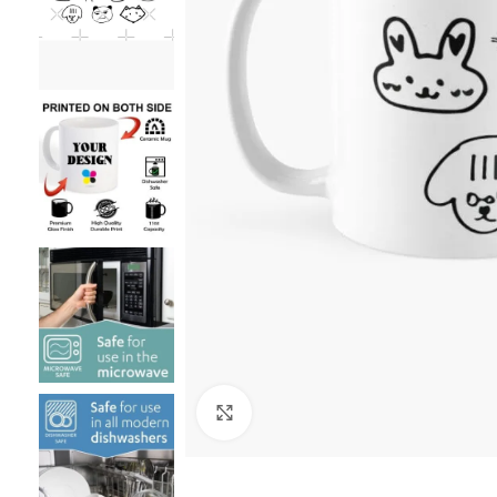
Click to enlarge