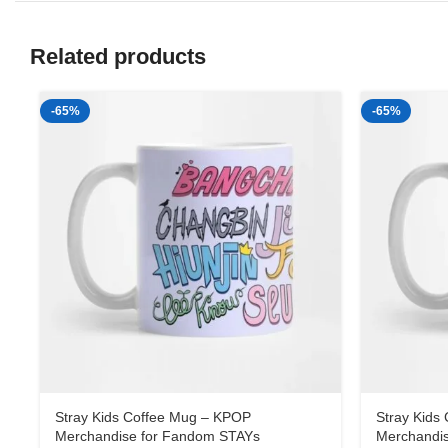
Related products
-65%
-65%
Stray Kids Coffee Mug – KPOP
Stray Kids
Merchandise for Fandom STAYs
Merchandi