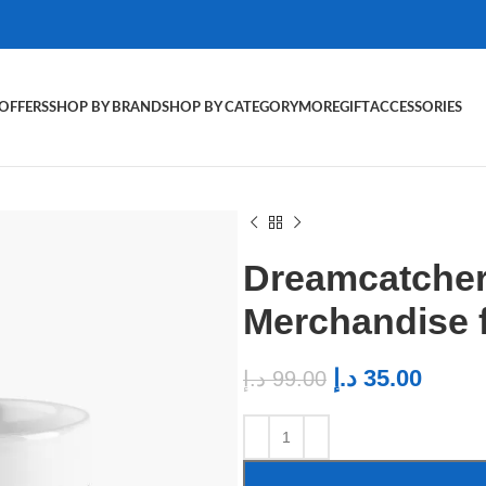
OFFERS
SHOP BY BRAND
SHOP BY CATEGORY
MORE
GIFT
ACCESSORIES
Dreamcatcher
Merchandise 
د.إ
35.00
د.إ
99.00