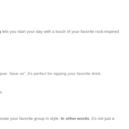
g
lets you start your day with a touch of your favorite rock-inspired
Save us”, it’s perfect for sipping your favorite drink.
a.
brate your favorite group in style.
In other words
, it’s not just a