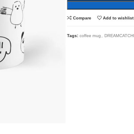
Compare
Add to wishlist
Tags:
coffee mug
,
DREAMCATCH