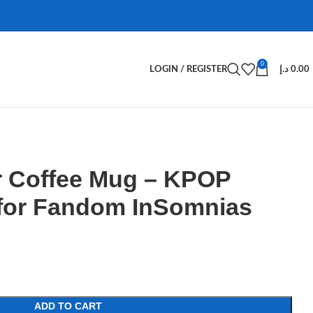
0
LOGIN / REGISTER
د.إ
0.00
 Coffee Mug – KPOP
for Fandom InSomnias
ADD TO CART