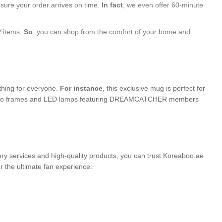
nsure your order arrives on time.
In fact
, we even offer 60-minute
P items.
So
, you can shop from the comfort of your home and
ething for everyone.
For instance
, this exclusive mug is perfect for
ed photo frames and LED lamps featuring DREAMCATCHER members
very services and high-quality products, you can trust Koreaboo.ae
the ultimate fan experience.