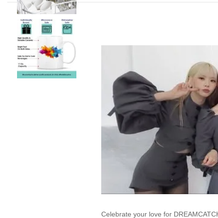
Celebrate your love for DREAMCATCHE