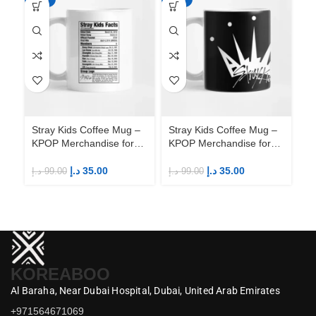
Stray Kids Coffee Mug –
Stray Kids Coffee Mug –
St
KPOP Merchandise for
KPOP Merchandise for
KP
Fandom STAYs
Fandom STAYs
F
د.إ
35.00
د.إ
35.00
د.إ
99.00
د.إ
99.00
د.إ
KOREABOO
Al Baraha,
Near Dubai Hospital,
Dubai,
United Arab Emirates
+971564671069