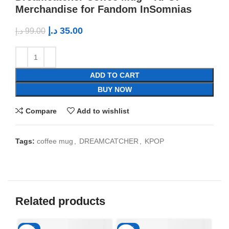
Merchandise for Fandom InSomnias
د.إ
35.00
د.إ
99.00
ADD TO CART
BUY NOW
Compare
Add to wishlist
Tags:
coffee mug
,
DREAMCATCHER
,
KPOP
Related products
-65%
-65%
-6