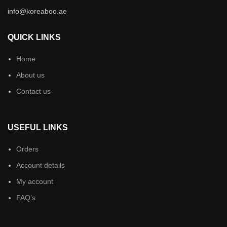
info@koreaboo.ae
QUICK LINKS
Home
About us
Contact us
USEFUL LINKS
Orders
Account details
My account
FAQ’s