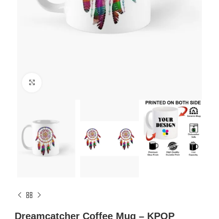
Click to enlarge
Dreamcatcher Coffee Mug – KPOP