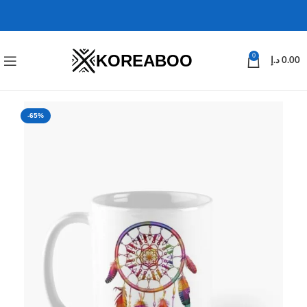
KOREABOO
0
د.إ
0.00
-65%