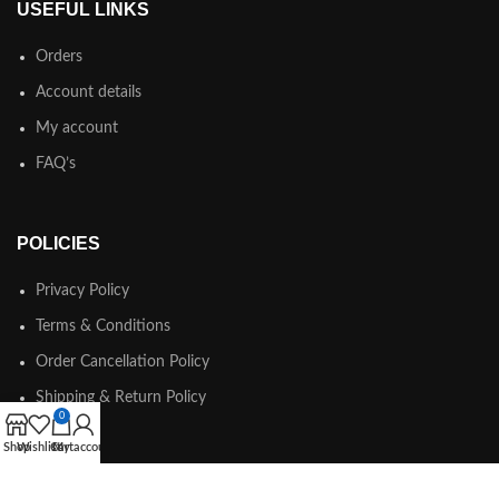
USEFUL LINKS
Orders
Account details
My account
FAQ’s
POLICIES
Privacy Policy
Terms & Conditions
Order Cancellation Policy
Shipping & Return Policy
0
Shop
Wishlist
Cart
My account
© Copyright 2025 KOREABOO All Rights Reserved.