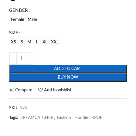
GENDER
Female
Male
SIZE
XS
S
M
L
XL
XXL
ADD TO CART
BUY NOW
Compare
Add to wishlist
SKU:
N/A
Tags:
DREAMCATCHER
,
Fashion
,
Hoodie
,
KPOP