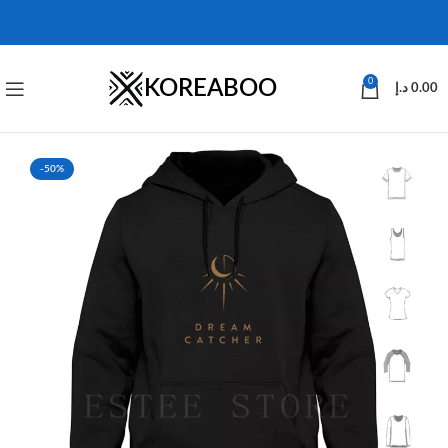
KOREABOO
0
د.إ
0.00
-50%