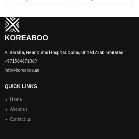
KOREABOO
Al Baraha,
Near Dubai Hospital,
Dubai,
United Arab Emirates
+971564671069
info@koreaboo.ae
QUICK LINKS
Home
About us
Contact us