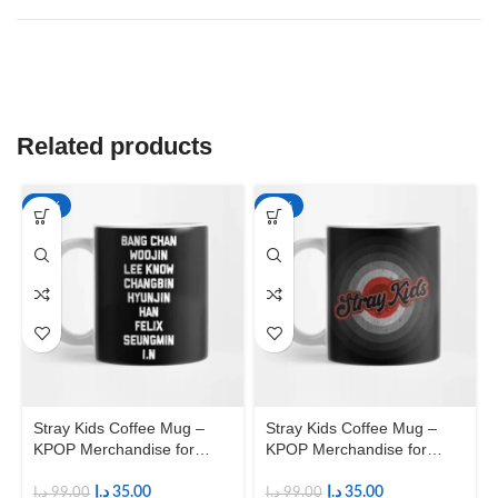
Related products
-65%
-65%
Stray Kids Coffee Mug –
Stray Kids Coffee Mug –
KPOP Merchandise for
KPOP Merchandise for
Fandom STAYs
Fandom STAYs
د.إ
35.00
د.إ
35.00
د.إ
99.00
د.إ
99.00