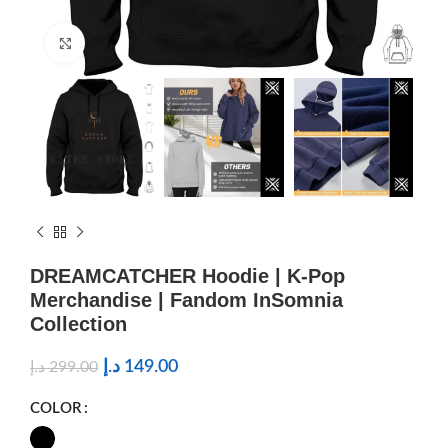
Click to enlarge
DREAMCATCHER Hoodie | K-Pop
Merchandise | Fandom InSomnia
Collection
د.إ
149.00
د.إ
299.00
COLOR