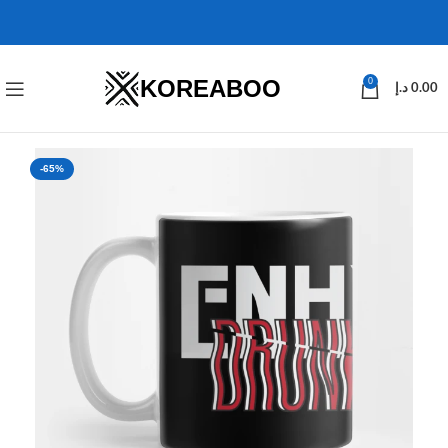
KOREABOO
0
د.إ
0.00
-65%