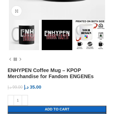
Click to enlarge
ENHYPEN Coffee Mug – KPOP
Merchandise for Fandom ENGENEs
د.إ
35.00
د.إ
99.00
ADD TO CART