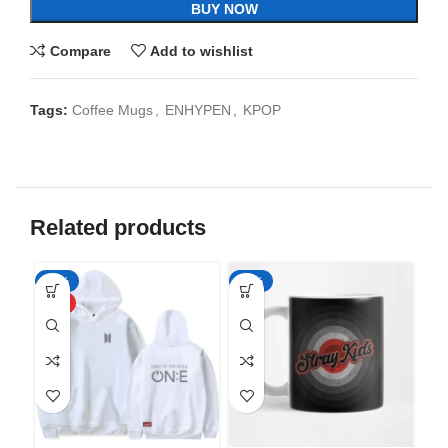
BUY NOW
Compare
Add to wishlist
Tags:
Coffee Mugs
,
ENHYPEN
,
KPOP
Related products
-50%
-65%
-6
HOT