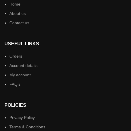
Home
About us
Contact us
USEFUL LINKS
Orders
Account details
My account
FAQ’s
POLICIES
Privacy Policy
Terms & Conditions