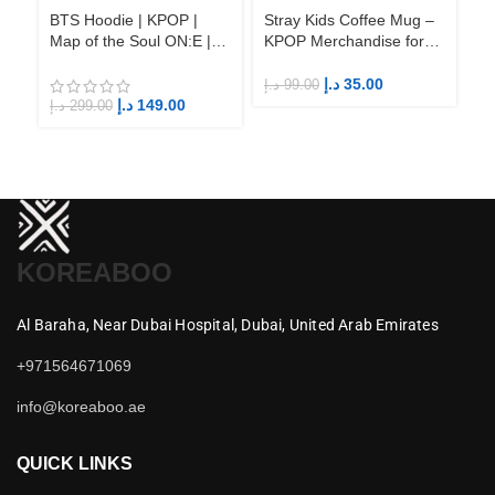
BTS Hoodie | KPOP |
Stray Kids Coffee Mug –
St
Map of the Soul ON:E |
KPOP Merchandise for
KP
Fandom BTS ARMY
Fandom STAYs
F
د.إ
35.00
د.إ
99.00
د.إ
د.إ
149.00
د.إ
299.00
KOREABOO
Al Baraha,
Near Dubai Hospital,
Dubai,
United Arab Emirates
+971564671069
info@koreaboo.ae
QUICK LINKS