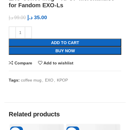
for Fandom EXO-Ls
د.إ
35.00
د.إ
99.00
ADD TO CART
BUY NOW
Compare
Add to wishlist
Tags:
coffee mug
,
EXO
,
KPOP
Related products
-65%
-65%
-6