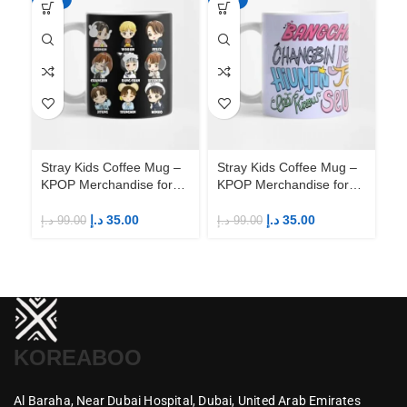
Stray Kids Coffee Mug –
Stray Kids Coffee Mug –
St
KPOP Merchandise for
KPOP Merchandise for
KP
Fandom STAYs
Fandom STAYs
F
د.إ
35.00
د.إ
35.00
د.إ
99.00
د.إ
99.00
د.إ
KOREABOO
Al Baraha,
Near Dubai Hospital,
Dubai,
United Arab Emirates