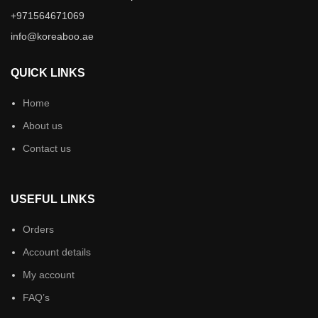
+971564671069
info@koreaboo.ae
QUICK LINKS
Home
About us
Contact us
USEFUL LINKS
Orders
Account details
My account
FAQ’s