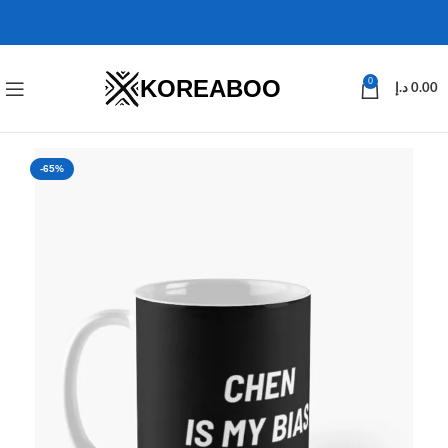
KOREABOO
0
د.إ
0.00
-65%