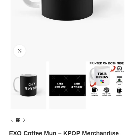
Click to enlarge
EXO Coffee Mug – KPOP Merchandise