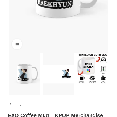
Click to enlarge
EXO Coffee Mug – KPOP Merchandise