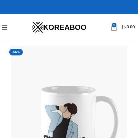
KOREABOO
0
د.إ
0.00
-65%