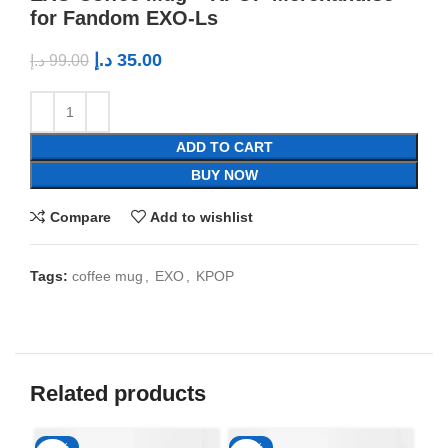
for Fandom EXO-Ls
د.إ
35.00
د.إ
99.00
ADD TO CART
BUY NOW
Compare
Add to wishlist
Tags:
coffee mug
,
EXO
,
KPOP
Related products
-65%
-65%
-6