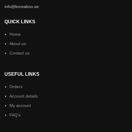
info@koreaboo.ae
QUICK LINKS
Home
About us
Contact us
USEFUL LINKS
Orders
Account details
My account
FAQ’s