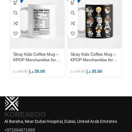
Stray Kids Coffee Mug –
Stray Kids Coffee Mug –
St
KPOP Merchandise for
KPOP Merchandise for
KP
Fandom STAYs
Fandom STAYs
F
د.إ
35.00
د.إ
35.00
د.إ
99.00
د.إ
99.00
د.إ
KOREABOO
Al Baraha,
Near Dubai Hospital,
Dubai,
United Arab Emirates
+971564671069