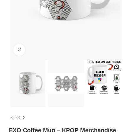
Click to enlarge
EXO Coffee Mug – KPOP Merchandise