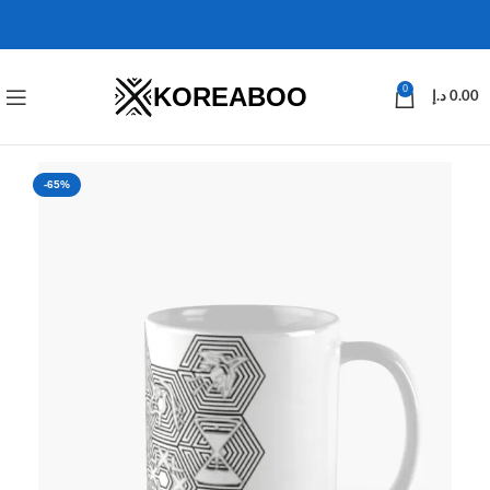
KOREABOO
0
د.إ
0.00
-65%