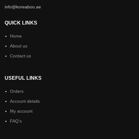
info@koreaboo.ae
QUICK LINKS
Home
About us
Contact us
USEFUL LINKS
Orders
Account details
My account
FAQ’s