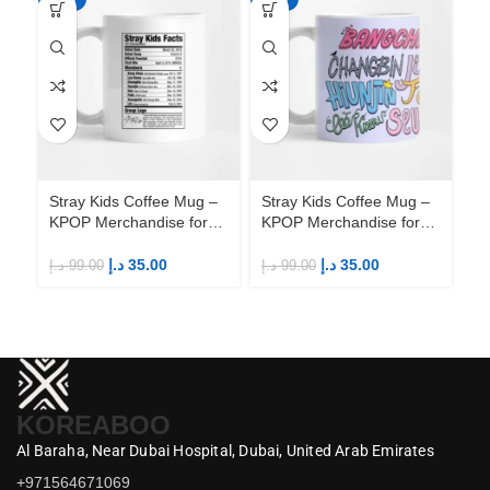
Stray Kids Coffee Mug –
Stray Kids Coffee Mug –
St
KPOP Merchandise for
KPOP Merchandise for
KP
Fandom STAYs
Fandom STAYs
F
د.إ
35.00
د.إ
35.00
د.إ
99.00
د.إ
99.00
د.إ
KOREABOO
Al Baraha,
Near Dubai Hospital,
Dubai,
United Arab Emirates
+971564671069