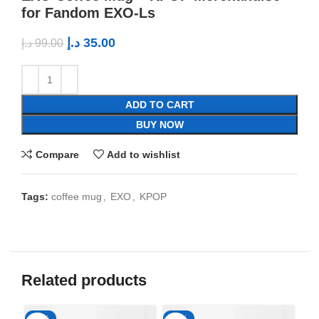
for Fandom EXO-Ls
د.إ
35.00
د.إ
99.00
ADD TO CART
BUY NOW
Compare
Add to wishlist
Tags:
coffee mug
,
EXO
,
KPOP
Related products
-65%
-65%
-6