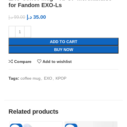
for Fandom EXO-Ls
د.إ
35.00
د.إ
99.00
ADD TO CART
BUY NOW
Compare
Add to wishlist
Tags:
coffee mug
,
EXO
,
KPOP
Related products
-50%
-65%
-6