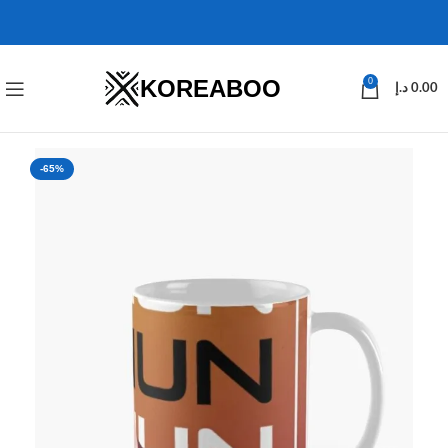
KOREABOO
0
د.إ
0.00
-65%