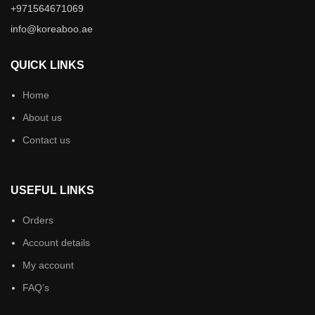
+971564671069
info@koreaboo.ae
QUICK LINKS
Home
About us
Contact us
USEFUL LINKS
Orders
Account details
My account
FAQ’s