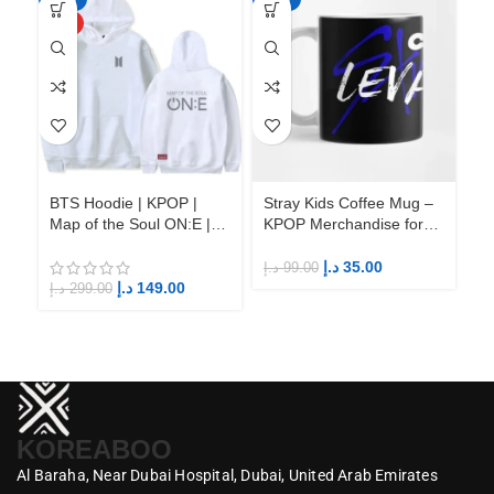
HOT
BTS Hoodie | KPOP |
Stray Kids Coffee Mug –
St
Map of the Soul ON:E |
KPOP Merchandise for
KP
Fandom BTS ARMY
Fandom STAYs
F
د.إ
35.00
د.إ
99.00
د.إ
د.إ
149.00
د.إ
299.00
KOREABOO
Al Baraha,
Near Dubai Hospital,
Dubai,
United Arab Emirates