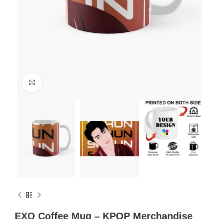
Click to enlarge
EXO Coffee Mug – KPOP Merchandise