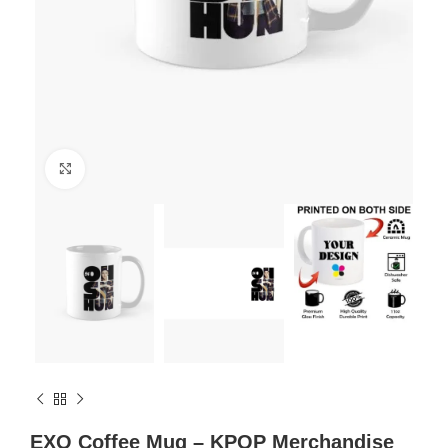
Click to enlarge
EXO Coffee Mug – KPOP Merchandise