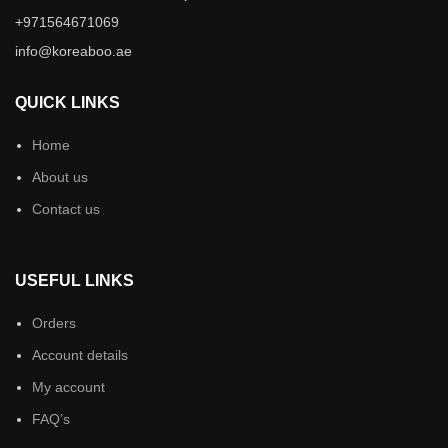
+971564671069
info@koreaboo.ae
QUICK LINKS
Home
About us
Contact us
USEFUL LINKS
Orders
Account details
My account
FAQ’s