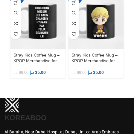
Stray Kids Coffee Mug –
Stray Kids Coffee Mug –
St
KPOP Merchandise for
KPOP Merchandise for
KP
Fandom STAYs
Fandom STAYs
F
د.إ
35.00
د.إ
35.00
د.إ
99.00
د.إ
99.00
د.إ
KOREABOO
Al Baraha,
Near Dubai Hospital,
Dubai,
United Arab Emirates