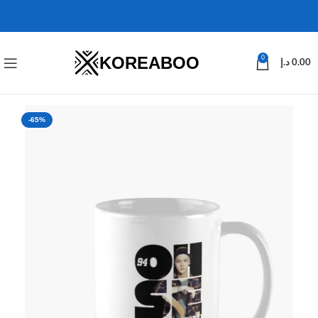
KOREABOO
0
د.إ
0.00
-65%