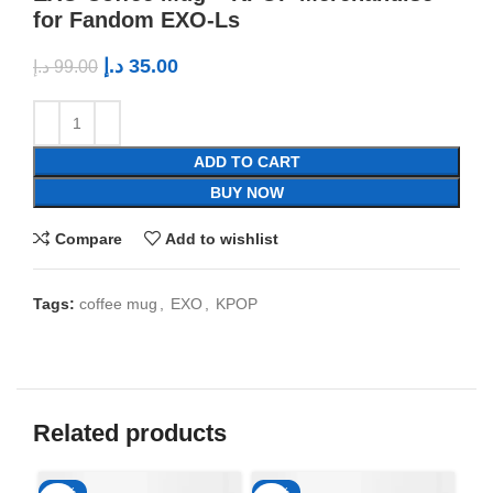
for Fandom EXO-Ls
د.إ
35.00
د.إ
99.00
ADD TO CART
BUY NOW
Compare
Add to wishlist
Tags:
coffee mug
,
EXO
,
KPOP
Related products
-65%
-65%
-6