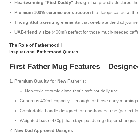
Heartwarming “First Daddy” design
that proudly declares the
Premium 100% ceramic construction
that keeps coffee at th
Thoughtful parenting elements
that celebrate the dad journe
UAE-friendly size
(400ml) perfect for those much-needed caff
The Role of Fatherhood
|
Inspirational Fatherhood Quotes
First Father Mug Features – Designe
Premium Quality for New Father’s
:
Non-toxic ceramic glaze that’s safe for daily use
Generous 400ml capacity – enough for those early mornings
Comfortable handle designed for one-handed use (perfect fo
Weighted base (420g) that stays put during diaper changes
New Dad Approved Designs
: