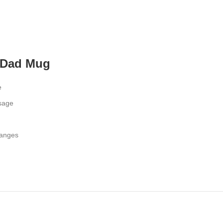
 Dad Mug
e
ssage
hanges