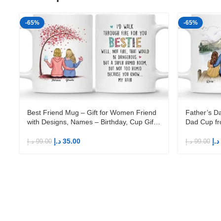
-65%
-65%
Best Friend Mug – Gift for Women Friend
Father’s D
with Designs, Names – Birthday, Cup Gift
Dad Cup fr
for Sister, Female Friend
Birthday 1
د.إ
35.00
د.إ
د.إ
99.00
د.إ
99.00