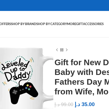
OFFERS
SHOP BY BRAND
SHOP BY CATEGORY
MORE
GIFT
ACCESSORIES
Gift for New 
Baby with De
Fathers Day M
from Wife, M
د.إ
35.00
د.إ
99.00