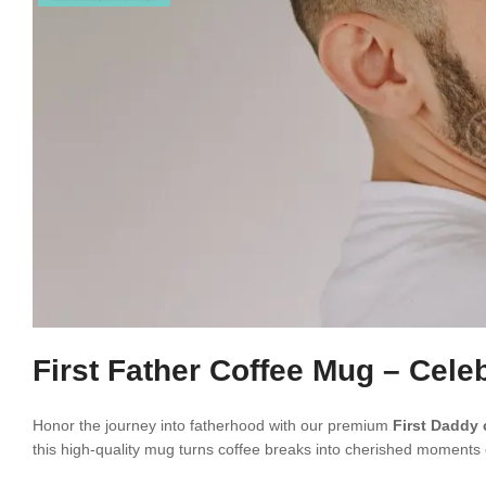
First Father Coffee Mug – Celeb
Honor the journey into fatherhood with our premium
First Daddy
this high-quality mug turns coffee breaks into cherished moments