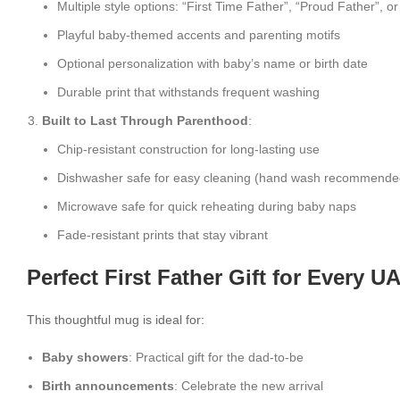
Multiple style options: “First Time Father”, “Proud Father”, o
Playful baby-themed accents and parenting motifs
Optional personalization with baby’s name or birth date
Durable print that withstands frequent washing
Built to Last Through Parenthood
:
Chip-resistant construction for long-lasting use
Dishwasher safe for easy cleaning (hand wash recommended 
Microwave safe for quick reheating during baby naps
Fade-resistant prints that stay vibrant
Perfect First Father Gift for Every 
This thoughtful mug is ideal for:
Baby showers
: Practical gift for the dad-to-be
Birth announcements
: Celebrate the new arrival