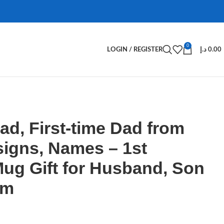
0
LOGIN / REGISTER
د.إ
0.00
Dad, First-time Dad from
signs, Names – 1st
ug Gift for Husband, Son
om