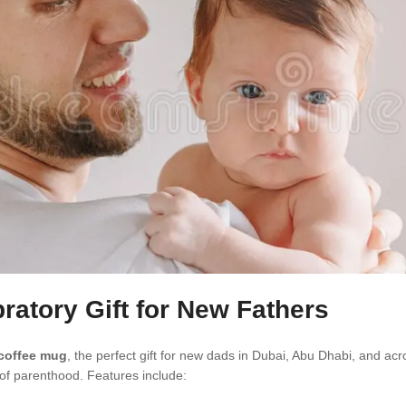
ratory Gift for New Fathers
 coffee mug
, the perfect gift for new dads in Dubai, Abu Dhabi, and acr
 of parenthood. Features include: