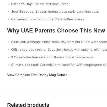
Father’s Day
: For the first-time Father
Just Because
: Support during those early parenting days
Returning to work
: For the office coffee breaks
Why UAE Parents Choose This New
Fast UAE delivery
: Ships same-day from our Dubai warehous
Gift-ready packaging
: Beautifully boxed with optional gift me
97% satisfaction rate
from thousands of new parents
Climate-adapted
: Ceramic formulated for UAE temperature c
View Complete First Daddy Mug Details +
Related products