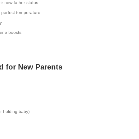
ir new father status
e perfect temperature
y
eine boosts
d for New Parents
r holding baby)