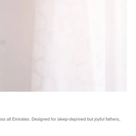
oss all Emirates. Designed for sleep-deprived but joyful fathers,