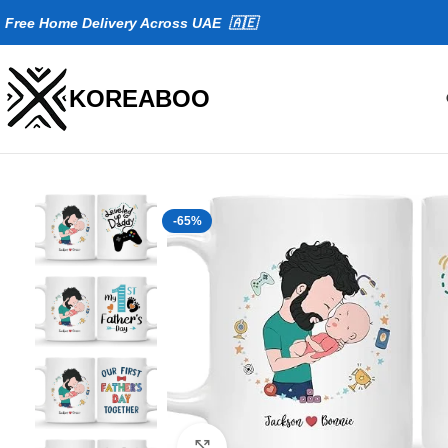
Fr
ee Home Delivery Across UAE 🇦🇪
KOREABOO
-65%
Click to enlarge