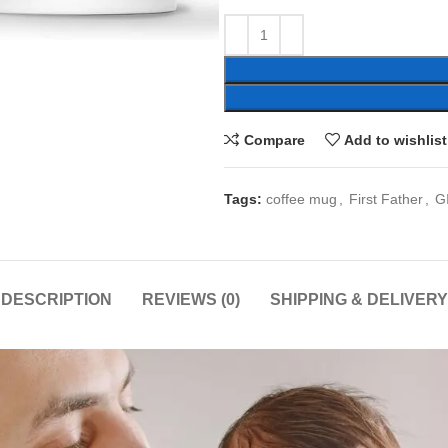
Compare
Add to wishlist
Tags:
coffee mug
,
First Father
,
G
DESCRIPTION
REVIEWS (0)
SHIPPING & DELIVERY