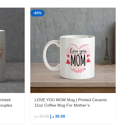
-65%
-
د
inted
LOVE YOU MOM Mug | Printed Ceramic
Couples
11oz Coffee Mug For Mother’s
د.إ
35.00
د.إ
99.00