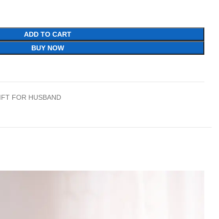
ADD TO CART
BUY NOW
IFT FOR HUSBAND