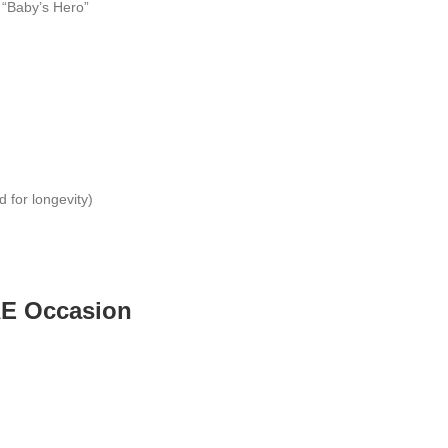
r “Baby’s Hero”
for longevity)
UAE Occasion