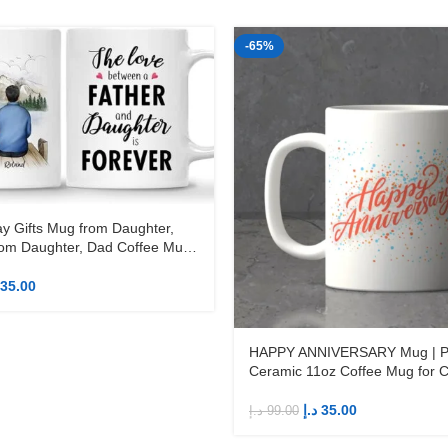
-65%
ay Gifts Mug from Daughter,
om Daughter, Dad Coffee Mug,
1oz Coffee Mug
35.00
HAPPY ANNIVERSARY Mug | Pr
Ceramic 11oz Coffee Mug for 
د.إ
35.00
د.إ
99.00